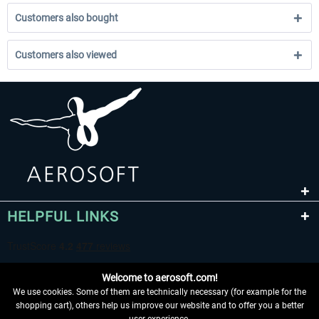
Customers also bought
Customers also viewed
HELPFUL LINKS
Welcome to aerosoft.com!
We use cookies. Some of them are technically necessary (for example for the
shopping cart), others help us improve our website and to offer you a better