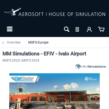
Overview
MSFS Europe
MM Simulations - EFIV - Ivalo Airport
MSFS 2020 | MSFS 2024