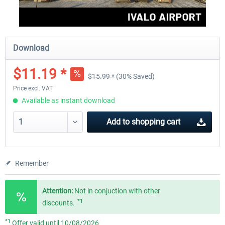
Download
$11.19 *
$15.99 *
(30% Saved)
Price excl. VAT
Available as instant download
Add to
shopping cart
Remember
Attention:
Not in conjuction with other
*1
discounts.
*1
Offer valid until 10/08/2026