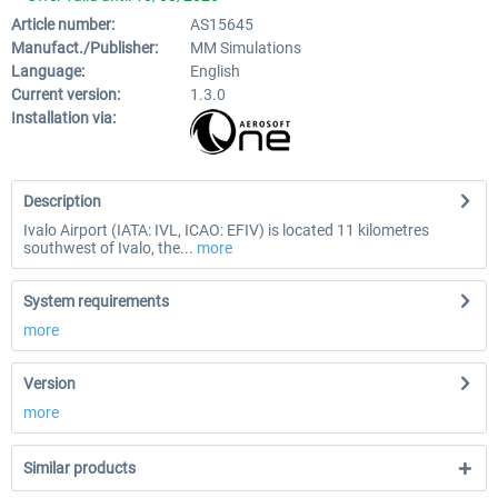
Article number:
AS15645
Manufact./Publisher:
MM Simulations
Language:
English
Current version:
1.3.0
Installation via:
Description
Ivalo Airport (IATA: IVL, ICAO: EFIV) is located 11 kilometres
southwest of Ivalo, the...
more
System requirements
more
Version
more
Similar products