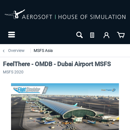
Overview
MSFS Asia
FeelThere - OMDB - Dubai Airport MSFS
MSFS 2020