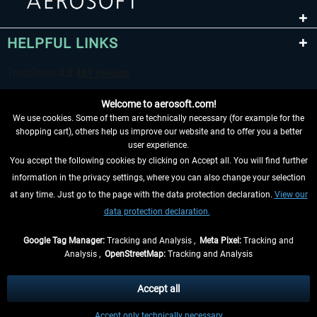
HELPFUL LINKS
Welcome to aerosoft.com!
We use cookies. Some of them are technically necessary (for example for the
shopping cart), others help us improve our website and to offer you a better
user experience.
You accept the following cookies by clicking on Accept all. You will find further
WITHDRAW FROM CONTRACT HERE
information in the privacy settings, where you can also change your selection
at any time. Just go to the page with the data protection declaration.
View our
INFORMATION
data protection declaration.
DON'T MISS THE LATEST NEWS
Google Tag Manager:
Tracking and Analysis ,
Meta Pixel:
Tracking and
Analysis ,
OpenStreetMap:
Tracking and Analysis
*All prices are quoted net of the statutory value-added tax and
shipping costs
and possibly delivery charges, if not otherwise described
Accept all
** Applies to deliveries within Germany, delivery times for other countries can
Accept only technically necessary