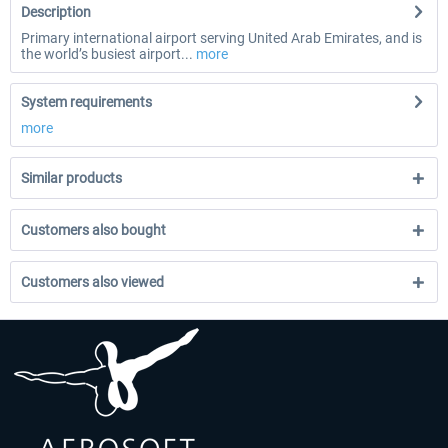
Description
Primary international airport serving United Arab Emirates, and is
the world’s busiest airport...
more
System requirements
more
Similar products
Customers also bought
Customers also viewed