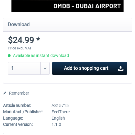
Download
$24.99 *
Price excl. VAT
Available as instant download
Add to
shopping cart
Remember
Article number:
AS15715
Manufact./Publisher:
FeelThere
Language:
English
Current version:
1.1.0