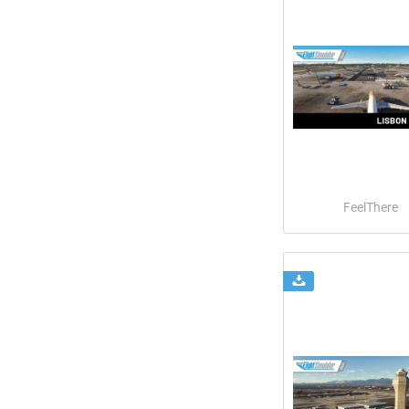
FeelThere