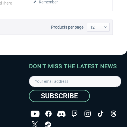
Remember
elThere
Products per page
DON'T MISS THE LATEST NEWS
SUBSCRIBE