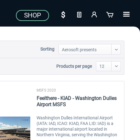
SHOP
Sorting
Products per page
MSFS 2020
Feelthere - KIAD - Washington Dulles
Airport MSFS
Washington Dulles International Airport
(IATA: IAD, ICAO: KIAD, FAA LID: IAD) is a
major international airport located in
Northern Virginia, serving the Washington