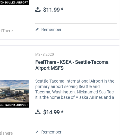
D.C. metropolitan area. It's a hub for United
Airlines and offers flights...
$11.99 *
Aerosoft Toolbar Pushback
FlightSim Studio - E-Jets
Pro
190/195
Remember
elThere
$9.99 *
$39.99 *
MSFS 2020
FeelThere - KSEA - Seattle-Tacoma
Airport MSFS
Seattle-Tacoma International Airport is the
primary airport serving Seattle and
Tacoma, Washington. Nicknamed Sea-Tac,
it is the home base of Alaska Airlines and a
major hub for Delta Air Lines. There are 31
airlines that operate at...
$14.99 *
Remember
elThere