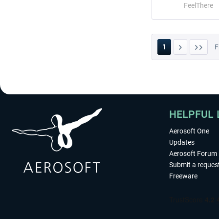
FeelThere
1
F
HELPFUL 
Aerosoft One
Updates
Aerosoft Forum
Submit a reques
Freeware