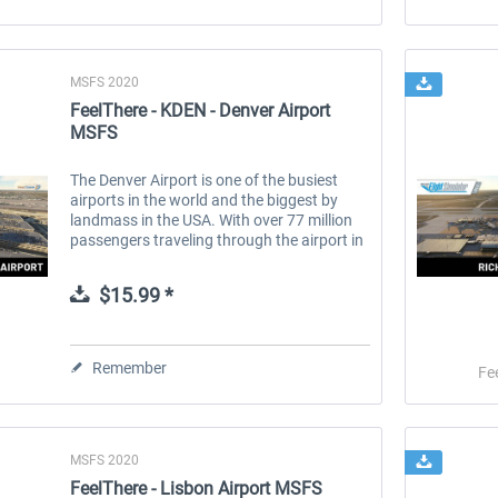
MSFS 2020
FeelThere - KDEN - Denver Airport
MSFS
The Denver Airport is one of the busiest
airports in the world and the biggest by
landmass in the USA. With over 77 million
passengers traveling through the airport in
2023. Located very conveniently in the
middle of the US. The roof of...
$15.99 *
Remember
Fe
MSFS 2020
FeelThere - Lisbon Airport MSFS