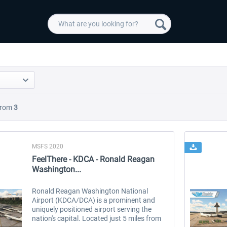
rom
3
MSFS 2020
FeelThere - KDCA - Ronald Reagan
Washington...
Ronald Reagan Washington National
Airport (KDCA/DCA) is a prominent and
uniquely positioned airport serving the
nation's capital. Located just 5 miles from