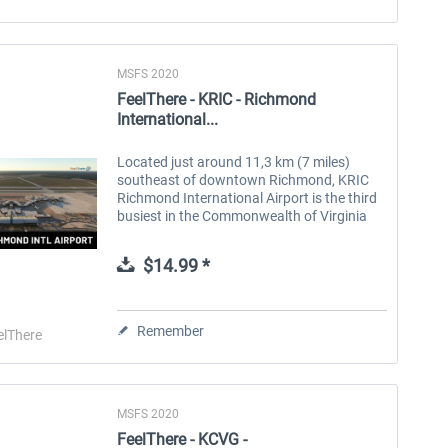
MSFS 2020
FeelThere - KRIC - Richmond
International...
Located just around 11,3 km (7 miles)
southeast of downtown Richmond, KRIC
Richmond International Airport is the third
busiest in the Commonwealth of Virginia
behind Washington’s Reagan and Dulles
airports. The airport has a crossing X...
$14.99 *
Remember
elThere
MSFS 2020
FeelThere - KCVG -