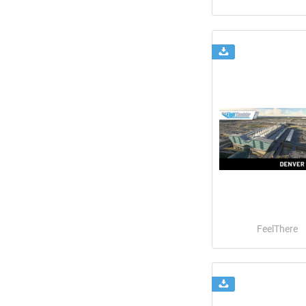
FeelThere