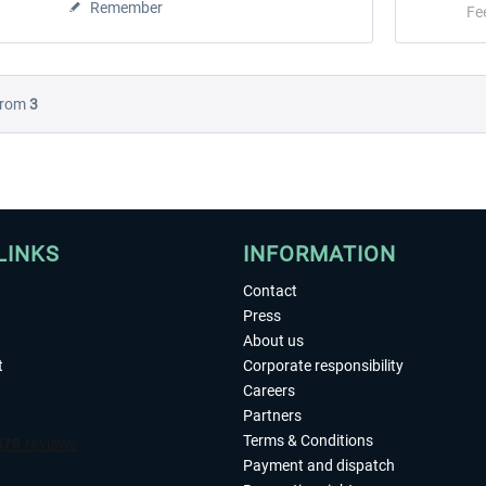
Remember
Fe
rom
3
LINKS
INFORMATION
Contact
Press
About us
t
Corporate responsibility
Careers
Partners
Terms & Conditions
Payment and dispatch