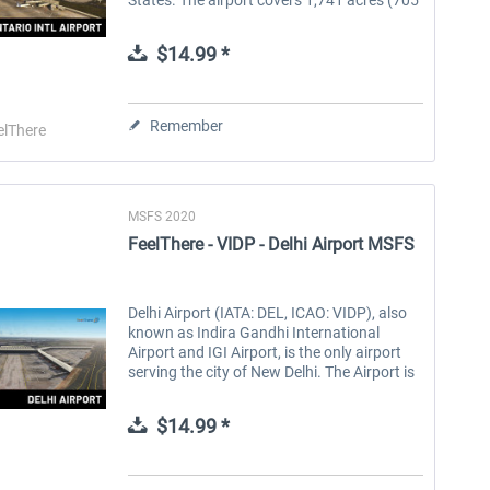
ha) and has two parallel runways. It is the
West Coast air and truck hub for UPS...
$14.99 *
Remember
elThere
MSFS 2020
FeelThere - VIDP - Delhi Airport MSFS
Delhi Airport (IATA: DEL, ICAO: VIDP), also
known as Indira Gandhi International
Airport and IGI Airport, is the only airport
serving the city of New Delhi. The Airport is
the busiest one in India in terms of
passenger traffic and cargo,...
$14.99 *