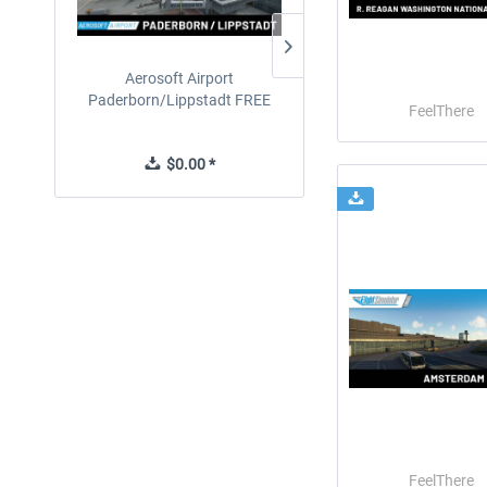
Aerosoft Airport
EmergencyDispatcherPro
Paderborn/Lippstadt FREE
24h Free Trial
FeelThere
$0.00 *
$0.00 *
FeelThere