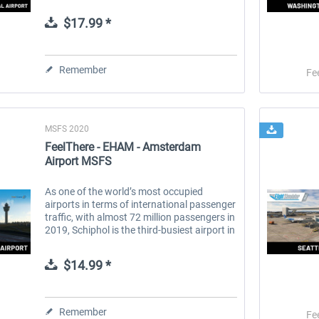
Washington, D.C. in Arlington, Virginia, is
the capital's most convenient...
$17.99 *
 -
EmergencyDispatcherPro
Guder-Donation 3 €
Remember
Fe
$35.99 *
$3.00 *
MSFS 2020
FeelThere - EHAM - Amsterdam
Airport MSFS
As one of the world’s most occupied
airports in terms of international passenger
traffic, with almost 72 million passengers in
2019, Schiphol is the third-busiest airport in
Europe in terms of passenger volume and
the busiest in Europe...
$14.99 *
Remember
Fe