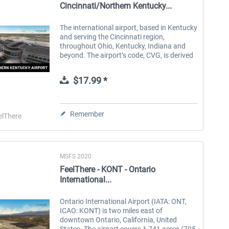
Cincinnati/Northern Kentucky...
The international airport, based in Kentucky
and serving the Cincinnati region,
throughout Ohio, Kentucky, Indiana and
beyond. The airport’s code, CVG, is derived
the words Cincinnati Vicinity and Greater.
Serving commercial passengers...
$17.99 *
Remember
elThere
MSFS 2020
FeelThere - KONT - Ontario
International...
Ontario International Airport (IATA: ONT,
ICAO: KONT) is two miles east of
downtown Ontario, California, United
States. The airport covers 1,741 acres (705