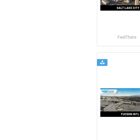
FeelThere