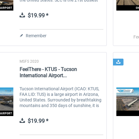
airport in the United States and the 70th
busiest in the...
$19.99 *
Remember
Fe
MSFS 2020
FeelThere - KTUS - Tucson
International Airport...
Tucson International Airport (ICAO: KTUS,
FAA LID: TUS) is a large airport in Arizona,
United States. Surrounded by breathtaking
mountains and 350 days of sunshine, it is
the second largest city in Arizona. It has
become a popular...
$19.99 *