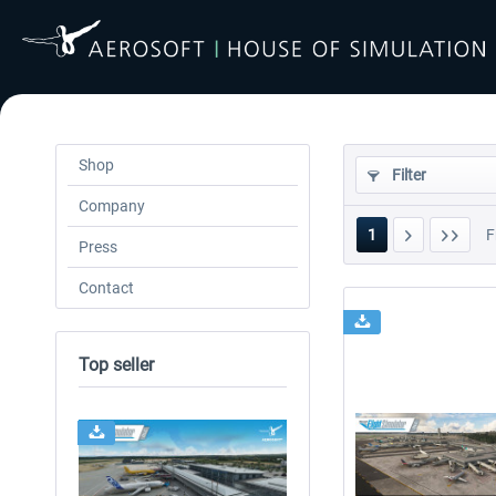
Shop
Filter
Company
1
F
Press
Contact
Top seller
24h FREE