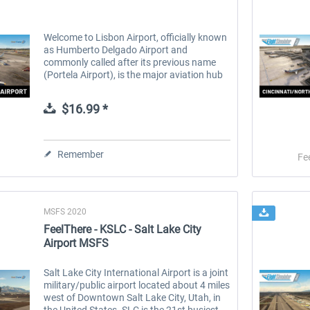
Welcome to Lisbon Airport, officially known
as Humberto Delgado Airport and
commonly called after its previous name
(Portela Airport), is the major aviation hub
of Portugal, the 12th largest airport as of
2023 in Europe in terms of...
$16.99 *
Remember
Fe
MSFS 2020
FeelThere - KSLC - Salt Lake City
Airport MSFS
Salt Lake City International Airport is a joint
military/public airport located about 4 miles
west of Downtown Salt Lake City, Utah, in
the United States. SLC is the 21st busiest