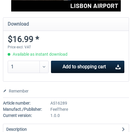
Download
$16.99 *
Price excl. VAT
Available as instant download
Add to
shopping cart
Remember
Article number:
AS16289
Manufact./Publisher:
FeelThere
Current version:
1.0.0
Description