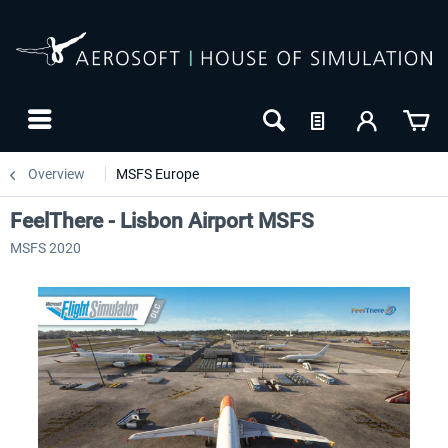
Overview
MSFS Europe
FeelThere - Lisbon Airport MSFS
MSFS 2020