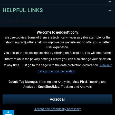
HELPFUL LINKS
Welcome to aerosoft.com!
We use cookies. Some of them are technically necessary (for example for the
shopping cart), others help us improve our website and to offer you a better
user experience.
You accept the following cookies by clicking on Accept all. You will find further
WITHDRAW FROM CONTRACT HERE
information in the privacy settings, where you can also change your selection
at any time. Just go to the page with the data protection declaration.
View our
INFORMATION
data protection declaration.
DON'T MISS THE LATEST NEWS
Google Tag Manager:
Tracking and Analysis ,
Meta Pixel:
Tracking and
Analysis ,
OpenStreetMap:
Tracking and Analysis
*All prices are quoted net of the statutory value-added tax and
shipping costs
and possibly delivery charges, if not otherwise described
Accept all
** Applies to deliveries within Germany, delivery times for other countries can
Accept only technically necessary
be found in the
shipping information
.