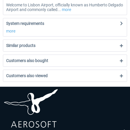
Welcome to Lisbon Airport, officially known as Humberto Delgado
Airport and commonly called...
more
System requirements
more
Similar products
Customers also bought
Customers also viewed