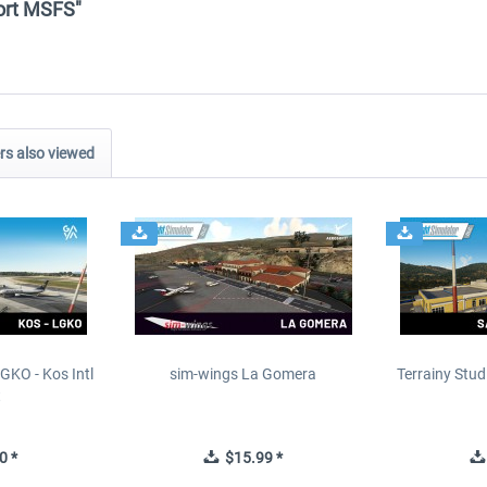
port MSFS"
s also viewed
GKO - Kos Intl
sim-wings La Gomera
Terrainy Stud
t
0 *
$15.99 *