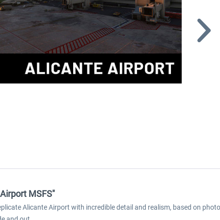
e Airport MSFS"
replicate Alicante Airport with incredible detail and realism, based on ph
de and out.