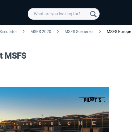
 Simulator
MSFS 2020
MSFS Sceneries
MSFS Europe
rt MSFS