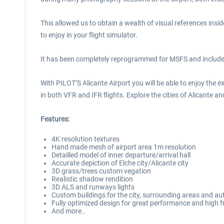
This allowed us to obtain a wealth of visual references insid
to enjoy in your flight simulator.
It has been completely reprogrammed for MSFS and includes a
With PILOT’S Alicante Airport you will be able to enjoy the 
in both VFR and IFR flights. Explore the cities of Alicante
Features:
4K resolution textures
Hand made mesh of airport area 1m resolution
Detailled model of inner departure/arrival hall
Accurate depiction of Elche city/Alicante city
3D grass/trees custom vegation
Realistic shadow rendition
3D ALS and runways lights
Custom buildings for the city, surrounding areas and a
Fully optimized design for great performance and high 
And more..