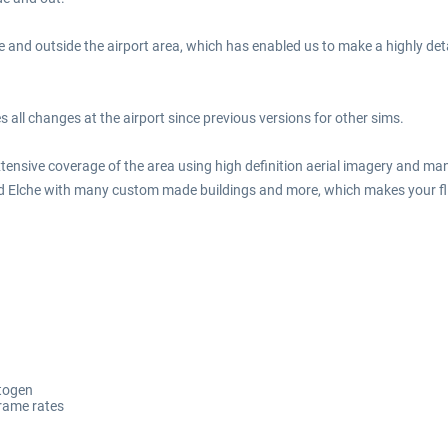
e and outside the airport area, which has enabled us to make a highly detai
ll changes at the airport since previous versions for other sims.
extensive coverage of the area using high definition aerial imagery and ma
 and Elche with many custom made buildings and more, which makes your fli
utogen
frame rates