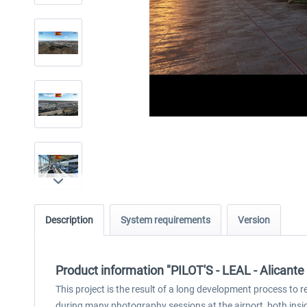
Description
System requirements
Version
Product information "PILOT'S - LEAL - Alicant
This project is the result of a long development process to 
during many photography sessions at the airport, both insi