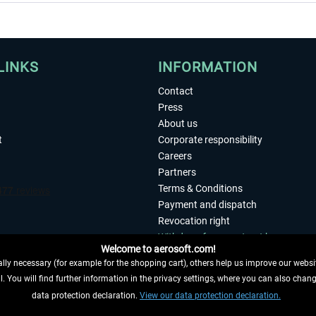
LINKS
INFORMATION
Contact
Press
About us
t
Corporate responsibility
Careers
Partners
Terms & Conditions
Payment and dispatch
Revocation right
Withdraw from contract here
Welcome to aerosoft.com!
Privacy Policy
ly necessary (for example for the shopping cart), others help us improve our website
Accessibility
. You will find further information in the privacy settings, where you can also chan
Imprint
 FROM CONTRACT HERE
data protection declaration.
View our data protection declaration.