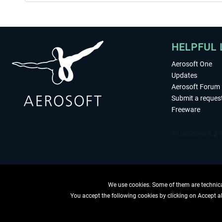
HELPFUL 
Aerosoft One
Updates
Aerosoft Forum
Submit a reques
Freeware
We use cookies. Some of them are technical
You accept the following cookies by clicking on Accept all
WITHDRAW