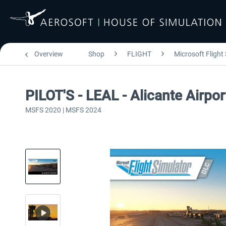
Overview
Shop
FLIGHT
Microsoft Flight
PILOT'S - LEAL - Alicante Airpo
MSFS 2020 | MSFS 2024