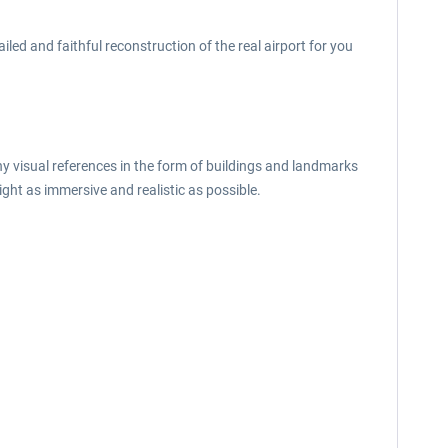
led and faithful reconstruction of the real airport for you
ny visual references in the form of buildings and landmarks
ght as immersive and realistic as possible.