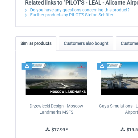
Related links to "PILOT'S - LEAL - Alicante Air
Do you have any questions concerning this product?
Further products by PILOT'S Stefan Schäfer
Similar products
Customers also bought
Customer
Drzewiecki Design - Moscow
Gaya Simulations - L
Landmarks MSFS
Airpor
$17.99 *
$19.5