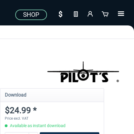
SHOP
Download
$24.99 *
Price excl. VAT
Available as instant download