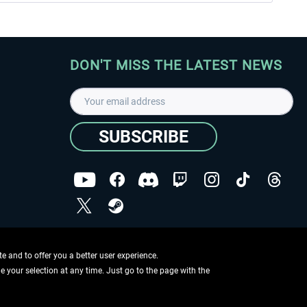
DON'T MISS THE LATEST NEWS
SUBSCRIBE
I have read the
data protection declaration
.
Copyright © Aerosoft GmbH - Copyright reserved
 and to offer you a better user experience.
ge your selection at any time. Just go to the page with the