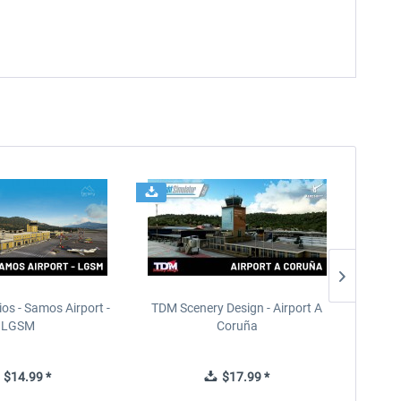
ios - Samos Airport -
TDM Scenery Design - Airport A
FlyLo
LGSM
Coruña
$14.99 *
$17.99 *