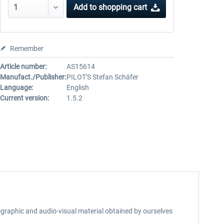
Add to
shopping cart
Remember
Article number:
AS15614
Manufact./Publisher:
PILOT'S Stefan Schäfer
Language:
English
Current version:
1.5.2
otographic and audio-visual material obtained by ourselves