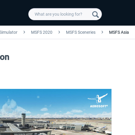
 Simulator
MSFS 2020
MSFS Sceneries
MSFS Asia
ion