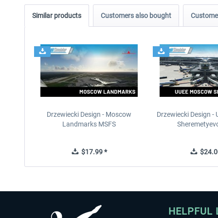
Similar products
Customers also bought
Customer
Drzewiecki Design - Moscow
Drzewiecki Design 
Landmarks MSFS
Sheremetyev
$17.99 *
$24.0
HELPFUL 