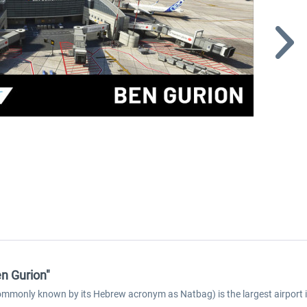
n Gurion"
mmonly known by its Hebrew acronym as Natbag) is the largest airport in Is