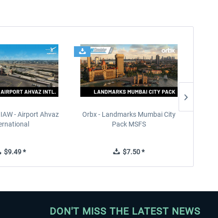
IAW - Airport Ahvaz
Orbx - Landmarks Mumbai City
HomaSim
ernational
Pack MSFS
$9.49 *
$7.50 *
DON'T MISS THE LATEST NEWS