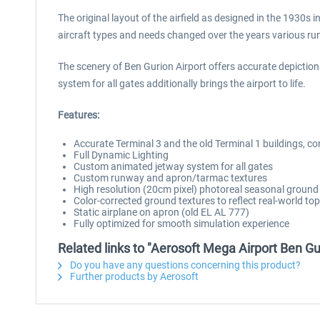
The original layout of the airfield as designed in the 1930s
aircraft types and needs changed over the years various ru
The scenery of Ben Gurion Airport offers accurate depiction
system for all gates additionally brings the airport to life.
Features:
Accurate Terminal 3 and the old Terminal 1 buildings, co
Full Dynamic Lighting
Custom animated jetway system for all gates
Custom runway and apron/tarmac textures
High resolution (20cm pixel) photoreal seasonal ground
Color-corrected ground textures to reflect real-world t
Static airplane on apron (old EL AL 777)
Fully optimized for smooth simulation experience
Related links to "Aerosoft Mega Airport Ben Gu
Do you have any questions concerning this product?
Further products by Aerosoft