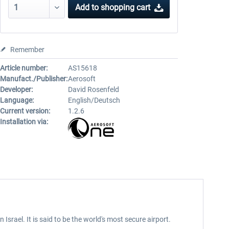
Add to
shopping cart
Remember
Article number:
AS15618
Manufact./Publisher:
Aerosoft
Developer:
David Rosenfeld
Language:
English/Deutsch
Current version:
1.2.6
Installation via:
rael. It is said to be the world's most secure airport.