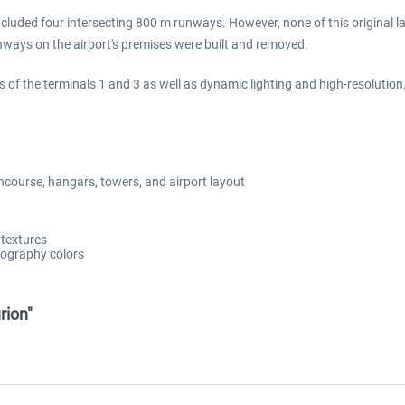
 included four intersecting 800 m runways. However, none of this original
nways on the airport's premises were built and removed.
s of the terminals 1 and 3 as well as dynamic lighting and high-resolutio
ncourse, hangars, towers, and airport layout
 textures
opography colors
rion"