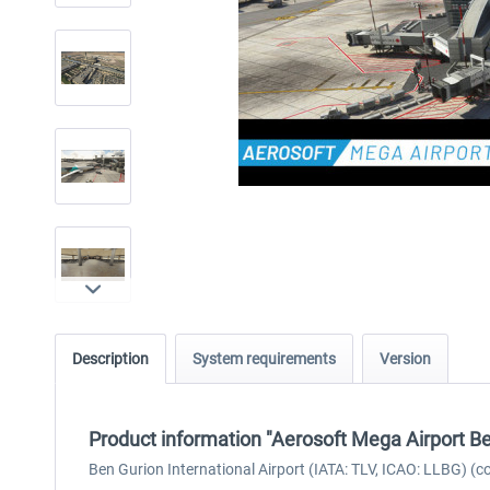
Description
System requirements
Version
Product information "Aerosoft Mega Airport Be
Ben Gurion International Airport (IATA: TLV, ICAO: LLBG) (co