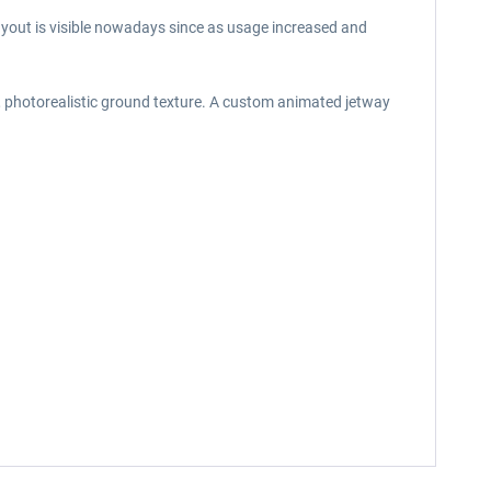
 layout is visible nowadays since as usage increased and
n, photorealistic ground texture. A custom animated jetway