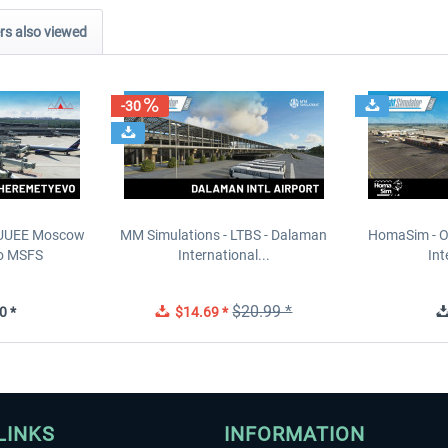
s also viewed
-30
- UUEE Moscow
MM Simulations - LTBS - Dalaman
HomaSim - O
o MSFS
International...
Int
$20.99 *
0 *
$14.69 *
LINKS
INFORMATION