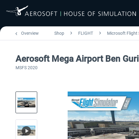
Overview
Shop
FLIGHT
Microsoft Flight
Aerosoft Mega Airport Ben Gur
MSFS 2020