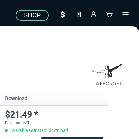
SHOP
Download
$21.49 *
Price excl. VAT
Available as instant download