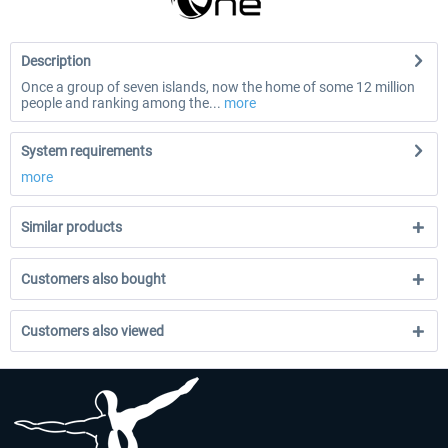
Description
Once a group of seven islands, now the home of some 12 million
people and ranking among the...
more
System requirements
more
Similar products
Customers also bought
Customers also viewed