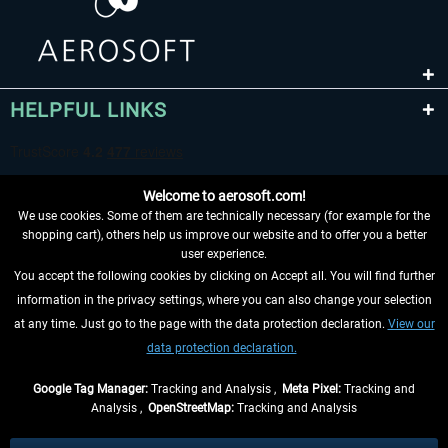
HELPFUL LINKS
Welcome to aerosoft.com!
We use cookies. Some of them are technically necessary (for example for the
shopping cart), others help us improve our website and to offer you a better
user experience.
You accept the following cookies by clicking on Accept all. You will find further
WITHDRAW FROM CONTRACT HERE
information in the privacy settings, where you can also change your selection
at any time. Just go to the page with the data protection declaration.
View our
INFORMATION
data protection declaration.
DON'T MISS THE LATEST NEWS
Google Tag Manager:
Tracking and Analysis ,
Meta Pixel:
Tracking and
Analysis ,
OpenStreetMap:
Tracking and Analysis
*All prices are quoted net of the statutory value-added tax and
shipping costs