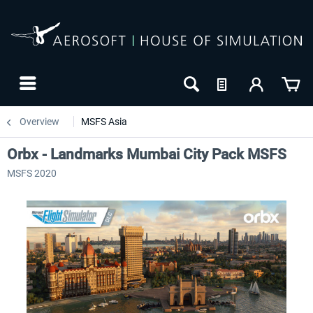
Overview
MSFS Asia
Orbx - Landmarks Mumbai City Pack MSFS
MSFS 2020