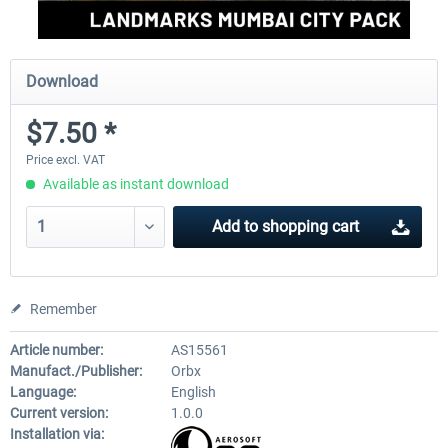
Download
$7.50 *
Price excl. VAT
Available as instant download
Add to
shopping cart
Remember
Article number:
AS15561
Manufact./Publisher:
Orbx
Language:
English
Current version:
1.0.0
Installation via: