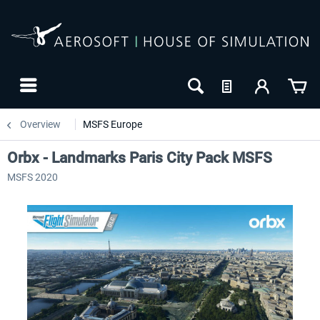
Overview
MSFS Europe
Orbx - Landmarks Paris City Pack MSFS
MSFS 2020