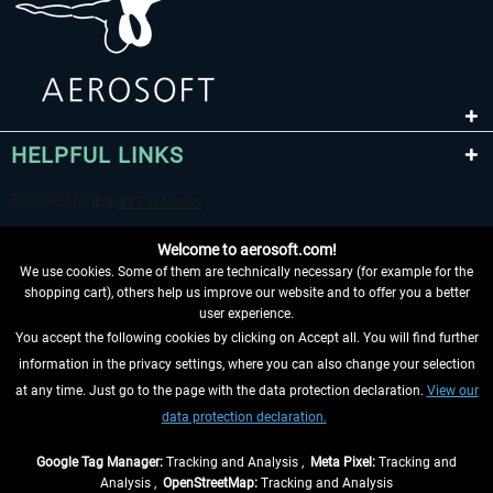
HELPFUL LINKS
Welcome to aerosoft.com!
We use cookies. Some of them are technically necessary (for example for the
shopping cart), others help us improve our website and to offer you a better
user experience.
You accept the following cookies by clicking on Accept all. You will find further
WITHDRAW FROM CONTRACT HERE
information in the privacy settings, where you can also change your selection
at any time. Just go to the page with the data protection declaration.
View our
INFORMATION
data protection declaration.
DON'T MISS THE LATEST NEWS
Google Tag Manager:
Tracking and Analysis ,
Meta Pixel:
Tracking and
Analysis ,
OpenStreetMap:
Tracking and Analysis