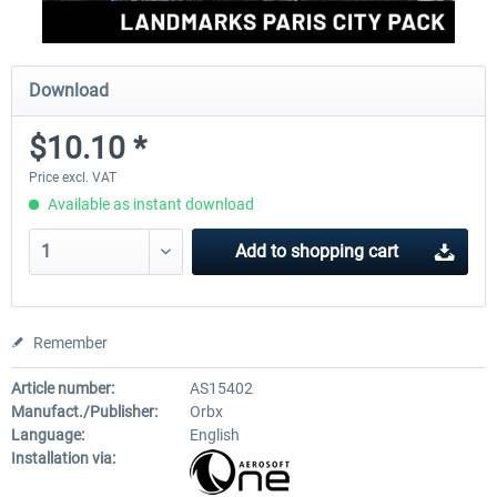
Download
$10.10 *
Price excl. VAT
Available as instant download
Add to
shopping cart
Remember
Article number:
AS15402
Manufact./Publisher:
Orbx
Language:
English
Installation via: