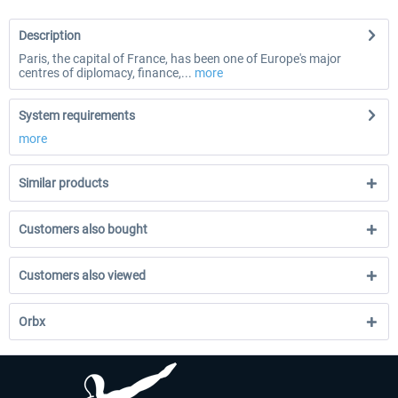
Description
Paris, the capital of France, has been one of Europe's major
centres of diplomacy, finance,...
more
System requirements
more
Similar products
Customers also bought
Customers also viewed
Orbx