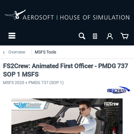
Overview
MSFS Tools
FS2Crew: Animated First Officer - PMDG 737
SOP 1 MSFS
MSFS 2020 + PMDG 737 (SOP 1)