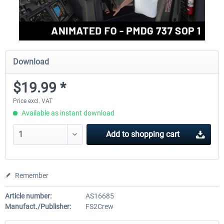
Download
$19.99 *
Price excl. VAT
Available as instant download
Add to
shopping cart
Remember
Article number:
AS16685
Manufact./Publisher:
FS2Crew