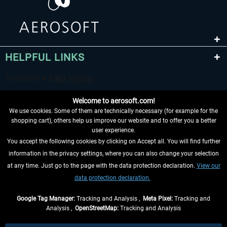
HELPFUL LINKS
Welcome to aerosoft.com!
We use cookies. Some of them are technically necessary (for example for the
shopping cart), others help us improve our website and to offer you a better
user experience.
You accept the following cookies by clicking on Accept all. You will find further
WITHDRAW FROM CONTRACT HERE
information in the privacy settings, where you can also change your selection
at any time. Just go to the page with the data protection declaration.
View our
INFORMATION
data protection declaration.
DON'T MISS THE LATEST NEWS
Google Tag Manager:
Tracking and Analysis ,
Meta Pixel:
Tracking and
Analysis ,
OpenStreetMap:
Tracking and Analysis
*All prices are quoted net of the statutory value-added tax and
shipping costs