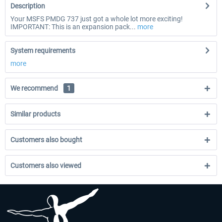
Description
Your MSFS PMDG 737 just got a whole lot more exciting!
IMPORTANT: This is an expansion pack...
more
System requirements
more
We recommend
1
Similar products
Customers also bought
Customers also viewed