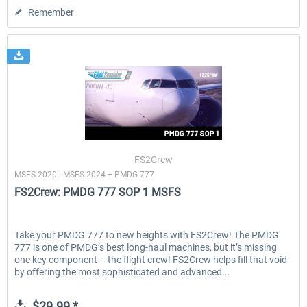
Remember
FS2Crew
MSFS 2020 | MSFS 2024 + PMDG 777
FS2Crew: PMDG 777 SOP 1 MSFS
Take your PMDG 777 to new heights with FS2Crew! The PMDG
777 is one of PMDG’s best long-haul machines, but it’s missing
one key component – the flight crew! FS2Crew helps fill that void
by offering the most sophisticated and advanced...
$29.99 *