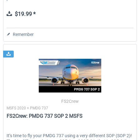
$19.99 *
Remember
FS2Crew
MSFS 2020 + PMDG 737
FS2Crew: PMDG 737 SOP 2 MSFS
It’s time to fly your PMDG 737 using a very different SOP (SOP 2)!