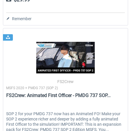
Remember
FS2Crew
MSFS 2020 + PMDG 737 (SOP 2)
FS2Crew: Animated First Officer - PMDG 737 SOP...
SOP 2 for your PMDG 737 now has an Animated FO! Make your
SOP 2 experience richer and deeper by adding a fully animated
First Officer to the simulation! IMPORTANT: This is an expansion
pack for FS2Crew: PMDG 737 SOP 2 Edition MSFS. You...