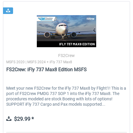
FS2Crew
MSFS 2020 | MSFS 2024 + iFly 737 Max8
FS2Crew: iFly 737 Max8 Edition MSFS
Meet your new FS2Crew for the iFly 737 Max8 by Flight1! This is a
port of FS2Crew PMDG 737 SOP 1 into the iFly 737 Max8. The
procedures modeled are stock Boeing with lots of options!
SUPPORT iFly 737 Cargo and Pax models supported...
$29.99 *