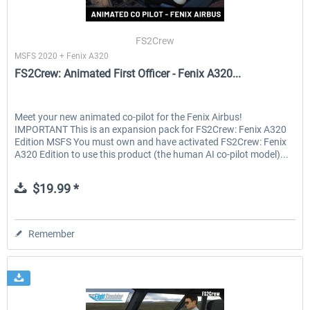
FS2Crew
MSFS 2020 + Fenix A320
FS2Crew: Animated First Officer - Fenix A320...
Meet your new animated co-pilot for the Fenix Airbus!
IMPORTANT This is an expansion pack for FS2Crew: Fenix A320
Edition MSFS You must own and have activated FS2Crew: Fenix
A320 Edition to use this product (the human AI co-pilot model)...
$19.99 *
Remember