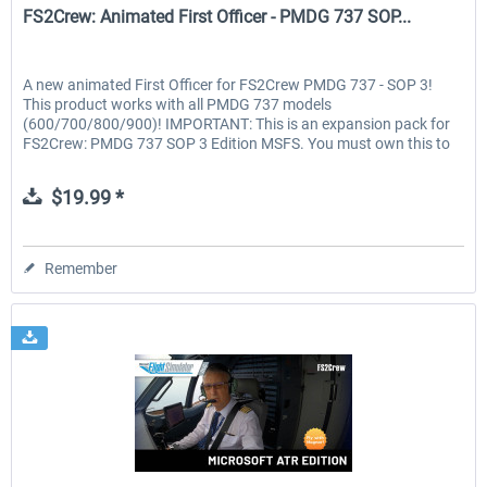
FS2Crew: Animated First Officer - PMDG 737 SOP...
A new animated First Officer for FS2Crew PMDG 737 - SOP 3!
This product works with all PMDG 737 models
(600/700/800/900)! IMPORTANT: This is an expansion pack for
FS2Crew: PMDG 737 SOP 3 Edition MSFS. You must own this to
use the...
$19.99 *
Remember