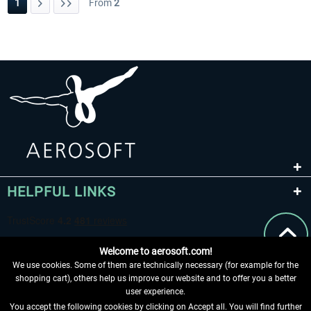
1
From
2
HELPFUL LINKS
Welcome to aerosoft.com!
We use cookies. Some of them are technically necessary (for example for the
shopping cart), others help us improve our website and to offer you a better
user experience.
You accept the following cookies by clicking on Accept all. You will find further