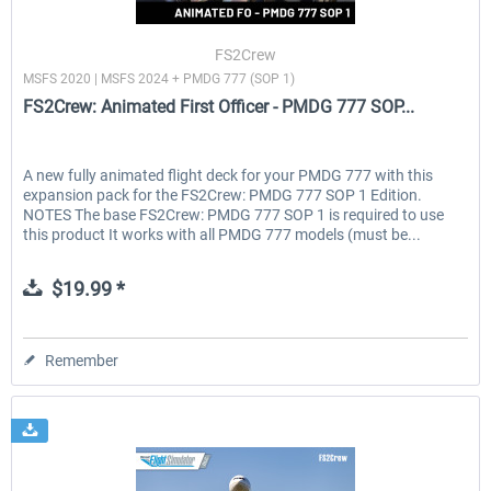
FS2Crew
MSFS 2020 | MSFS 2024 + PMDG 777 (SOP 1)
EmergencyDispatcherPro - 24h Free
EmergencyDispatcherPr
FS2Crew: Animated First Officer - PMDG 777 SOP...
Trial
$0.00 *
$35.99 *
A new fully animated flight deck for your PMDG 777 with this
expansion pack for the FS2Crew: PMDG 777 SOP 1 Edition.
NOTES The base FS2Crew: PMDG 777 SOP 1 is required to use
this product It works with all PMDG 777 models (must be...
$19.99 *
Remember