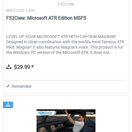
FS2Crew
MSFS 2020 + ATR
FS2Crew: Microsoft ATR Edition MSFS
LEVEL UP YOUR MICROSOFT ATR WITH CAPTAIN MAGNAR!
Designed in close coordination with the world's most famous ATR
Pilot, Magnar! It also features Magnar's voice. This product is for
the Windows PC version of the Microsoft ATR, it does not...
$29.99 *
Remember