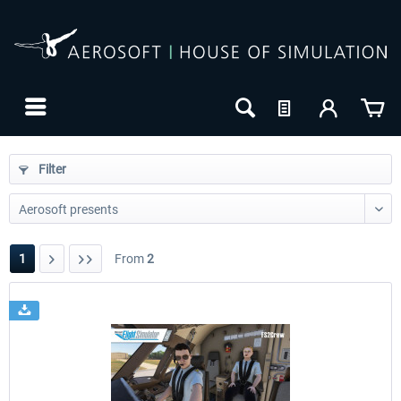
Filter
1
From
2
24h FREE