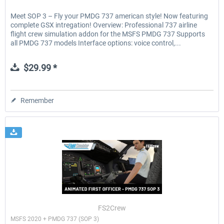
Meet SOP 3 – Fly your PMDG 737 american style! Now featuring
complete GSX intregation! Overview: Professional 737 airline
flight crew simulation addon for the MSFS PMDG 737 Supports
all PMDG 737 models Interface options: voice control,...
$29.99 *
Remember
FS2Crew
MSFS 2020 + PMDG 737 (SOP 3)