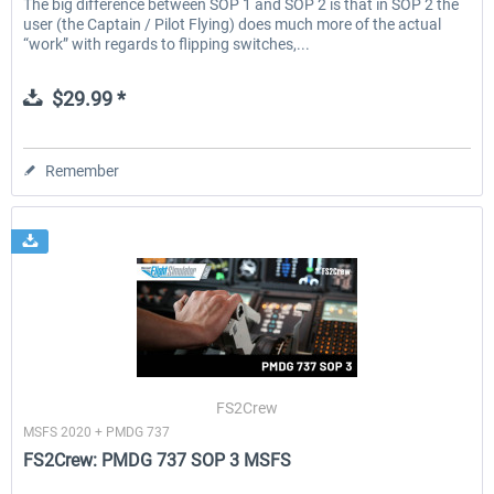
The big difference between SOP 1 and SOP 2 is that in SOP 2 the
user (the Captain / Pilot Flying) does much more of the actual
“work” with regards to flipping switches,...
$29.99 *
Remember
FS2Crew
MSFS 2020 + PMDG 737
FS2Crew: PMDG 737 SOP 3 MSFS