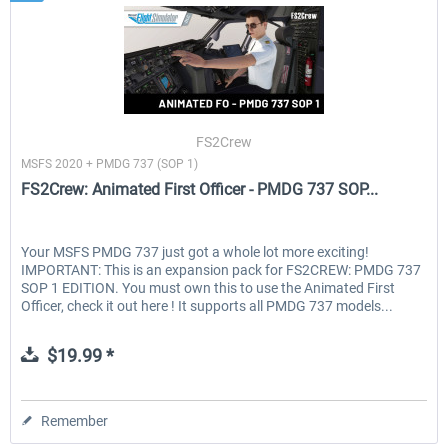
FS2Crew
MSFS 2020 + PMDG 737 (SOP 1)
FS2Crew: Animated First Officer - PMDG 737 SOP...
Your MSFS PMDG 737 just got a whole lot more exciting!
IMPORTANT: This is an expansion pack for FS2CREW: PMDG 737
SOP 1 EDITION. You must own this to use the Animated First
Officer, check it out here ! It supports all PMDG 737 models...
$19.99 *
Remember