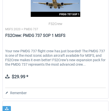
FS2Crew
MSFS 2020 + PMDG 737
FS2Crew: PMDG 737 SOP 1 MSFS
Your new PMDG 737 flight crew has just boarded! The PMDG 737
is one of the most iconic addon aircraft available for MSFS, and
FS2Crew makes it even better! FS2Crew’s new expansion pack for
the PMDG 737 represents the most advanced crew...
$29.99 *
Remember