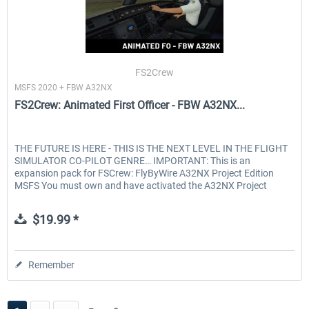
FS2Crew
MSFS 2020 + FBW A32NX
FS2Crew: Animated First Officer - FBW A32NX...
THE FUTURE IS HERE - THIS IS THE NEXT LEVEL IN THE FLIGHT
SIMULATOR CO-PILOT GENRE… IMPORTANT: This is an
expansion pack for FSCrew: FlyByWire A32NX Project Edition
MSFS You must own and have activated the A32NX Project
Edition to use...
$19.99 *
Remember