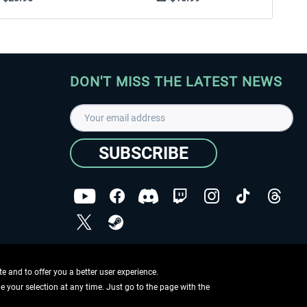
DON'T MISS THE LATEST NEWS
SUBSCRIBE
I have read the
data protection declaration
.
Copyright © Aerosoft GmbH - Copyright reserved
 and to offer you a better user experience.
ge your selection at any time. Just go to the page with the