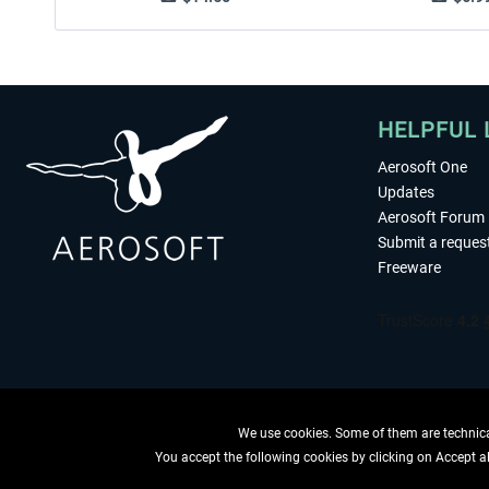
HELPFUL 
Aerosoft One
Updates
Aerosoft Forum
Submit a reques
Freeware
We use cookies. Some of them are technical
You accept the following cookies by clicking on Accept all
WITHDRAW