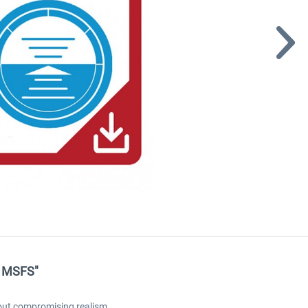
e MSFS"
hout compromising realism.