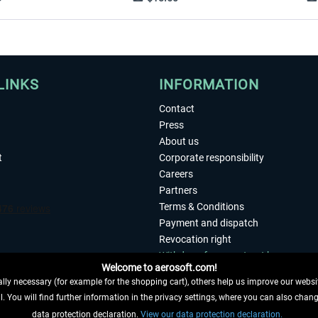
LINKS
INFORMATION
Contact
Press
About us
t
Corporate responsibility
Careers
Partners
Terms & Conditions
Payment and dispatch
Revocation right
Withdraw from contract here
Welcome to aerosoft.com!
Privacy Policy
ly necessary (for example for the shopping cart), others help us improve our website
Accessibility
. You will find further information in the privacy settings, where you can also chan
Imprint
 FROM CONTRACT HERE
data protection declaration.
View our data protection declaration.