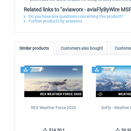
Related links to "aviaworx - aviaFlyByWire MS
Do you have any questions concerning this product?
Further products by aviaworx
Similar products
Customers also bought
Customer
REX Weather Force 2020
SoFly - Weather 
$14.50 *
$6.99