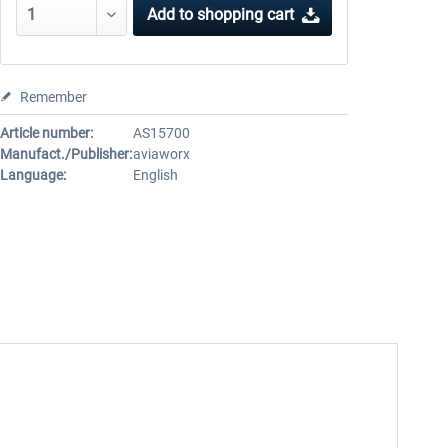
Add to
shopping cart
Remember
Article number:
AS15700
Manufact./Publisher:
aviaworx
Language:
English