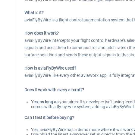
What is it?
aviaFlyByWire is a flight control augmentation system that 
How does it work?
aviaFlyByWire intercepts your flight control hardware’s ailero
signals and uses them to command roll and pitch rates (the mo
surface positions and sends these output signals to the airc
How is aviaFlyByWire used?
aviaFlyByWire, like every other aviaWorx app, is fully integr
Does it work with every aircraft?
Yes
,
as long as
your aircraft’s developer isn’t using ‘exo
comes with a fly-by-wire system, adding aviaFlyByWire t
Can I test it before buying?
Yes, aviaFlyByWire has a demo mode where it will work w
Download the latest aviaServer setup directly from the d