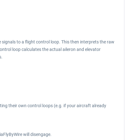
signals to a flight control loop. This then interprets the raw
ontrol loop calculates the actual aileron and elevator
s.
ng their own control loops (e.g. if your aircraft already
iaFlyByWire will disengage.