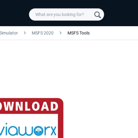
 Simulator
MSFS 2020
MSFS Tools