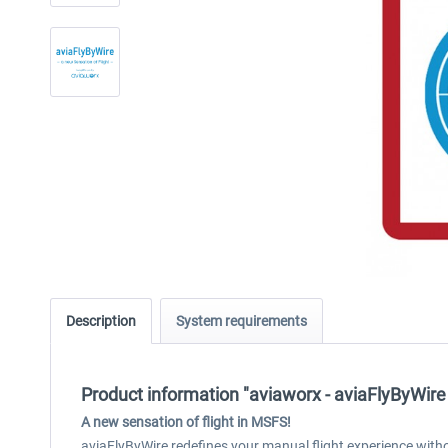
Description
System requirements
Product information "aviaworx - aviaFlyByWir
A new sensation of flight
in MSFS!
aviaFlyByWire redefines your manual flight experience wit