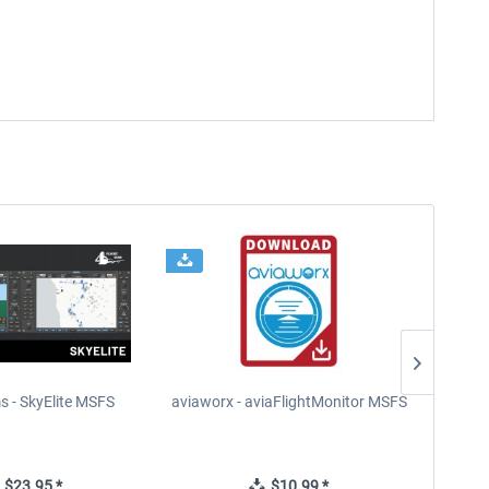
s - SkyElite MSFS
aviaworx - aviaFlightMonitor MSFS
FS2Cr
$23.95 *
$10.99 *