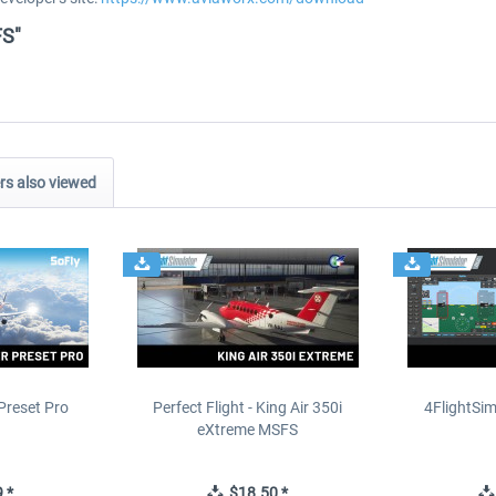
FS"
s also viewed
Preset Pro
Perfect Flight - King Air 350i
4FlightSim
eXtreme MSFS
 *
$18.50 *