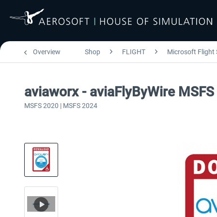
Overview
Shop
FLIGHT
Microsoft Flight
aviaworx - aviaFlyByWire MSFS
MSFS 2020 | MSFS 2024