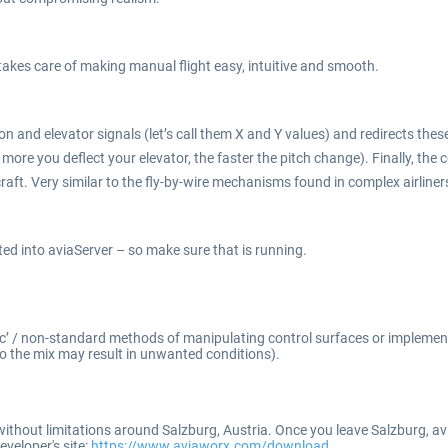
takes care of making manual flight easy, intuitive and smooth.
n and elevator signals (let’s call them X and Y values) and redirects these 
re you deflect your elevator, the faster the pitch change). Finally, the c
raft. Very similar to the fly-by-wire mechanisms found in complex airliner
ated into aviaServer – so make sure that is running.
tic’ / non-standard methods of manipulating control surfaces or implementi
o the mix may result in unwanted conditions).
ithout limitations around Salzburg, Austria. Once you leave Salzburg, av
eveloper's site:
https://www.aviaworx.com/download