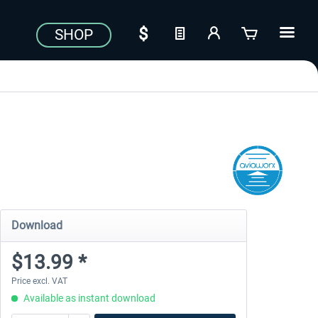
SHOP
Download
$13.99 *
Price excl. VAT
Available as instant download