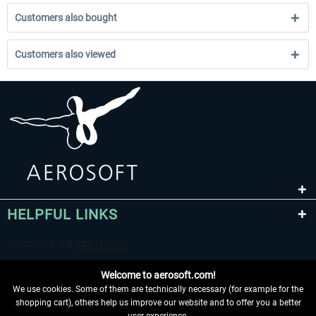
Customers also bought
Customers also viewed
HELPFUL LINKS
Welcome to aerosoft.com!
We use cookies. Some of them are technically necessary (for example for the
shopping cart), others help us improve our website and to offer you a better