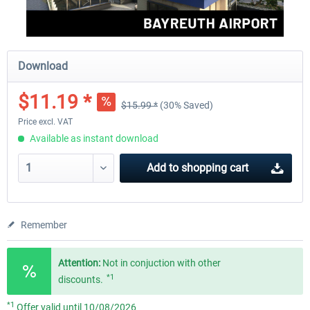
Download
$11.19 *
$15.99 *
(30% Saved)
Price excl. VAT
Available as instant download
Add to
shopping cart
Remember
Attention:
Not in conjuction with other
*1
discounts.
*1
Offer valid until 10/08/2026