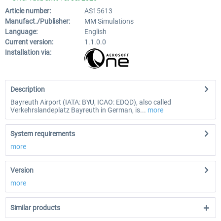
Article number:
AS15613
Manufact./Publisher:
MM Simulations
Language:
English
Current version:
1.1.0.0
Installation via:
Description
Bayreuth Airport (IATA: BYU, ICAO: EDQD), also called
Verkehrslandeplatz Bayreuth in German, is...
more
System requirements
more
Version
more
Similar products