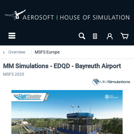
Overview
MSFS Europe
MM Simulations - EDQD - Bayreuth Airport
MSFS 2020