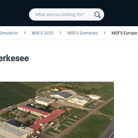
 Simulator
MSFS 2020
MSFS Sceneries
MSFS Europe
derkesee