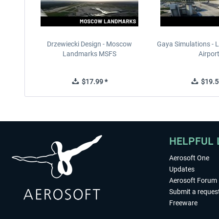
Drzewiecki Design - Moscow
Gaya Simulations - L
Landmarks MSFS
Airpor
$17.99 *
$19.5
HELPFUL 
Aerosoft One
Updates
Aerosoft Forum
Submit a reques
Freeware