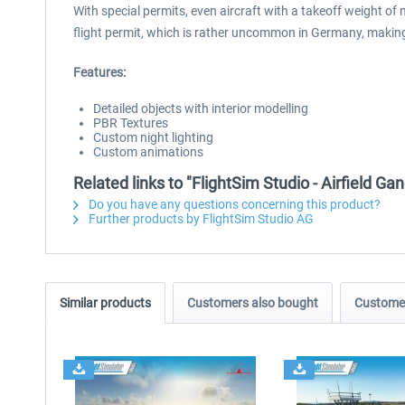
With special permits, even aircraft with a takeoff weight of 
flight permit, which is rather uncommon in Germany, making t
Features:
Detailed objects with interior modelling
PBR Textures
Custom night lighting
Custom animations
Related links to "FlightSim Studio - Airfield G
Do you have any questions concerning this product?
Further products by FlightSim Studio AG
Similar products
Customers also bought
Customer