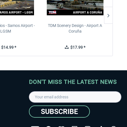
ios - Samos Airport -
TDM Scenery Design - Airport A
FlyLo
LGSM
Coruña
$14.99 *
$17.99 *
DON'T MISS THE LATEST NEWS
SUBSCRIBE