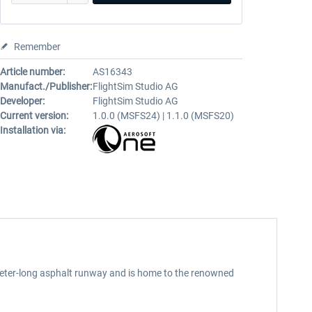
Remember
Article number:
AS16343
Manufact./Publisher:
FlightSim Studio AG
Developer:
FlightSim Studio AG
Current version:
1.0.0 (MSFS24) | 1.1.0 (MSFS20)
Installation via:
-meter-long asphalt runway and is home to the renowned