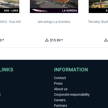
GKO - Kos Intl
sim-wings La Gomera
Terrainy Stud
t
0 *
$15.99 *
LINKS
INFORMATION
Contact
Press
About us
t
Corporate responsibility
Careers
Partners