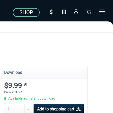
SHOP
Download
$9.99 *
Price excl. VAT
Available as instant download
Add to
shopping cart