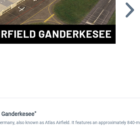
ld Ganderkesee"
Germany, also known as Atlas Airfield. It features an approximately 840