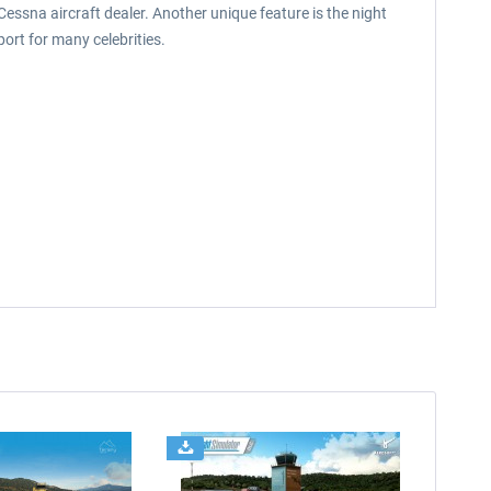
Cessna aircraft dealer. Another unique feature is the night
ort for many celebrities.