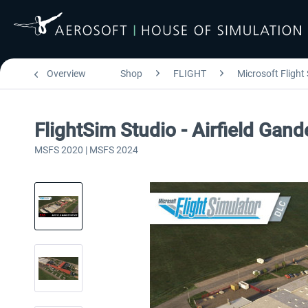
Overview
Shop
FLIGHT
Microsoft Flight
FlightSim Studio - Airfield Gan
MSFS 2020 | MSFS 2024