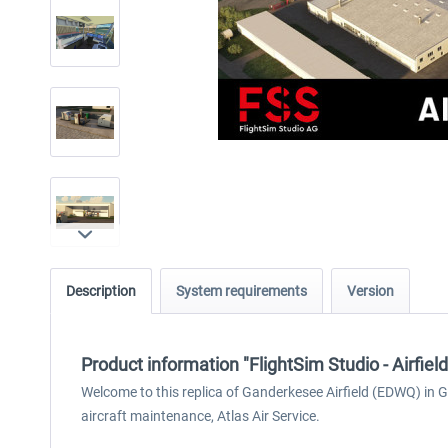
Description
System requirements
Version
Product information "FlightSim Studio - Airfie
Welcome to this replica of Ganderkesee Airfield (EDWQ) in 
aircraft maintenance, Atlas Air Service.