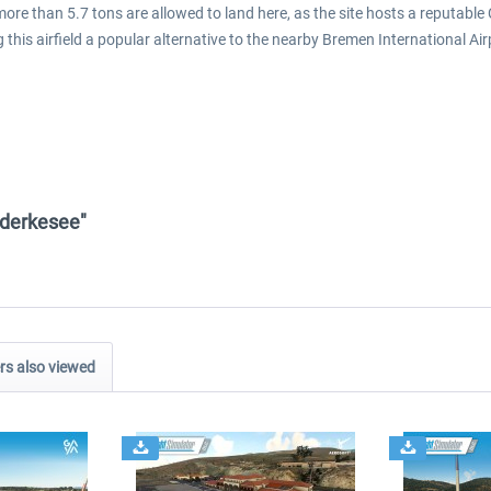
more than 5.7 tons are allowed to land here, as the site hosts a reputable 
his airfield a popular alternative to the nearby Bremen International Airp
anderkesee"
s also viewed