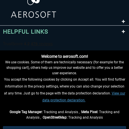
HELPFUL LINKS
Welcome to aerosoft.com!
We use cookies. Some of them are technically necessary (for example for the
shopping cart), others help us improve our website and to offer you a better
user experience.
You accept the following cookies by clicking on Accept all. You will find further
WITHDRAW FROM CONTRACT HERE
information in the privacy settings, where you can also change your selection
at any time. Just go to the page with the data protection declaration.
View our
INFORMATION
data protection declaration.
DON'T MISS THE LATEST NEWS
Google Tag Manager:
Tracking and Analysis ,
Meta Pixel:
Tracking and
Analysis ,
OpenStreetMap:
Tracking and Analysis
*All prices are quoted net of the statutory value-added tax and
shipping costs