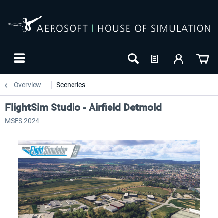
Overview
Sceneries
FlightSim Studio - Airfield Detmold
MSFS 2024