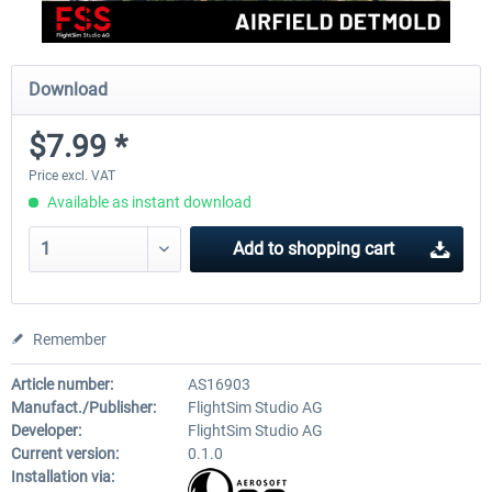
Download
$7.99 *
Price excl. VAT
Available as instant download
Add to
shopping cart
Remember
Article number:
AS16903
Manufact./Publisher:
FlightSim Studio AG
Developer:
FlightSim Studio AG
Current version:
0.1.0
Installation via: