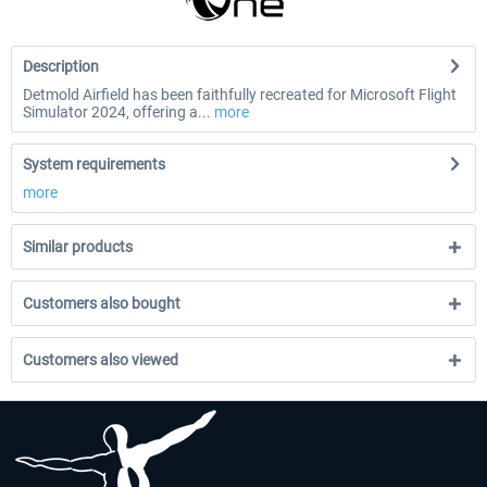
Description
Detmold Airfield has been faithfully recreated for Microsoft Flight
Simulator 2024, offering a...
more
System requirements
more
Similar products
Customers also bought
Customers also viewed