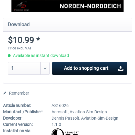
Download
$10.99 *
Price excl. VAT
Available as instant download
Add to
shopping cart
Remember
Article number:
AS16026
Manufact./Publisher:
Aerosoft, Aviation-Sim-Design
Developer:
Dennis Passolt, Aviation-Sim-Design
Current version:
1.1.0
Installation via: