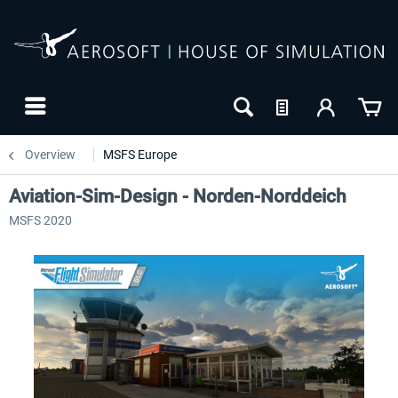
Overview
MSFS Europe
Aviation-Sim-Design - Norden-Norddeich
MSFS 2020