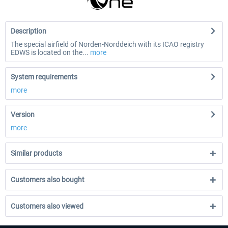
Description
The special airfield of Norden-Norddeich with its ICAO registry
EDWS is located on the...
more
System requirements
more
Version
more
Similar products
Customers also bought
Customers also viewed