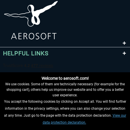
HELPFUL LINKS
Welcome to aerosoft.com!
We use cookies. Some of them are technically necessary (for example for the
shopping cart), others help us improve our website and to offer you a better
user experience.
You accept the following cookies by clicking on Accept all. You will find further
WITHDRAW FROM CONTRACT HERE
information in the privacy settings, where you can also change your selection
at any time. Just go to the page with the data protection declaration.
View our
INFORMATION
data protection declaration.