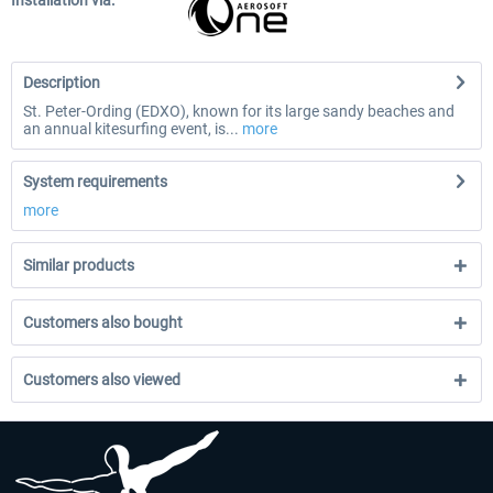
Installation via:
Description
St. Peter-Ording (EDXO), known for its large sandy beaches and
an annual kitesurfing event, is...
more
System requirements
more
Similar products
Customers also bought
Customers also viewed