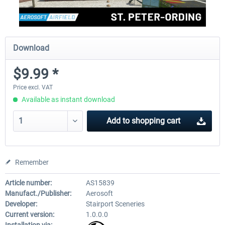
Download
$9.99 *
Price excl. VAT
Available as instant download
Add to
shopping cart
Remember
Article number:
AS15839
Manufact./Publisher:
Aerosoft
Developer:
Stairport Sceneries
Current version:
1.0.0.0