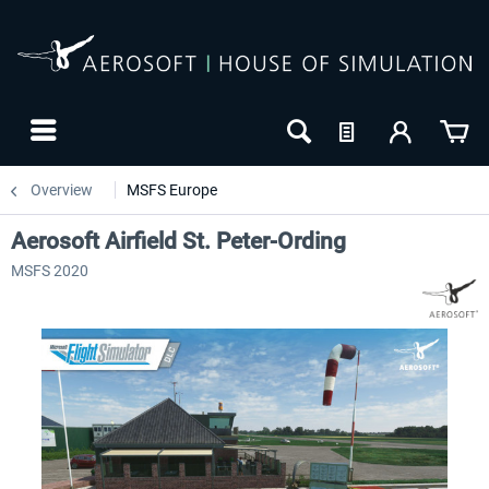
Overview
MSFS Europe
Aerosoft Airfield St. Peter-Ording
MSFS 2020