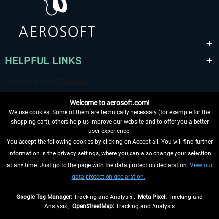
HELPFUL LINKS
Welcome to aerosoft.com!
We use cookies. Some of them are technically necessary (for example for the
shopping cart), others help us improve our website and to offer you a better
user experience.
You accept the following cookies by clicking on Accept all. You will find further
WITHDRAW FROM CONTRACT HERE
information in the privacy settings, where you can also change your selection
at any time. Just go to the page with the data protection declaration.
View our
INFORMATION
data protection declaration.
DON'T MISS THE LATEST NEWS
Google Tag Manager:
Tracking and Analysis ,
Meta Pixel:
Tracking and
Analysis ,
OpenStreetMap:
Tracking and Analysis
*All prices are quoted net of the statutory value-added tax and
shipping costs