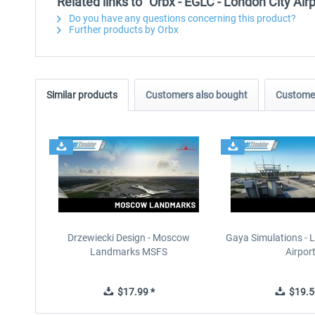
Related links to "Orbx - EGLC - London City Ai
Do you have any questions concerning this product?
Further products by Orbx
Similar products
Customers also bought
Customer
Drzewiecki Design - Moscow
Gaya Simulations - L
Landmarks MSFS
Airpor
$17.99 *
$19.5