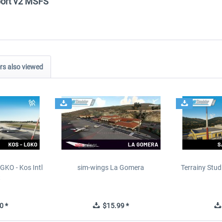
rport v2 MSFS"
s also viewed
GKO - Kos Intl
sim-wings La Gomera
Terrainy Stud
t
0 *
$15.99 *