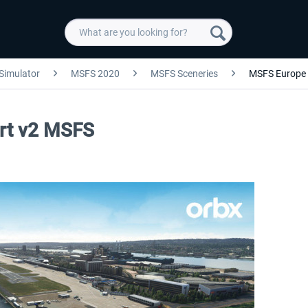
 Simulator
MSFS 2020
MSFS Sceneries
MSFS Europe
ort v2 MSFS