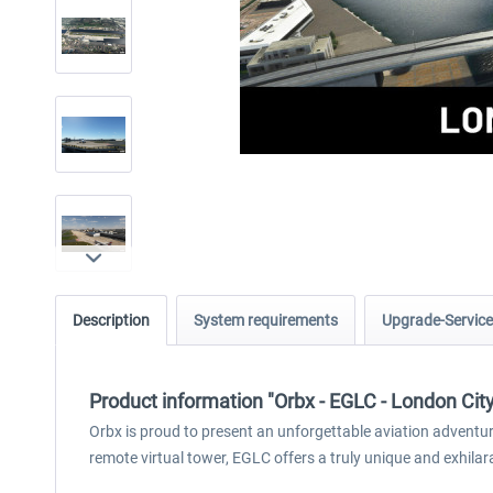
Description
System requirements
Upgrade-Service
Product information "Orbx - EGLC - London Cit
Orbx is proud to present an unforgettable aviation adventure
remote virtual tower, EGLC offers a truly unique and exhilar