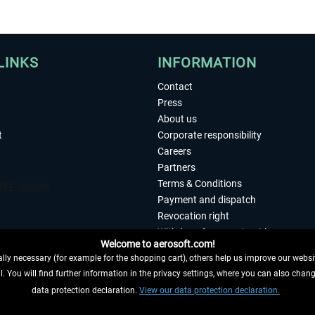
LINKS
INFORMATION
Contact
Press
About us
t
Corporate responsibility
Careers
Partners
Terms & Conditions
Payment and dispatch
Revocation right
Withdraw from contract here
Welcome to aerosoft.com!
Privacy Policy
ly necessary (for example for the shopping cart), others help us improve our website
Accessibility
. You will find further information in the privacy settings, where you can also chan
Imprint
 FROM CONTRACT HERE
data protection declaration.
View our data protection declaration.