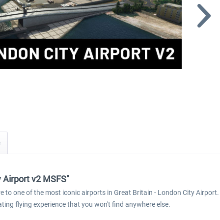
y Airport v2 MSFS"
 to one of the most iconic airports in Great Britain - London City Airport.
ating flying experience that you won't find anywhere else.