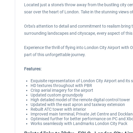
Located just a stone's throw away from the bustling city ce
soar over the heart of London. Take in the stunning views 
Orbx's attention to detail and commitment to realism bring this
surrounding landscapes and cityscape, every aspect of this 
Experience the thrill of flying into London City Airport with
part of this unforgettable journey.
Features:
Exquisite representation of London City Airport and its
HD textures throughout with PBR
Crisp aerial imagery for the airport
Updated custom groundpoly
High detailed model of the remote digital control tower
Updated with the east apron and taxiway extension
Rebuilt ATC tower with interior
Improved main terminal, Private Jet Centre and Dockl
Optimised further for better performance on PC and Xb
Works seamlessly with Landmarks London City Pack