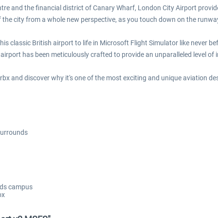
ntre and the financial district of Canary Wharf, London City Airport provi
of the city from a whole new perspective, as you touch down on the runwa
 classic British airport to life in Microsoft Flight Simulator like never bef
airport has been meticulously crafted to provide an unparalleled level of
 Orbx and discover why it's one of the most exciting and unique aviation de
 surrounds
ands campus
ox