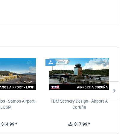
ios - Samos Airport -
TDM Scenery Design - Airport A
FlyLo
LGSM
Coruña
$14.99 *
$17.99 *