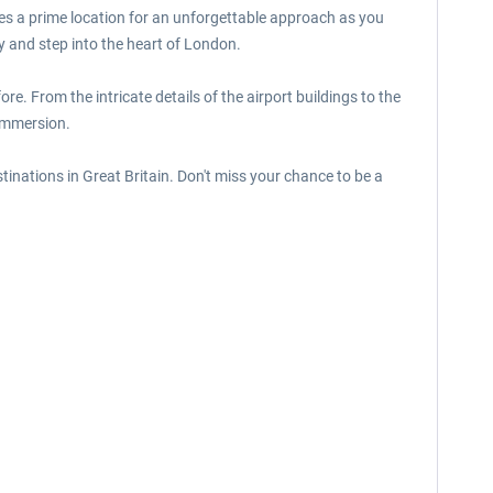
des a prime location for an unforgettable approach as you
y and step into the heart of London.
ore. From the intricate details of the airport buildings to the
 immersion.
stinations in Great Britain. Don't miss your chance to be a