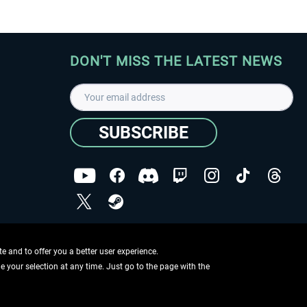
DON'T MISS THE LATEST NEWS
SUBSCRIBE
I have read the
data protection declaration
.
Copyright © Aerosoft GmbH - Copyright reserved
 and to offer you a better user experience.
ge your selection at any time. Just go to the page with the