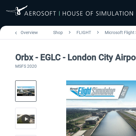
Overview
Shop
FLIGHT
Microsoft Flight
Orbx - EGLC - London City Airp
MSFS 2020