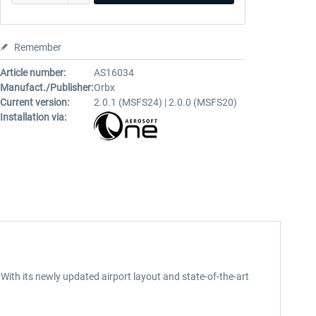
Remember
Article number:
AS16034
Manufact./Publisher:
Orbx
Current version:
2.0.1 (MSFS24) | 2.0.0 (MSFS20)
Installation via:
 With its newly updated airport layout and state-of-the-art