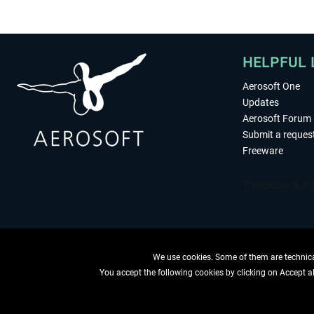
HELPFUL 
Aerosoft One
Updates
Aerosoft Forum
Submit a reques
Freeware
We use cookies. Some of them are technical
You accept the following cookies by clicking on Accept all
WITHDRAW