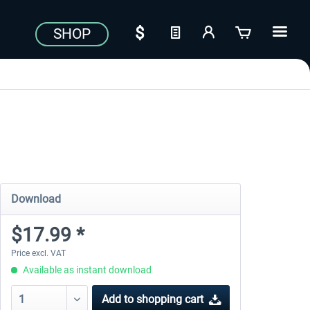
SHOP
Download
$17.99 *
Price excl. VAT
Available as instant download
Add to
shopping cart