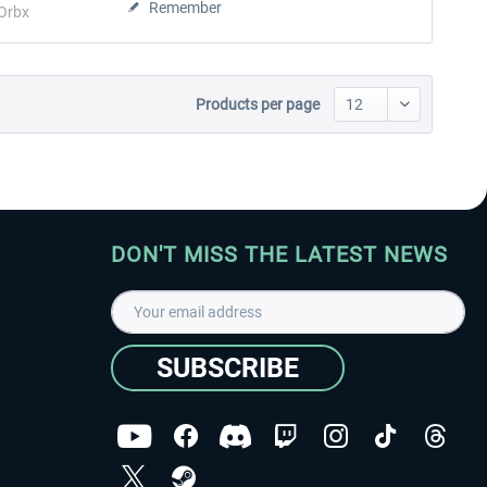
Remember
Orbx
Products per page
DON'T MISS THE LATEST NEWS
SUBSCRIBE