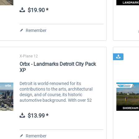
destinations worldwide, serving as a vital
link for both domestic and...
$19.90 *
 -
EmergencyDispatcherPro
Guder-Donation 3 €
Remember
$35.99 *
$3.00 *
X-Plane 12
Orbx - Landmarks Detroit City Pack
XP
Detroit is world-renowned for its
contributions to the arts, architectural
design, and of course, its historic
automotive background. With over 52
stunning landmark buildings and
structures, Detroit City Pack brings this
$13.99 *
characterful...
Remember