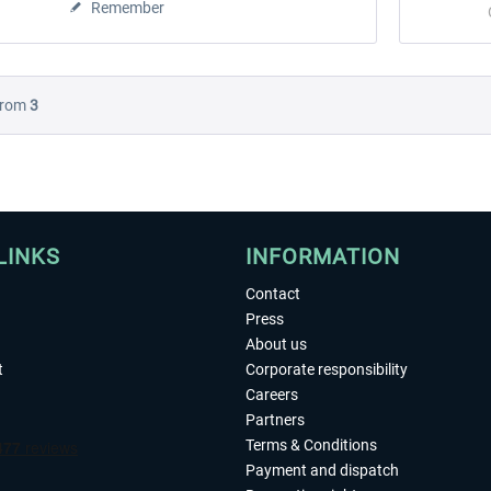
Remember
rom
3
LINKS
INFORMATION
Contact
Press
About us
t
Corporate responsibility
Careers
Partners
Terms & Conditions
Payment and dispatch