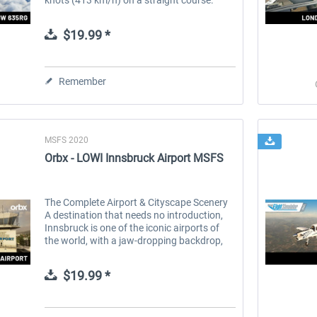
Built in partnership with the aircraft
manufacturer, [BLACKWING Sweden...
$19.99 *
Remember
MSFS 2020
Orbx - LOWI Innsbruck Airport MSFS
The Complete Airport & Cityscape Scenery
A destination that needs no introduction,
Innsbruck is one of the iconic airports of
the world, with a jaw-dropping backdrop,
heart-stopping approaches and location
smack dab in the heart of...
$19.99 *