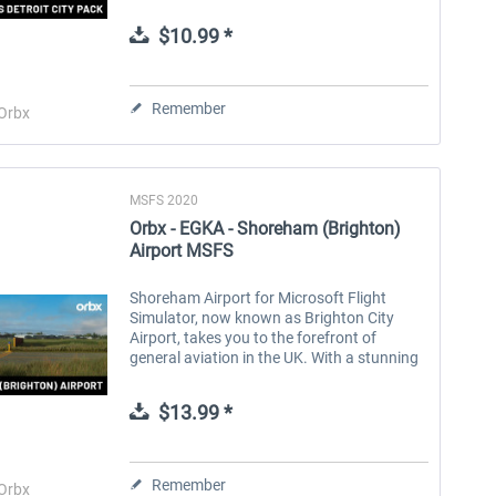
stunning landmark buildings and
structures, Detroit City Pack brings this
$10.99 *
characterful...
Aerosoft Toolbar Pushback
FlightSim Studio - E-Jets
Pro
190/195
Remember
Orbx
$9.99 *
$39.99 *
MSFS 2020
Orbx - EGKA - Shoreham (Brighton)
Airport MSFS
Shoreham Airport for Microsoft Flight
Simulator, now known as Brighton City
Airport, takes you to the forefront of
general aviation in the UK. With a stunning
coastline, green countryside and classic
British towns as you fly into...
$13.99 *
Remember
Orbx