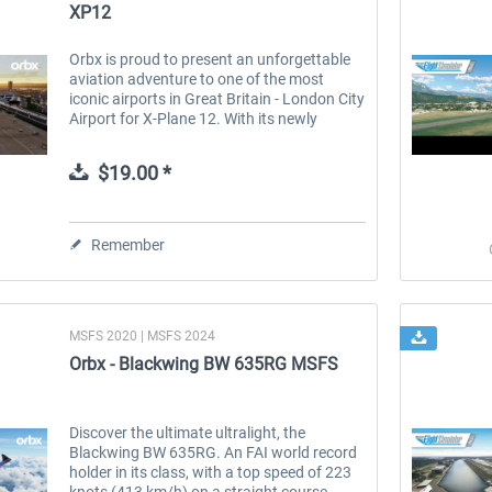
XP12
Orbx is proud to present an unforgettable
aviation adventure to one of the most
iconic airports in Great Britain - London City
Airport for X-Plane 12. With its newly
updated airport layout and state-of-the-art
remote virtual tower, EGLC...
$19.00 *
Remember
MSFS 2020 | MSFS 2024
Orbx - Blackwing BW 635RG MSFS
Discover the ultimate ultralight, the
Blackwing BW 635RG. An FAI world record
holder in its class, with a top speed of 223
knots (413 km/h) on a straight course.