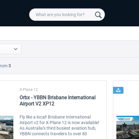
rom
3
X-Plane 12
Orbx - YBBN Brisbane International
Airport V2 XP12
Fly like a local! Brisbane International
Airport v2 for X-Plane 12 is now available!
As Australia’s third busiest aviation hub,
YBBN connects travelers to over 80