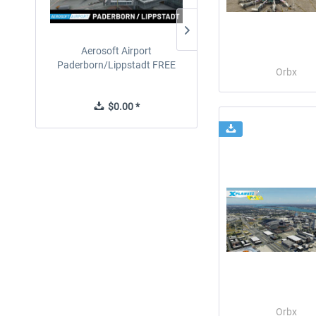
Aerosoft Airport
EmergencyDispatcherPro
Paderborn/Lippstadt FREE
24h Free Trial
Orbx
$0.00 *
$0.00 *
Orbx