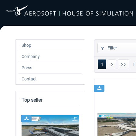
Shop
Filter
Company
1
F
Press
Contact
Top seller
24h FREE