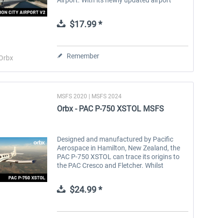
layout and state-of-the-art remote virtual
tower, EGLC offers a truly...
$17.99 *
Remember
Orbx
MSFS 2020 | MSFS 2024
Orbx - PAC P-750 XSTOL MSFS
Designed and manufactured by Pacific
Aerospace in Hamilton, New Zealand, the
PAC P-750 XSTOL can trace its origins to
the PAC Cresco and Fletcher. Whilst
retaining the PT-6 turboprop engine and
wings of the Cresco, the P-750 has a
$24.99 *
larger...