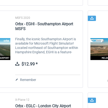
MSFS 2020
Orbx - EGHI - Southampton Airport
MSFS
Finally, the iconic Southampton Airport is
available for Microsoft Flight Simulator!
Located northeast of Southampton within
Hampshire England, EGHI is a feature-
packed add-on with an incredible level of
detail. From the brick-paved...
$12.99 *
Remember
X-Plane 12
Orbx - EGLC - London City Airport