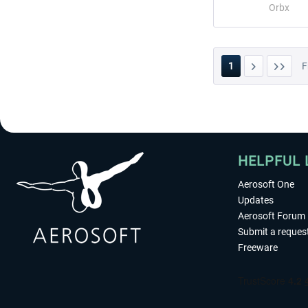
Orbx
1
F
HELPFUL 
Aerosoft One
Updates
Aerosoft Forum
Submit a reques
Freeware