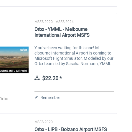
MSFS 2020 | MSFS 2024
Orbx - YMML - Melbourne
International Airport MSFS
Y ou’ve been waiting for this one! M
elbourne International Airport is coming to
Microsoft Flight Simulator. M odelled by our
Orbx team led by Sascha Normann, YMML
has been meticulously recreated, from the
intricacies of the terminals to...
$22.20 *
Remember
Orbx
MSFS 2020
Orbx - LIPB - Bolzano Airport MSFS