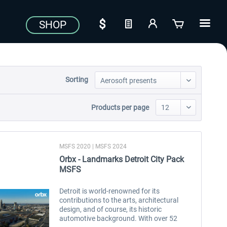
SHOP
Sorting
Products per page
MSFS 2020 | MSFS 2024
Orbx - Landmarks Detroit City Pack
MSFS
Detroit is world-renowned for its
contributions to the arts, architectural
design, and of course, its historic
automotive background. With over 52