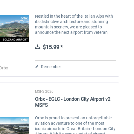
Nestled in the heart of the Italian Alps with
its distinctive architecture and stunning
mountain scenery, we are pleased to
announce the next airport from veteran
developer Andreas Hegi - LIPB Bolzano
Airport, located near the city of...
$15.99 *
Remember
Orbx
MSFS 2020
Orbx - EGLC - London City Airport v2
MSFS
Orbx is proud to present an unforgettable
aviation adventure to one of the most
iconic airports in Great Britain - London City
Airport. With its newly updated airport