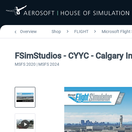
Overview
Shop
FLIGHT
Microsoft Flight
FSimStudios - CYYC - Calgary I
MSFS 2020 | MSFS 2024