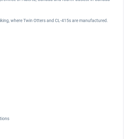
 Viking, where Twin Otters and CL-415s are manufactured.
tions