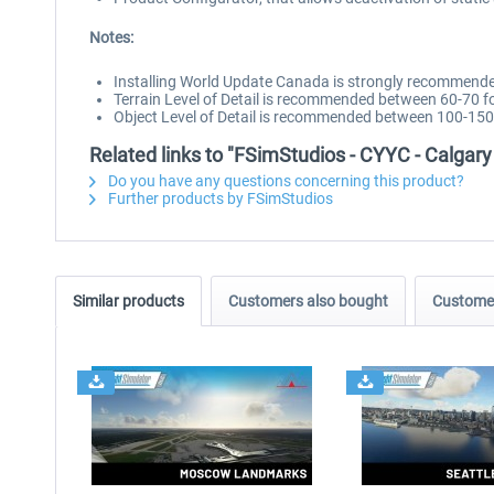
Notes:
Installing World Update Canada is strongly recommend
Terrain Level of Detail is recommended between 60-70 
Object Level of Detail is recommended between 100-150
Related links to "FSimStudios - CYYC - Calgary
Do you have any questions concerning this product?
Further products by FSimStudios
Similar products
Customers also bought
Customer