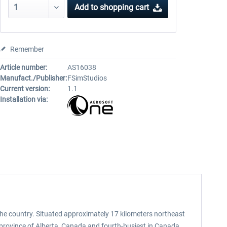
Add to
shopping cart
Remember
Article number:
AS16038
Manufact./Publisher:
FSimStudios
Current version:
1.1
Installation via:
n the country. Situated approximately 17 kilometers northeast
e province of Alberta, Canada and fourth-busiest in Canada