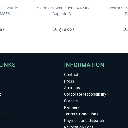
n - Seattle
Sierrasim Simulation - MNMG -
CentralSim
 MSFS
Augusto C....
P
9 *
$14.99 *
LINKS
INFORMATION
Contact
Press
About us
t
Corporate responsibility
Careers
Partners
Terms & Conditions
Payment and dispatch
Revocation right