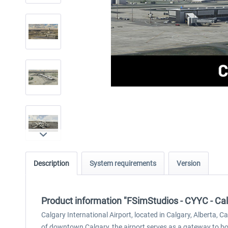
Description
System requirements
Version
Product information "FSimStudios - CYYC - Cal
Calgary International Airport, located in Calgary, Alberta, 
of downtown Calgary, the airport serves as a gateway to bot