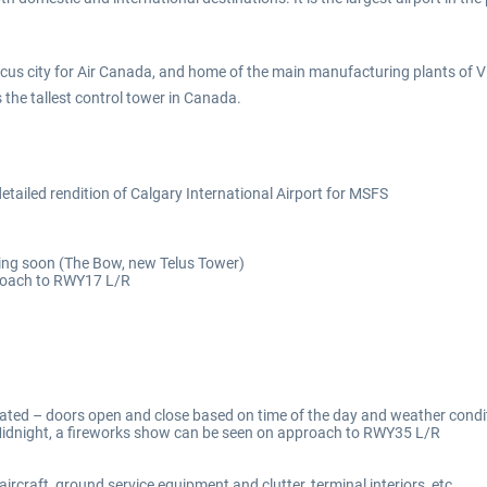
focus city for Air Canada, and home of the main manufacturing plants of
 the tallest control tower in Canada.
ailed rendition of Calgary International Airport for MSFS
ng soon (The Bow, new Telus Tower)
proach to RWY17 L/R
ted – doors open and close based on time of the day and weather condi
idnight, a fireworks show can be seen on approach to RWY35 L/R
ircraft, ground service equipment and clutter, terminal interiors, etc.