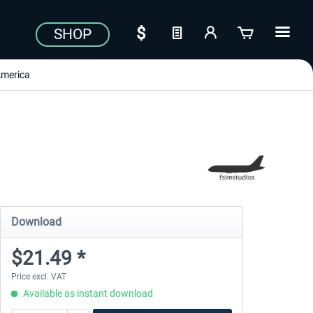
SHOP
merica
Download
$21.49 *
Price excl. VAT
Available as instant download