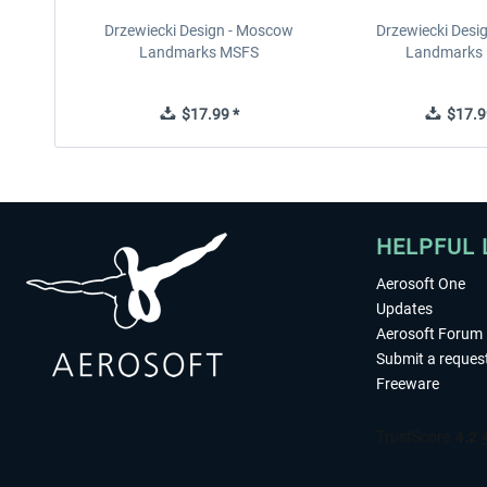
Drzewiecki Design - Moscow
Drzewiecki Desig
Landmarks MSFS
Landmarks
$17.99 *
$17.9
HELPFUL 
Aerosoft One
Updates
Aerosoft Forum
Submit a reques
Freeware