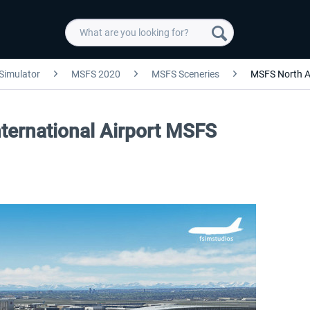
 Simulator
MSFS 2020
MSFS Sceneries
MSFS North A
nternational Airport MSFS