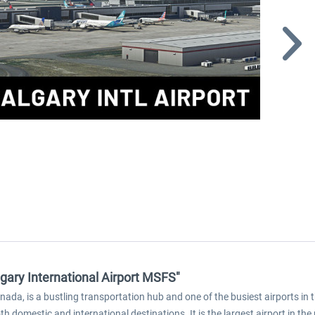
gary International Airport MSFS"
Canada, is a bustling transportation hub and one of the busiest airports i
h domestic and international destinations. It is the largest airport in th