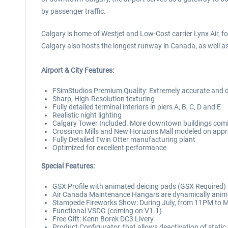
by passenger traffic.
Calgary is home of Westjet and Low-Cost carrier Lynx Air, 
Calgary also hosts the longest runway in Canada, as well as
Airport & City Features:
FSimStudios Premium Quality: Extremely accurate and det
Sharp, High-Resolution texturing
Fully detailed terminal interiors in piers A, B, C, D and E
Realistic night lighting
Calgary Tower Included. More downtown buildings comi
Crossiron Mills and New Horizons Mall modeled on ap
Fully Detailed Twin Otter manufacturing plant
Optimized for excellent performance
Special Features:
GSX Profile with animated deicing pads (GSX Required)
Air Canada Maintenance Hangars are dynamically anima
Stampede Fireworks Show: During July, from 11PM to M
Functional VSDG (coming on V1.1)
Free Gift: Kenn Borek DC3 Livery
Product Configurator, that allows deactivation of static a