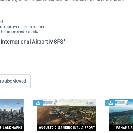
ed
for improved performance
 for improved visuals
 International Airport MSFS"
s also viewed