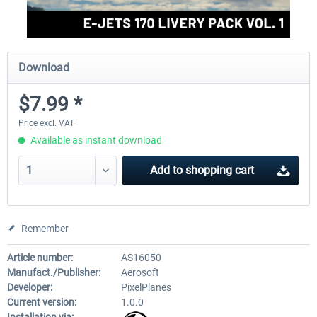
Download
$7.99 *
Price excl. VAT
Available as instant download
Add to
shopping cart
Remember
Article number:
AS16050
Manufact./Publisher:
Aerosoft
Developer:
PixelPlanes
Current version:
1.0.0