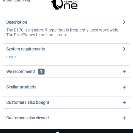
Installation via:
Description
The E170 is an aircraft type that is frequently used worldwide.
The PixelPlanes team has...
more
System requirements
more
We recommend
1
Similar products
Customers also bought
Customers also viewed