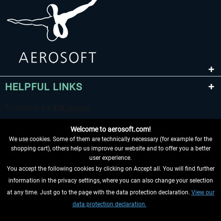
HELPFUL LINKS
Welcome to aerosoft.com!
We use cookies. Some of them are technically necessary (for example for the
shopping cart), others help us improve our website and to offer you a better
user experience.
You accept the following cookies by clicking on Accept all. You will find further
WITHDRAW FROM CONTRACT HERE
information in the privacy settings, where you can also change your selection
at any time. Just go to the page with the data protection declaration.
View our
INFORMATION
data protection declaration.
DON'T MISS THE LATEST NEWS