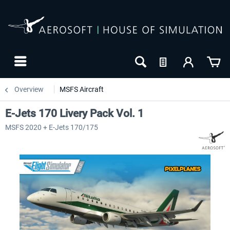
Overview
MSFS Aircraft
E-Jets 170 Livery Pack Vol. 1
MSFS 2020 + E-Jets 170/175