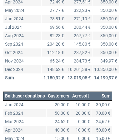
Apr 2024
72,49 €
277,51 €
350,00 €
May 2024
27,77 €
322,23 €
350,00 €
Jun 2024
78,81 €
271,19 €
350,00 €
Jul 2024
69,56 €
280,44 €
350,00 €
Aug 2024
82,23 €
267,77 €
350,00 €
Sep 2024
204,20 €
145,80 €
350,00 €
Oct 2024
112,18 €
237,82 €
350,00 €
Nov 2024
65,24 €
284,73 €
349,97 €
Dec 2024
148,62 €
10.201,38 €
10.350,00 €
Sum
1.180,92 €
13.019,05 €
14.199,97 €
Balthasar donations
Customers
Aerosoft
Sum
Jan 2024
20,00 €
10,00 €
30,00 €
Feb 2024
50,00 €
20,00 €
70,00 €
Mar 2024
24,62 €
0,00 €
24,62 €
Apr 2024
40,00 €
10,00 €
50,00 €
May 2024
15,00 €
0,00 €
15,00 €