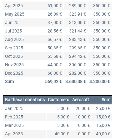
Apr 2025
61,00 €
289,00 €
350,00 €
May 2025
26,09 €
323,91 €
350,00 €
Jun 25
37,00 €
313,00 €
350,00 €
Jul 2025
28,56 €
321,44 €
350,00 €
Aug 2025
66,57 €
283,43 €
350,00 €
Sep 2025
50,35 €
299,65 €
350,00 €
Oct 2025
55,58 €
294,42 €
350,00 €
Nov 2025
44,00 €
306,00 €
350,00 €
Dec 2025
68,00 €
282,00 €
350,00 €
Sum
569,92 €
3.630,08 €
4.200,00 €
Balthasar donations
Customers
Aerosoft
Sum
Jan 2025
5,00 €
20,00 €
25,00 €
Feb 2025
5,00 €
10,00 €
15,00 €
Mar 2025
5,00 €
10,00 €
15,00 €
Apr 2025
40,00 €
0,00 €
40,00 €