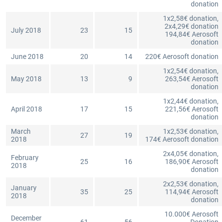
donation
1x2,58€ donation,
2x4,29€ donation
July 2018
23
15
194,84€ Aerosoft
donation
June 2018
20
14
220€ Aerosoft donation
1x2,54€ donation,
May 2018
13
9
263,54€ Aerosoft
donation
1x2,44€ donation,
April 2018
17
15
221,56€ Aerosoft
donation
March
1x2,53€ donation,
27
19
2018
174€ Aerosoft donation
2x4,05€ donation,
February
25
16
186,90€ Aerosoft
2018
donation
2x2,53€ donation,
January
35
25
114,94€ Aerosoft
2018
donation
10.000€ Aerosoft
December