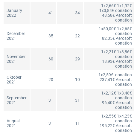
1x2,66€ 1x1,92€
January
1x3,84€ donation
41
34
2022
48,58€ Aerosoft
donation
1x50,00€ 1x2,65€
December
donation
35
22
2021
82,35€ Aerosoft
donation
1x2,21€ 1x3,86€
November
donation
60
29
2021
18,93€ Aerosoft
donation
1x2,59€ donation
Oktober
20
10
237,41€ Aerosoft
2021
donation
1x2,12€ 1x3,48€
September
donation
31
31
2021
96,40€ Aerosoft
donation
1x2,55€ 1x4,23€
August
donation
31
11
2021
195,22€ Aerosoft
donation