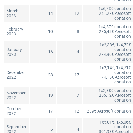
donation
1x6,73€ donation
March
14
12
241,27€ Aerosoft
2023
donation
1x4,57€ donation
February
10
8
275,43€ Aerosoft
2023
donation
1x2,38€, 1x4,72€
January
donation
16
4
2023
274,90€ Aerosoft
donation
1x2,14€, 1x4,71€
December
donation
28
17
2022
174,15€ Aerosoft
donation
1x2,88€ donation
November
19
7
255,12€ Aerosoft
2022
donation
October
17
12
239€ Aerosoft donation
2022
1x5,01€, 1x5,06€
September
donation
6
4
2022
301,93€ Aerosoft