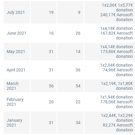
1x2,06€ 1x5,77€
donation
July 2021
19
9
240,17€ Aerosoft
donation
1x4,18€ donation
June 2021
16
26
167,82€ Aerosoft
donation
1x4,14€ donation
May 2021
31
14
173,86€ Aerosoft
donation
1x2,04€ donation
April 2021
31
36
74,96€ Aerosoft
donation
March
1x2,19€, 1x1,80€
56
54
2021
donation
1x1,94€ donation
February
20
22
178,06€ Aerosoft
2021
donation
1x2,44€, 1x2,29€
January
donation
31
34
2021
82,27€ Aerosoft
donation