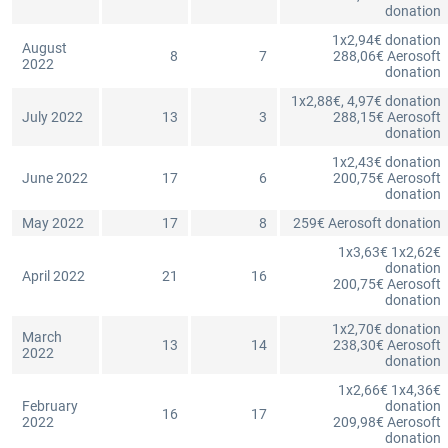
donation
1x2,94€ donation
August
8
7
288,06€ Aerosoft
2022
donation
1x2,88€, 4,97€ donation
July 2022
13
3
288,15€ Aerosoft
donation
1x2,43€ donation
June 2022
17
6
200,75€ Aerosoft
donation
May 2022
17
8
259€ Aerosoft donation
1x3,63€ 1x2,62€
donation
April 2022
21
16
200,75€ Aerosoft
donation
1x2,70€ donation
March
13
14
238,30€ Aerosoft
2022
donation
1x2,66€ 1x4,36€
February
donation
16
17
2022
209,98€ Aerosoft
donation