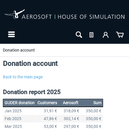
Donation account
Donation account
Back to the main page
Donation report 2025
GUDER donation
Customers
Aerosoft
Sum
Jan 2025
31,91 €
318,09 €
350,00 €
Feb 2025
47,86 €
302,14 €
350,00 €
Mar 2025
53,00 €
297,00 €
350,00 €