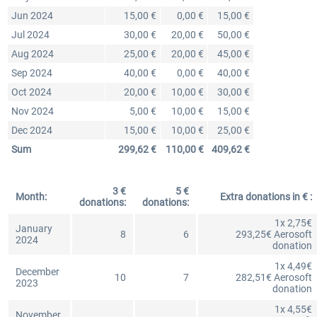
Jun 2024
15,00 €
0,00 €
15,00 €
Jul 2024
30,00 €
20,00 €
50,00 €
Aug 2024
25,00 €
20,00 €
45,00 €
Sep 2024
40,00 €
0,00 €
40,00 €
Oct 2024
20,00 €
10,00 €
30,00 €
Nov 2024
5,00 €
10,00 €
15,00 €
Dec 2024
15,00 €
10,00 €
25,00 €
Sum
299,62 €
110,00 €
409,62 €
3 €
5 €
Month:
Extra donations in € :
donations:
donations:
1x 2,75€
January
8
6
293,25€ Aerosoft
2024
donation
1x 4,49€
December
10
7
282,51€ Aerosoft
2023
donation
1x 4,55€
November