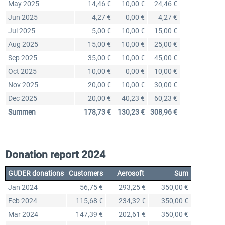
May 2025
14,46 €
10,00 €
24,46 €
Jun 2025
4,27 €
0,00 €
4,27 €
Jul 2025
5,00 €
10,00 €
15,00 €
Aug 2025
15,00 €
10,00 €
25,00 €
Sep 2025
35,00 €
10,00 €
45,00 €
Oct 2025
10,00 €
0,00 €
10,00 €
Nov 2025
20,00 €
10,00 €
30,00 €
Dec 2025
20,00 €
40,23 €
60,23 €
Summen
178,73 €
130,23 €
308,96 €
Donation report 2024
GUDER donations
Customers
Aerosoft
Sum
Jan 2024
56,75 €
293,25 €
350,00 €
Feb 2024
115,68 €
234,32 €
350,00 €
Mar 2024
147,39 €
202,61 €
350,00 €