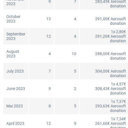
9
7
283,45€ Aerosoft
2023
donation
October
13
4
291,00€ Aerosoft
2023
donation
1x 2,80€
September
12
4
291,20€ Aerosoft
2023
donation
August
4
10
288,00€ Aerosoft
2023
donation
July 2023
7
5
304,00€ Aerosoft
donation
1x 4,57€
June 2023
9
2
308,43€ Aerosoft
donation
1x 7,37€
Mai 2023
8
5
293,63€ Aerosoft
donation
1x 7,34€
April 2023
12
9
261,66€ Aerosoft