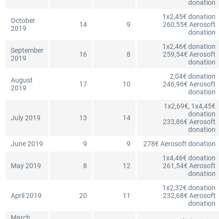
donation
1x2,45€ donation
October
14
9
260,55€ Aerosoft
2019
donation
1x2,46€ donation
September
16
8
259,54€ Aerosoft
2019
donation
2,04€ donation
August
17
10
246,96€ Aerosoft
2019
donation
1x2,69€, 1x4,45€
donation
July 2019
13
14
233,86€ Aerosoft
donation
June 2019
9
9
278€ Aerosoft donation
1x4,46€ donation
May 2019
8
12
261,54€ Aerosoft
donation
1x2,32€ donation
April 2019
20
11
232,68€ Aerosoft
donation
March