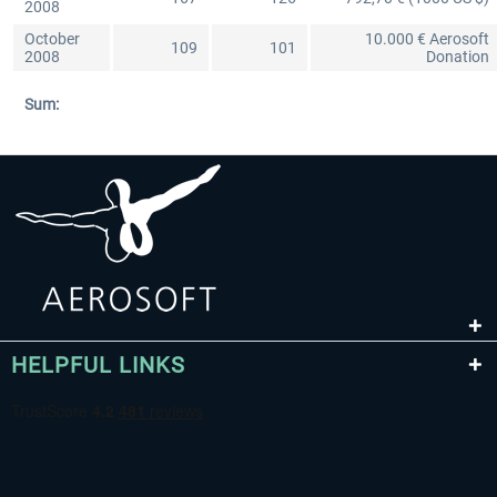
2008
October
10.000 € Aerosoft
109
101
2008
Donation
Sum:
HELPFUL LINKS