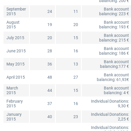
balancing: 200 €
September
Bank account
24
11
2015
balancing: 223 €
August
Bank account
19
20
2015
balancing: 193 €
Bank account
July 2015
20
15
balancing: 215 €
Bank account
June 2015
28
16
balancing: 186 €
Bank account
May 2015
36
13
balancing:177 €
Bank account
April 2015
48
27
balancing: 61,93€
March
Bank account
44
15
2015
balancing: 4 €
February
Individual Donations:
37
16
2015
9,30 €
January
Individual Donations:
40
23
2015
2,25 €
Individual Donations: