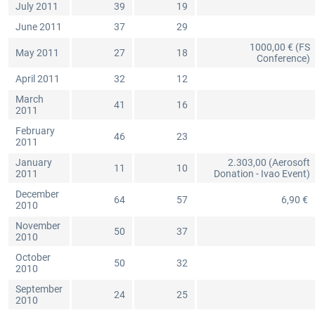
July 2011
39
19
June 2011
37
29
1000,00 € (FS
May 2011
27
18
Conference)
April 2011
32
12
March
41
16
2011
February
46
23
2011
January
2.303,00 (Aerosoft
11
10
2011
Donation - Ivao Event)
December
64
57
6,90 €
2010
November
50
37
2010
October
50
32
2010
September
24
25
2010