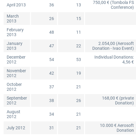
750,00 € (Tombola FS
April 2013
36
13
Conference)
March
26
15
2013
February
48
11
2013
January
2.054,00 (Aerosoft
47
22
2013
Donation - Ivao Event)
December
Individual Donations:
54
53
2012
4,56 €
November
42
19
2012
October
37
21
2012
September
168,00 € (private
38
26
2012
Donation)
August
34
21
2012
10.000 € Aerosoft
July 2012
31
21
Donation