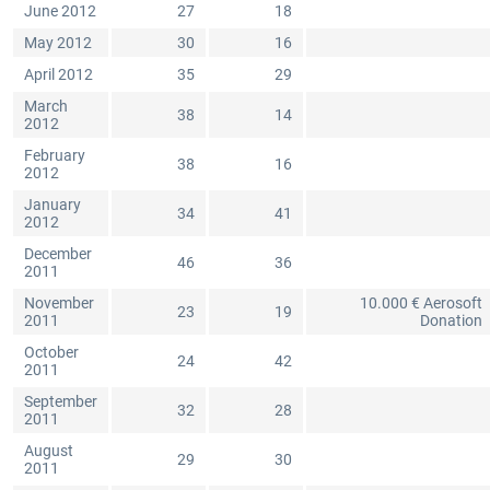
June 2012
27
18
May 2012
30
16
April 2012
35
29
March
38
14
2012
February
38
16
2012
January
34
41
2012
December
46
36
2011
November
10.000 € Aerosoft
23
19
2011
Donation
October
24
42
2011
September
32
28
2011
August
29
30
2011