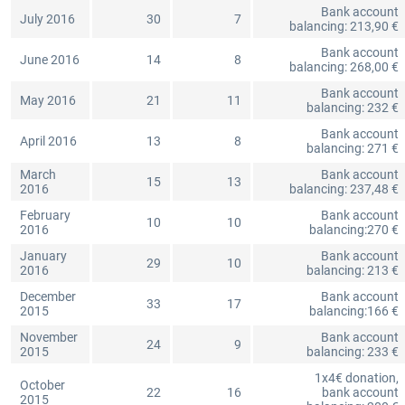
Bank account
July 2016
30
7
balancing: 213,90 €
Bank account
June 2016
14
8
balancing: 268,00 €
Bank account
May 2016
21
11
balancing: 232 €
Bank account
April 2016
13
8
balancing: 271 €
March
Bank account
15
13
2016
balancing: 237,48 €
February
Bank account
10
10
2016
balancing:270 €
January
Bank account
29
10
2016
balancing: 213 €
December
Bank account
33
17
2015
balancing:166 €
November
Bank account
24
9
2015
balancing: 233 €
1x4€ donation,
October
22
16
bank account
2015