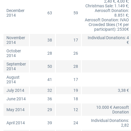
2,40 €, 4,00 €;
Christmas Sale: 1.149 €;
December
Aerosoft Donation:
63
59
2014
8.851 €;
Aerosoft Donation: IVAO
Crowded Skies (1€ per
participant): 2530€
November
Individual Donations: 4
38
17
2014
€
October
28
26
2014
September
50
28
2014
August
41
17
2014
July 2014
32
19
3,38 €
June 2014
36
18
10.000 € Aerosoft
May 2014
29
12
Donation
Individual Donations:
April 2014
39
24
2,82