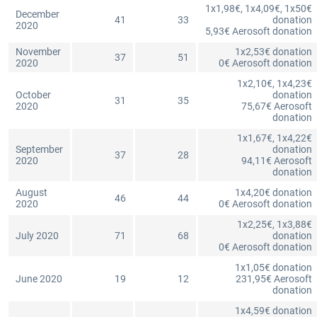
1x1,98€, 1x4,09€, 1x50€
December
41
33
donation
2020
5,93€ Aerosoft donation
November
1x2,53€ donation
37
51
2020
0€ Aerosoft donation
1x2,10€, 1x4,23€
October
donation
31
35
2020
75,67€ Aerosoft
donation
1x1,67€, 1x4,22€
September
donation
37
28
2020
94,11€ Aerosoft
donation
August
1x4,20€ donation
46
44
2020
0€ Aerosoft donation
1x2,25€, 1x3,88€
July 2020
71
68
donation
0€ Aerosoft donation
1x1,05€ donation
June 2020
19
12
231,95€ Aerosoft
donation
1x4,59€ donation