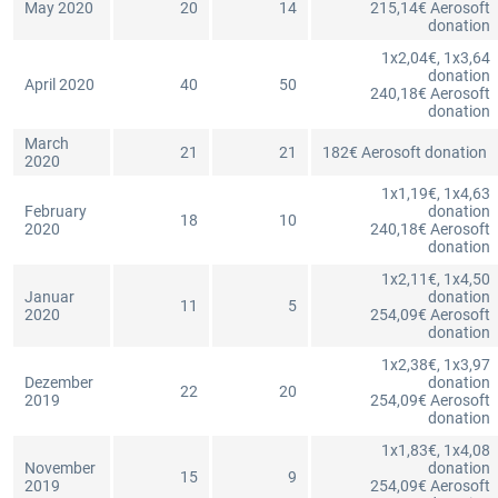
May 2020
20
14
215,14€ Aerosoft
donation
1x2,04€, 1x3,64
donation
April 2020
40
50
240,18€ Aerosoft
donation
March
21
21
182€ Aerosoft donation
2020
1x1,19€, 1x4,63
February
donation
18
10
2020
240,18€ Aerosoft
donation
1x2,11€, 1x4,50
Januar
donation
11
5
2020
254,09€ Aerosoft
donation
1x2,38€, 1x3,97
Dezember
donation
22
20
2019
254,09€ Aerosoft
donation
1x1,83€, 1x4,08
November
donation
15
9
2019
254,09€ Aerosoft