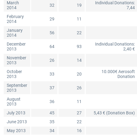
March
Individual Donations:
32
19
2014
7,44
February
29
11
2014
January
56
22
2014
December
Individual Donations:
64
93
2013
2,40 €
November
26
14
2013
October
10.000€ Aerosoft
33
20
2013
Donation
September
37
26
2013
August
36
11
2013
July 2013
45
27
5,43 € (Donation Box)
June 2013
35
22
May 2013
34
16