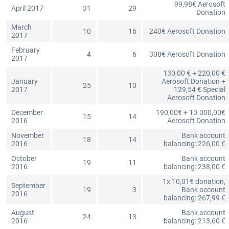
99,98€ Aerosoft
April 2017
31
29
Donation
March
10
16
240€ Aerosoft Donation
2017
February
4
6
308€ Aerosoft Donation
2017
130,00 € + 220,00 €
January
Aerosoft Donation +
25
10
2017
129,54 € Special
Aerosoft Donation
December
190,00€ + 10.000,00€
15
14
2016
Aerosoft Donation
November
Bank account
18
14
2016
balancing: 226,00 €
October
Bank account
19
11
2016
balancing: 238,00 €
1x 10,01€ donation,
September
19
3
Bank account
2016
balancing: 267,99 €
August
Bank account
24
13
2016
balancing: 213,60 €