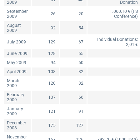
2009
Donation
September
1.060,10 € (FS
26
20
2009
Conference)
August
92
54
2009
Individual Donations:
July 2009
129
67
2,01 €
June 2009
128
65
May 2009
94
60
April 2009
108
82
March
120
82
2009
February
107
66
2009
January
121
91
2009
December
175
127
2008
November
167
126
792,70 € (1000 US $)