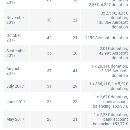
61
56
Donation
2017
2,53€, 4,22€ donation
3x 2,56€, 4,26€
November
donation,
30
22
2017
138,06€ Aerosoft
donation
October
40
21
125€ Aerosoft donation
2017
2,01€ donation,
September
35
20
142,99€ Aerosoft
2017
donation
1 x 20,31€ donation,
August
37
41
13,69€ Aerosoft
2017
donation
1 x 336,11€, 1 x 5,22€
July 2017
31
29
donation,
1 x 2,67€ donation,
June 2017
23
23
bank account
balancing: 163,33 €
1 x 7,23€ donation,
May 2017
28
21
bank account
balancing: 153,77 €