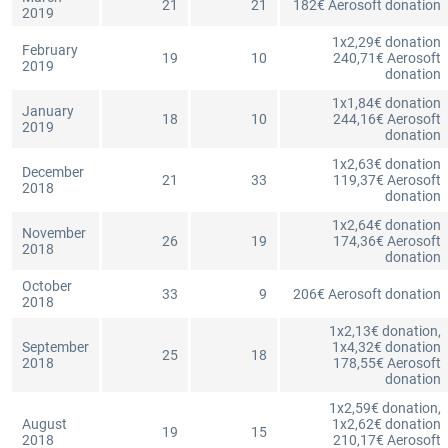
21
21
182€ Aerosoft donation
2019
1x2,29€ donation
February
19
10
240,71€ Aerosoft
2019
donation
1x1,84€ donation
January
18
10
244,16€ Aerosoft
2019
donation
1x2,63€ donation
December
21
33
119,37€ Aerosoft
2018
donation
1x2,64€ donation
November
26
19
174,36€ Aerosoft
2018
donation
October
33
9
206€ Aerosoft donation
2018
1x2,13€ donation,
September
1x4,32€ donation
25
18
2018
178,55€ Aerosoft
donation
1x2,59€ donation,
August
1x2,62€ donation
19
15
2018
210,17€ Aerosoft