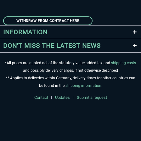
WITHDRAW FROM CONTRACT HERE
INFORMATION
DON'T MISS THE LATEST NEWS
*All prices are quoted net of the statutory value-added tax and
shipping costs
and possibly delivery charges, if not otherwise described
** Applies to deliveries within Germany, delivery times for other countries can
be found in the
shipping information
.
Contact
Updates
Submit a request