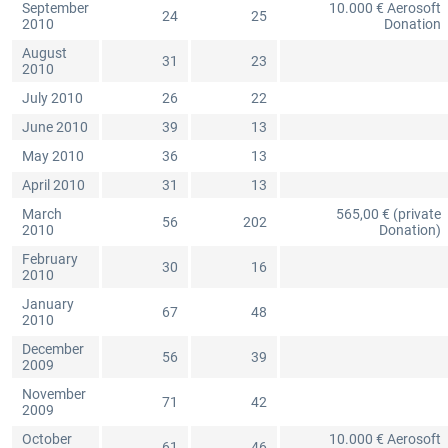
September
10.000 € Aerosoft
24
25
2010
Donation
August
31
23
2010
July 2010
26
22
June 2010
39
13
May 2010
36
13
April 2010
31
13
March
565,00 € (private
56
202
2010
Donation)
February
30
16
2010
January
67
48
2010
December
56
39
2009
November
71
42
2009
October
10.000 € Aerosoft
61
46