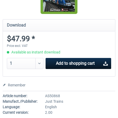
Download
$47.99 *
Price excl. VAT
Available as instant download
Add to
shopping cart
Remember
Article number:
AS50868
Manufact./Publisher:
Just Trains
Language:
English
Current version:
2.00