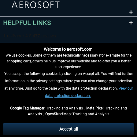
HELPFUL LINKS
Welcome to aerosoft.com!
We use cookies. Some of them are technically necessary (for example for the
shopping cart), others help us improve our website and to offer you a better
user experience.
You accept the following cookies by clicking on Accept all. You will find further
WITHDRAW FROM CONTRACT HERE
information in the privacy settings, where you can also change your selection
at any time. Just go to the page with the data protection declaration.
View our
INFORMATION
data protection declaration.
DON'T MISS THE LATEST NEWS
Google Tag Manager:
Tracking and Analysis ,
Meta Pixel:
Tracking and
Analysis ,
OpenStreetMap:
Tracking and Analysis
*All prices are quoted net of the statutory value-added tax and
shipping costs
and possibly delivery charges, if not otherwise described
Accept all
** Applies to deliveries within Germany, delivery times for other countries can