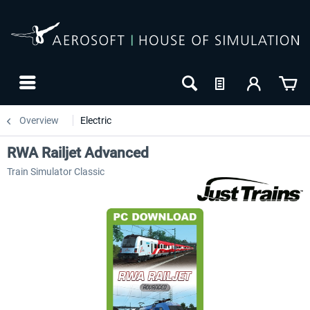
Overview
Electric
RWA Railjet Advanced
Train Simulator Classic