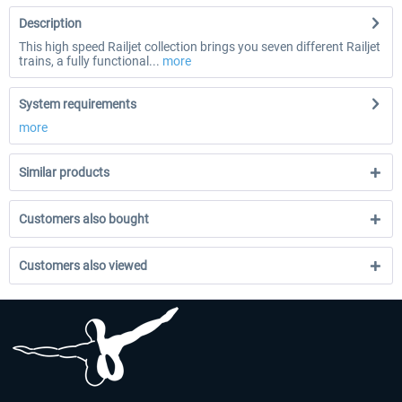
Description
This high speed Railjet collection brings you seven different Railjet
trains, a fully functional...
more
System requirements
more
Similar products
Customers also bought
Customers also viewed