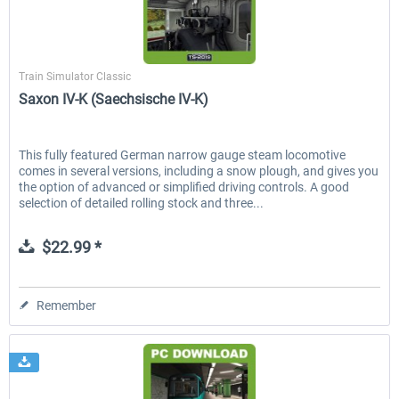
Just Trains
Train Simulator Classic
Saxon IV-K (Saechsische IV-K)
This fully featured German narrow gauge steam locomotive
comes in several versions, including a snow plough, and gives you
the option of advanced or simplified driving controls. A good
selection of detailed rolling stock and three...
$22.99 *
Remember