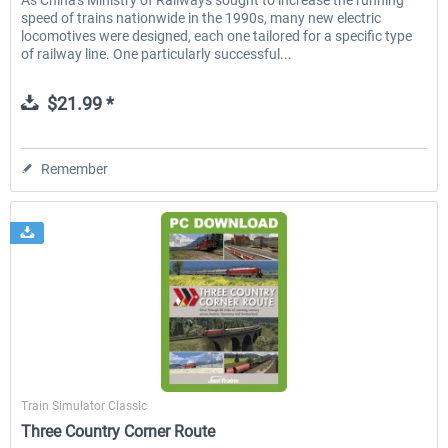
As China's Ministry of Railways sought to increase the running
speed of trains nationwide in the 1990s, many new electric
locomotives were designed, each one tailored for a specific type
of railway line. One particularly successful...
$21.99 *
Remember
Just Trains
Train Simulator Classic
Three Country Corner Route