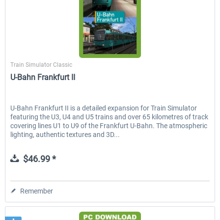
Just Trains
Train Simulator Classic
U-Bahn Frankfurt II
U-Bahn Frankfurt II is a detailed expansion for Train Simulator
featuring the U3, U4 and U5 trains and over 65 kilometres of track
covering lines U1 to U9 of the Frankfurt U-Bahn. The atmospheric
lighting, authentic textures and 3D...
$46.99 *
Remember