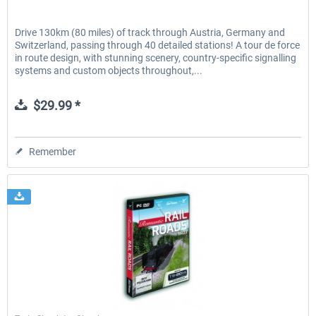
Drive 130km (80 miles) of track through Austria, Germany and
Switzerland, passing through 40 detailed stations! A tour de force
in route design, with stunning scenery, country-specific signalling
systems and custom objects throughout,...
$29.99 *
Remember
Just Trains