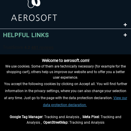
HELPFUL LINKS
Welcome to aerosoft.com!
We use cookies. Some of them are technically necessary (for example for the
shopping cart), others help us improve our website and to offer you a better
user experience.
You accept the following cookies by clicking on Accept all. You will find further
WITHDRAW FROM CONTRACT HERE
information in the privacy settings, where you can also change your selection
at any time. Just go to the page with the data protection declaration.
View our
INFORMATION
data protection declaration.
DON'T MISS THE LATEST NEWS
Google Tag Manager:
Tracking and Analysis ,
Meta Pixel:
Tracking and
Analysis ,
OpenStreetMap:
Tracking and Analysis
*All prices are quoted net of the statutory value-added tax and
shipping costs