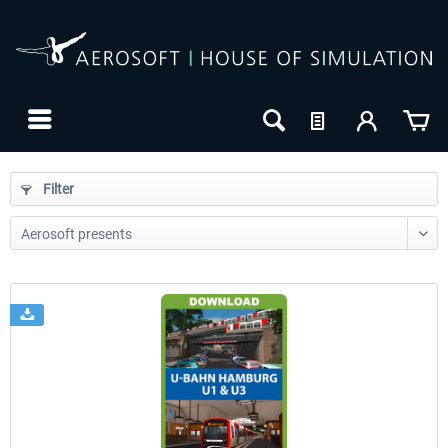
Filter
24h FREE