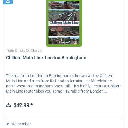
Just Trains
Train Simulator Classic
Chiltern Main Line: London-Birmingham
The line from London to Birmingham is known as the Chiltern
Main Line and runs from its London terminus at Marylebone
north-west to Birmingham Snow Hill. This highly accurate Chiltern
Main Line route takes you some 112 miles from London...
$42.99 *
Remember