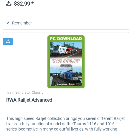
$32.99 *
Remember
Just Trains
Train Simulator Classic
RWA Railjet Advanced
This high speed Railjet collection brings you seven different Railjet
trains, a fully functional model of the Taurus 1116 and 1016
series locomotive in many colourful liveries, with fully working