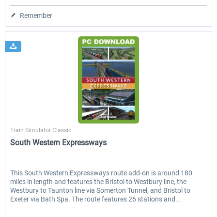
Remember
Just Trains
Train Simulator Classic
South Western Expressways
This South Western Expressways route add-on is around 180
miles in length and features the Bristol to Westbury line, the
Westbury to Taunton line via Somerton Tunnel, and Bristol to
Exeter via Bath Spa. The route features 26 stations and...