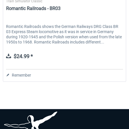
Train Simulator Classic
Romantic Railroads - BR03
Romantic Railroads shows the German Railways DRG Class BR
03 Express Steam locomotive as it was in service in Germany
during 1920-1945 and the Polish version when used from the late
1950s to 1968. Romantic Railroads includes different...
$24.99 *
Remember