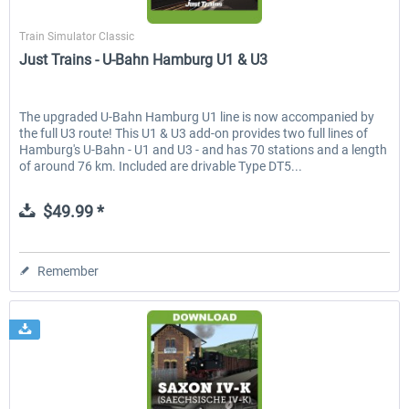
Just Trains
Train Simulator Classic
Just Trains - U-Bahn Hamburg U1 & U3
EmergencyDispatcherPro - 24h Free
EmergencyDispatcherPr
Trial
The upgraded U-Bahn Hamburg U1 line is now accompanied by
the full U3 route! This U1 & U3 add-on provides two full lines of
$0.00 *
$35.99 *
Hamburg's U-Bahn - U1 and U3 - and has 70 stations and a length
of around 76 km. Included are drivable Type DT5...
$49.99 *
Remember