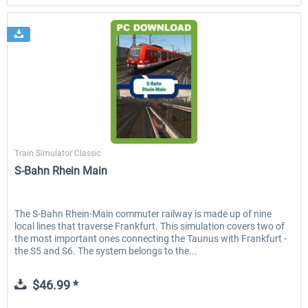
Just Trains
Train Simulator Classic
S-Bahn Rhein Main
The S-Bahn Rhein-Main commuter railway is made up of nine
local lines that traverse Frankfurt. This simulation covers two of
the most important ones connecting the Taunus with Frankfurt -
the S5 and S6. The system belongs to the...
$46.99 *