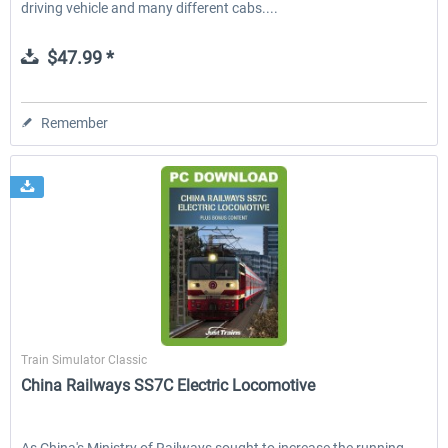
driving vehicle and many different cabs....
$47.99 *
Remember
Just Trains
Train Simulator Classic
China Railways SS7C Electric Locomotive