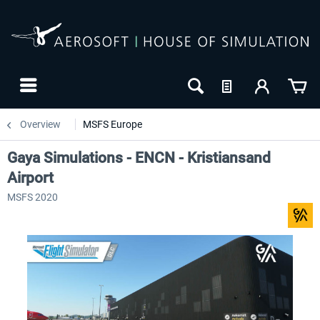
Overview
MSFS Europe
Gaya Simulations - ENCN - Kristiansand
Airport
MSFS 2020