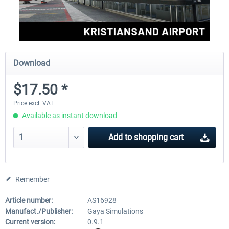
Download
$17.50 *
Price excl. VAT
Available as instant download
Add to
shopping cart
Remember
Article number:
AS16928
Manufact./Publisher:
Gaya Simulations
Current version:
0.9.1