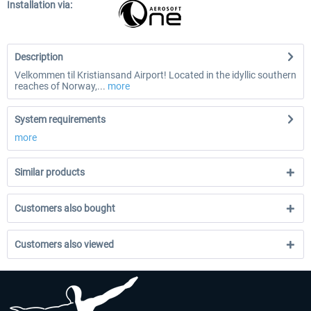
Installation via:
Description
Velkommen til Kristiansand Airport! Located in the idyllic southern
reaches of Norway,...
more
System requirements
more
Similar products
Customers also bought
Customers also viewed