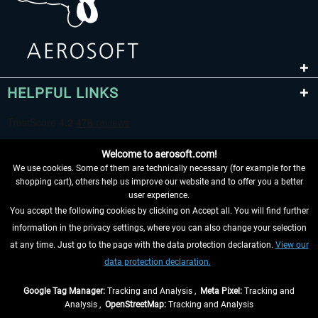
HELPFUL LINKS
Welcome to aerosoft.com!
We use cookies. Some of them are technically necessary (for example for the
shopping cart), others help us improve our website and to offer you a better
user experience.
You accept the following cookies by clicking on Accept all. You will find further
WITHDRAW FROM CONTRACT HERE
information in the privacy settings, where you can also change your selection
at any time. Just go to the page with the data protection declaration.
View our
INFORMATION
data protection declaration.
DON'T MISS THE LATEST NEWS
Google Tag Manager:
Tracking and Analysis ,
Meta Pixel:
Tracking and
Analysis ,
OpenStreetMap:
Tracking and Analysis