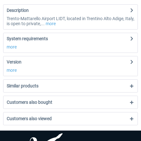
Description
Trento-Mattarello Airport LIDT, located in Trentino Alto Adige, Italy,
is open to private,...
more
System requirements
more
Version
more
Similar products
Customers also bought
Customers also viewed