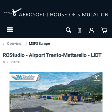
Overview
MSFS Europe
RCStudio - Airport Trento-Mattarello - LIDT
MSFS 2020