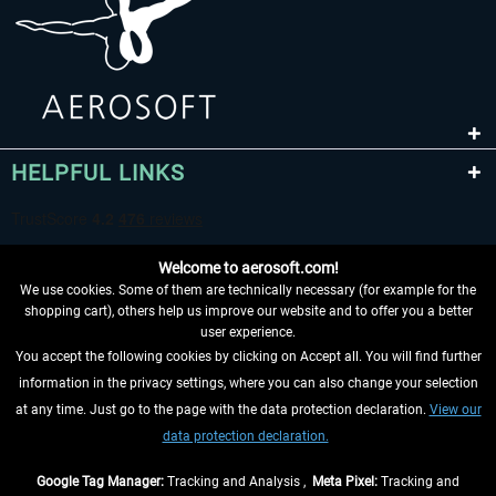
HELPFUL LINKS
Welcome to aerosoft.com!
We use cookies. Some of them are technically necessary (for example for the
shopping cart), others help us improve our website and to offer you a better
user experience.
You accept the following cookies by clicking on Accept all. You will find further
WITHDRAW FROM CONTRACT HERE
information in the privacy settings, where you can also change your selection
at any time. Just go to the page with the data protection declaration.
View our
INFORMATION
data protection declaration.
DON'T MISS THE LATEST NEWS
Google Tag Manager:
Tracking and Analysis ,
Meta Pixel:
Tracking and