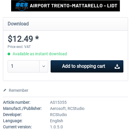
Download
$12.49 *
Price excl. VAT
Available as instant download
Add to
shopping cart
Remember
Article number:
AS15355
Manufact./Publisher:
Aerosoft, RCStudio
Developer:
RCStudio
Language:
English
Current version:
1.0.5.0