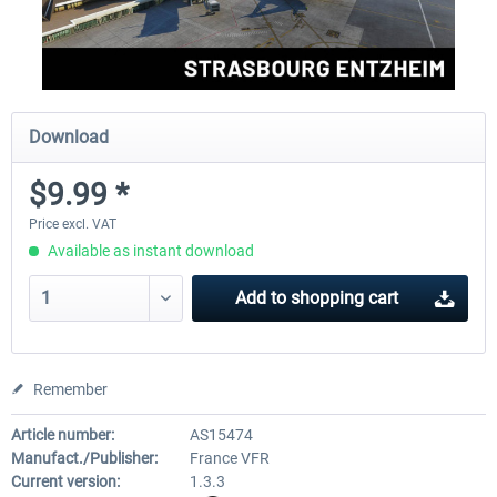
Download
$9.99 *
Price excl. VAT
Available as instant download
Add to
shopping cart
Remember
Article number:
AS15474
Manufact./Publisher:
France VFR
Current version:
1.3.3