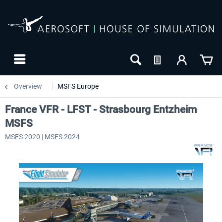
Overview
MSFS Europe
France VFR - LFST - Strasbourg Entzheim
MSFS
MSFS 2020 | MSFS 2024