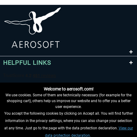
HELPFUL LINKS
Welcome to aerosoft.com!
We use cookies. Some of them are technically necessary (for example for the
shopping cart), others help us improve our website and to offer you a better
user experience.
You accept the following cookies by clicking on Accept all. You will find further
WITHDRAW FROM CONTRACT HERE
information in the privacy settings, where you can also change your selection
at any time. Just go to the page with the data protection declaration.
View our
INFORMATION
data protection declaration.