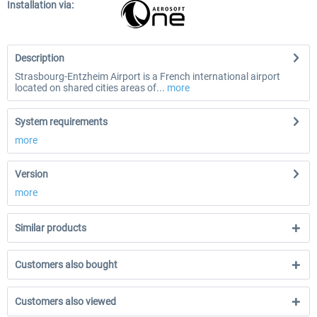
Installation via:
Description
Strasbourg-Entzheim Airport is a French international airport
located on shared cities areas of...
more
System requirements
more
Version
more
Similar products
Customers also bought
Customers also viewed