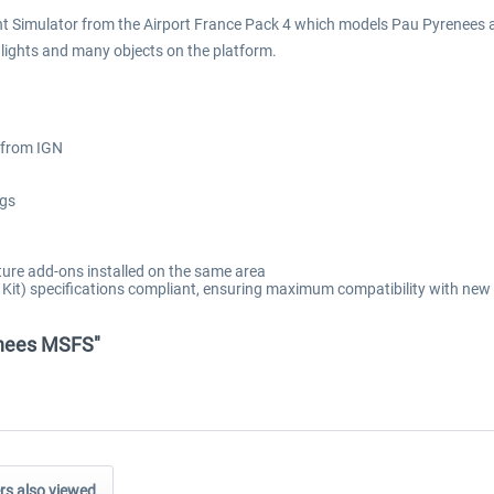
ht Simulator from the Airport France Pack 4 which models Pau Pyrenees air
t lights and many objects on the platform.
 from IGN
ngs
ure add-ons installed on the same area
t) specifications compliant, ensuring maximum compatibility with new 
renees MSFS"
s also viewed