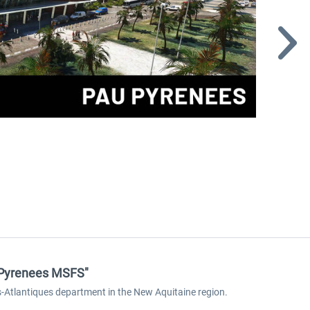
u Pyrenees MSFS"
s-Atlantiques department in the New Aquitaine region.