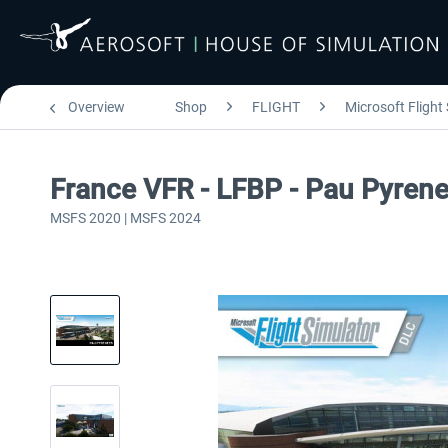
Overview
Shop
FLIGHT
Microsoft Flight
France VFR - LFBP - Pau Pyre
MSFS 2020 | MSFS 2024