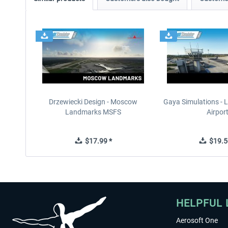
Drzewiecki Design - Moscow
Gaya Simulations - L
Landmarks MSFS
Airpor
$17.99 *
$19.5
HELPFUL 
Aerosoft One