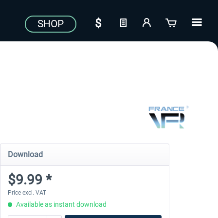
SHOP
Download
$9.99 *
Price excl. VAT
Available as instant download