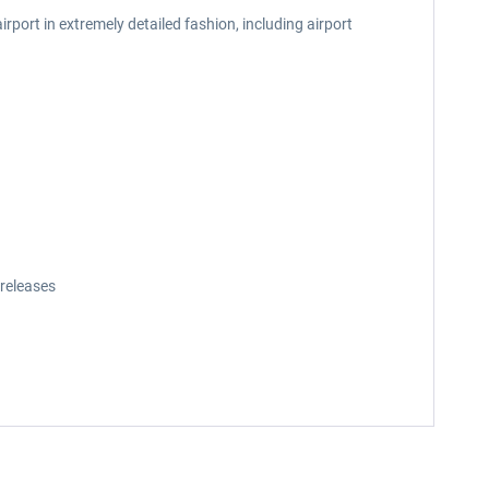
port in extremely detailed fashion, including airport
releases