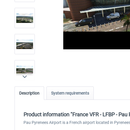
Description
System requirements
Product information "France VFR - LFBP - Pa
Pau Pyrenees Airport is a French airport located in Pyrenee