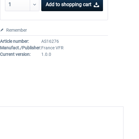
Add to
shopping cart
Remember
Article number:
AS16276
Manufact./Publisher:
France VFR
Current version:
1.0.0