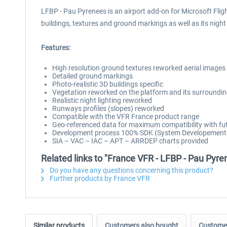
LFBP - Pau Pyrenees is an airport add-on for Microsoft Flig
buildings, textures and ground markings as well as its nigh
Features:
High resolution ground textures reworked aerial images
Detailed ground markings
Photo-realistic 3D buildings specific
Vegetation reworked on the platform and its surroundi
Realistic night lighting reworked
Runways profiles (slopes) reworked
Compatible with the VFR France product range
Geo-referenced data for maximum compatibility with fut
Development process 100% SDK (System Developement Ki
SIA – VAC – IAC – APT – ARRDEP charts provided
Related links to "France VFR - LFBP - Pau Py
Do you have any questions concerning this product?
Further products by France VFR
Similar products
Customers also bought
Customer