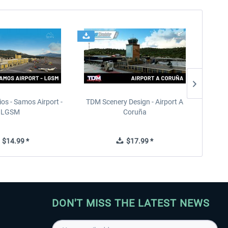
ios - Samos Airport -
TDM Scenery Design - Airport A
FlyLo
LGSM
Coruña
$14.99 *
$17.99 *
DON'T MISS THE LATEST NEWS