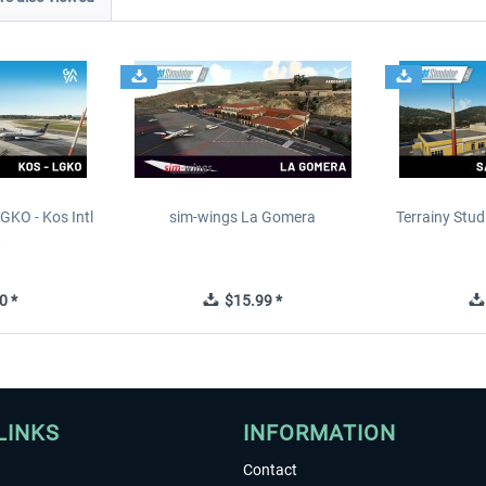
GKO - Kos Intl
sim-wings La Gomera
Terrainy Stud
t
0 *
$15.99 *
LINKS
INFORMATION
Contact