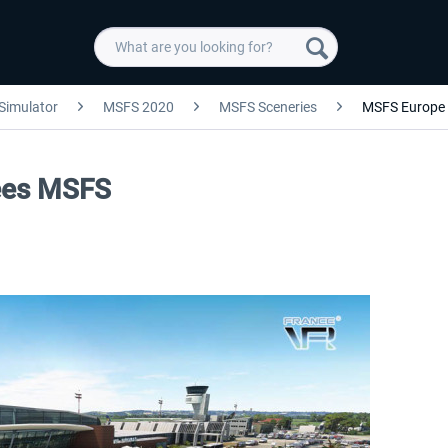
 Simulator
MSFS 2020
MSFS Sceneries
MSFS Europe
nees MSFS