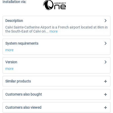
Installation via:
Description
Calvi Sainte-Catherine Airport is a French airport located at 8km in
the South-East of Calvi on...
more
System requirements
more
Version
more
Similar products
Customers also bought
Customers also viewed