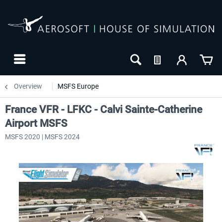
Overview
MSFS Europe
France VFR - LFKC - Calvi Sainte-Catherine
Airport MSFS
MSFS 2020 | MSFS 2024