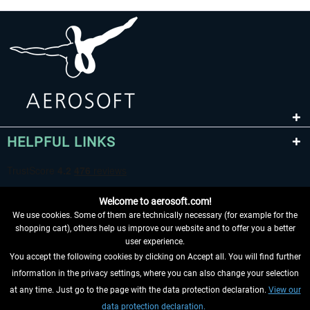
HELPFUL LINKS
Welcome to aerosoft.com!
We use cookies. Some of them are technically necessary (for example for the
shopping cart), others help us improve our website and to offer you a better
user experience.
You accept the following cookies by clicking on Accept all. You will find further
WITHDRAW FROM CONTRACT HERE
information in the privacy settings, where you can also change your selection
at any time. Just go to the page with the data protection declaration.
View our
INFORMATION
data protection declaration.