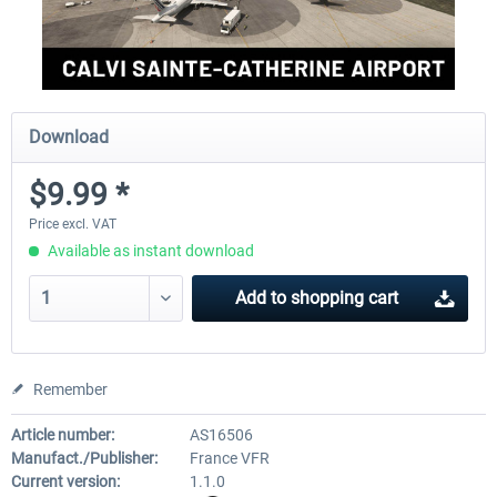
Download
$9.99 *
Price excl. VAT
Available as instant download
Add to
shopping cart
Remember
Article number:
AS16506
Manufact./Publisher:
France VFR
Current version:
1.1.0