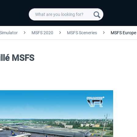
 Simulator
MSFS 2020
MSFS Sceneries
MSFS Europe
illé MSFS