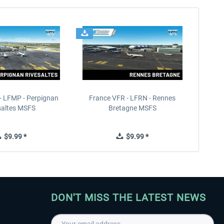
- LFMP - Perpignan
France VFR - LFRN - Rennes
saltes MSFS
Bretagne MSFS
$9.99 *
$9.99 *
DON'T MISS THE LATEST NEWS