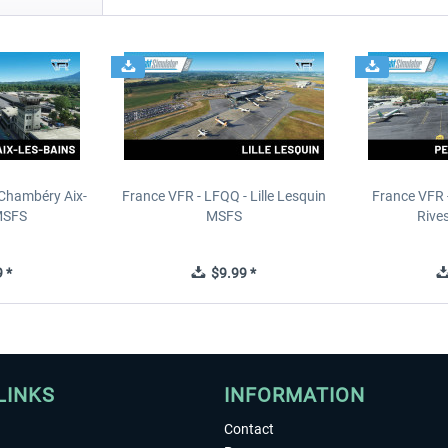
 Chambéry Aix-
France VFR - LFQQ - Lille Lesquin
France VFR 
MSFS
MSFS
Rive
 *
$9.99 *
LINKS
INFORMATION
Contact