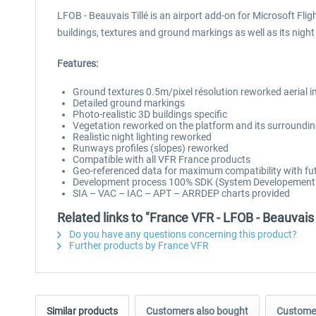
LFOB - Beauvais Tillé is an airport add-on for Microsoft Flig
buildings, textures and ground markings as well as its nigh
Features:
Ground textures 0.5m/pixel résolution reworked aerial
Detailed ground markings
Photo-realistic 3D buildings specific
Vegetation reworked on the platform and its surroundi
Realistic night lighting reworked
Runways profiles (slopes) reworked
Compatible with all VFR France products
Geo-referenced data for maximum compatibility with fut
Development process 100% SDK (System Developement Ki
SIA – VAC – IAC – APT – ARRDEP charts provided
Related links to "France VFR - LFOB - Beauvais
Do you have any questions concerning this product?
Further products by France VFR
Similar products
Customers also bought
Customer