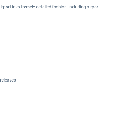
rport in extremely detailed fashion, including airport
releases