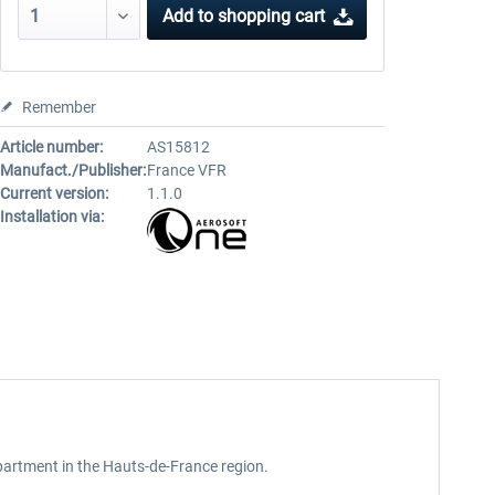
Add to
shopping cart
Remember
Article number:
AS15812
Manufact./Publisher:
France VFR
Current version:
1.1.0
Installation via:
 department in the Hauts-de-France region.