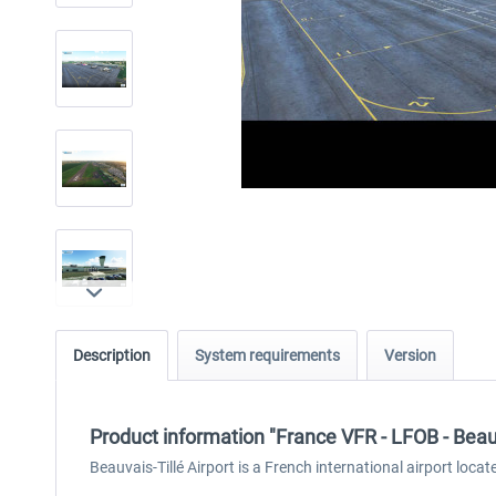
Description
System requirements
Version
Product information "France VFR - LFOB - Beau
Beauvais-Tillé Airport is a French international airport locat