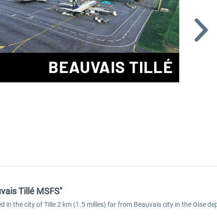
vais Tillé MSFS"
ed in the city of Tille 2 km (1.5 milles) far from Beauvais city in the Oise