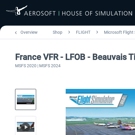
Overview
Shop
FLIGHT
Microsoft Flight
France VFR - LFOB - Beauvais T
MSFS 2020 | MSFS 2024