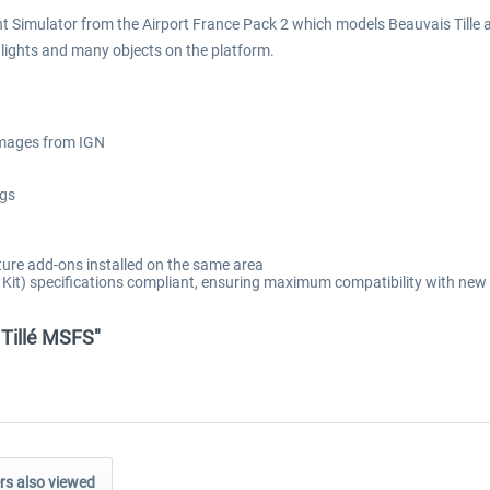
ht Simulator from the Airport France Pack 2 which models Beauvais Tille ai
t lights and many objects on the platform.
 images from IGN
ngs
ure add-ons installed on the same area
t) specifications compliant, ensuring maximum compatibility with new 
 Tillé MSFS"
s also viewed