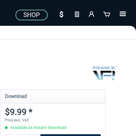
SHOP
Download
$9.99 *
Price excl. VAT
Available as instant download