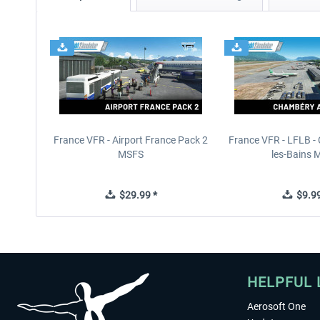
France VFR - Airport France Pack 2
France VFR - LFLB -
MSFS
les-Bains 
$29.99 *
$9.99
HELPFUL 
Aerosoft One