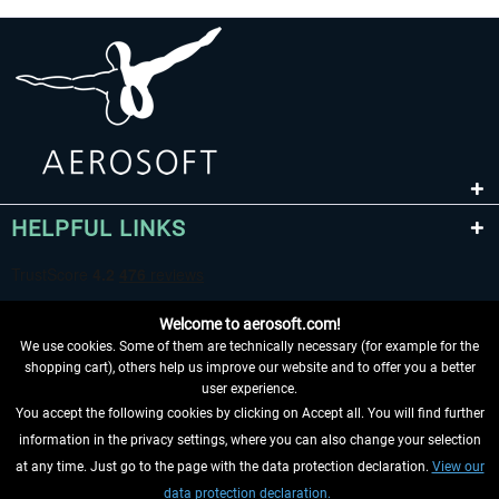
HELPFUL LINKS
Welcome to aerosoft.com!
We use cookies. Some of them are technically necessary (for example for the
shopping cart), others help us improve our website and to offer you a better
user experience.
You accept the following cookies by clicking on Accept all. You will find further
WITHDRAW FROM CONTRACT HERE
information in the privacy settings, where you can also change your selection
at any time. Just go to the page with the data protection declaration.
View our
INFORMATION
data protection declaration.