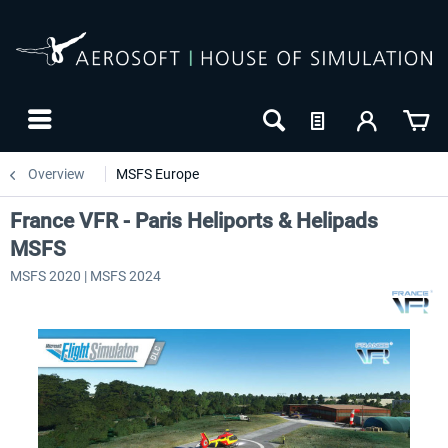
Overview
MSFS Europe
France VFR - Paris Heliports & Helipads
MSFS
MSFS 2020 | MSFS 2024