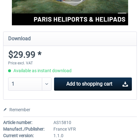
Download
$29.99 *
Price excl. VAT
Available as instant download
Add to
shopping cart
Remember
Article number:
AS15810
Manufact./Publisher:
France VFR
Current version:
1.1.0