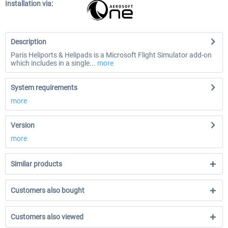
Installation via:
Description
Paris Heliports & Helipads is a Microsoft Flight Simulator add-on
which includes in a single...
more
System requirements
more
Version
more
Similar products
Customers also bought
Customers also viewed