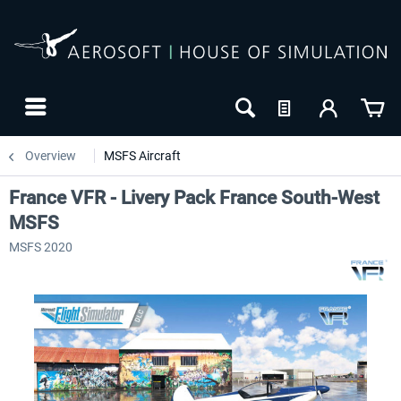
Overview
MSFS Aircraft
France VFR - Livery Pack France South-West
MSFS
MSFS 2020