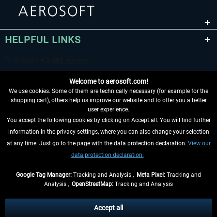
HELPFUL LINKS
Welcome to aerosoft.com!
We use cookies. Some of them are technically necessary (for example for the
shopping cart), others help us improve our website and to offer you a better
user experience.
You accept the following cookies by clicking on Accept all. You will find further
WITHDRAW FROM CONTRACT HERE
information in the privacy settings, where you can also change your selection
at any time. Just go to the page with the data protection declaration.
View our
INFORMATION
data protection declaration.
DON'T MISS THE LATEST NEWS
Google Tag Manager:
Tracking and Analysis ,
Meta Pixel:
Tracking and
Analysis ,
OpenStreetMap:
Tracking and Analysis
*All prices are quoted net of the statutory value-added tax and
shipping costs
and possibly delivery charges, if not otherwise described
Accept all