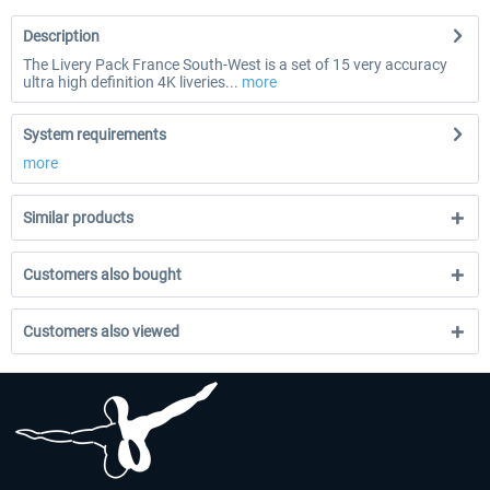
Description
The Livery Pack France South-West is a set of 15 very accuracy
ultra high definition 4K liveries...
more
System requirements
more
Similar products
Customers also bought
Customers also viewed