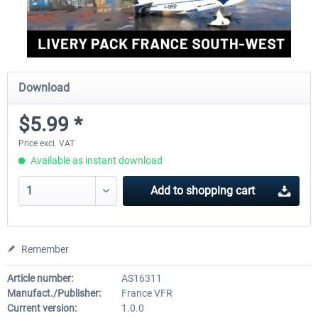
Download
$5.99 *
Price excl. VAT
Available as instant download
Add to
shopping cart
Remember
Article number:
AS16311
Manufact./Publisher:
France VFR
Current version:
1.0.0