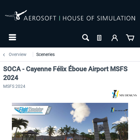
Overview
Sceneries
SOCA - Cayenne Félix Éboue Airport MSFS
2024
MSFS 2024