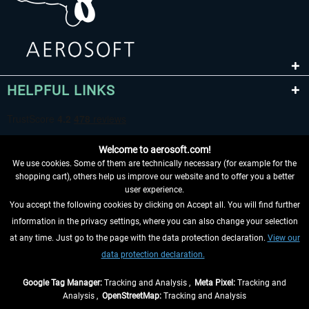
HELPFUL LINKS
Welcome to aerosoft.com!
We use cookies. Some of them are technically necessary (for example for the
shopping cart), others help us improve our website and to offer you a better
user experience.
You accept the following cookies by clicking on Accept all. You will find further
WITHDRAW FROM CONTRACT HERE
information in the privacy settings, where you can also change your selection
at any time. Just go to the page with the data protection declaration.
View our
INFORMATION
data protection declaration.
DON'T MISS THE LATEST NEWS
Google Tag Manager:
Tracking and Analysis ,
Meta Pixel:
Tracking and
Analysis ,
OpenStreetMap:
Tracking and Analysis