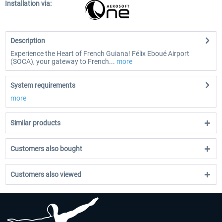
Installation via:
Description
Experience the Heart of French Guiana! Félix Eboué Airport
(SOCA), your gateway to French...
more
System requirements
more
Similar products
Customers also bought
Customers also viewed