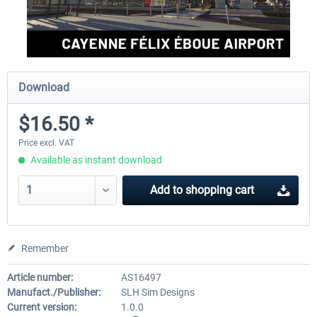
Download
$16.50 *
Price excl. VAT
Available as instant download
Add to
shopping cart
Remember
Article number:
AS16497
Manufact./Publisher:
SLH Sim Designs
Current version:
1.0.0