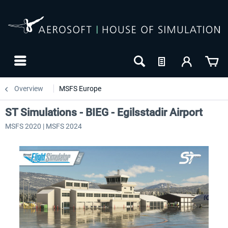
Overview
MSFS Europe
ST Simulations - BIEG - Egilsstadir Airport
MSFS 2020 | MSFS 2024