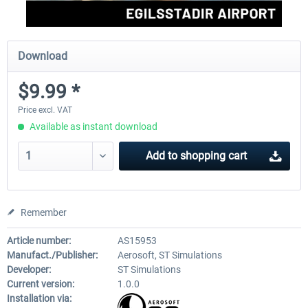
Download
$9.99 *
Price excl. VAT
Available as instant download
Add to
shopping cart
Remember
Article number:
AS15953
Manufact./Publisher:
Aerosoft, ST Simulations
Developer:
ST Simulations
Current version:
1.0.0
Installation via: