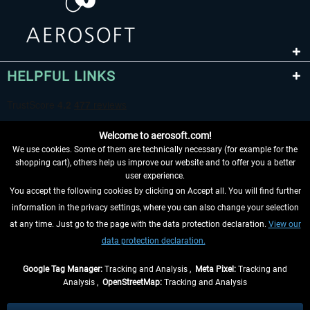
HELPFUL LINKS
Welcome to aerosoft.com!
We use cookies. Some of them are technically necessary (for example for the
shopping cart), others help us improve our website and to offer you a better
user experience.
You accept the following cookies by clicking on Accept all. You will find further
WITHDRAW FROM CONTRACT HERE
information in the privacy settings, where you can also change your selection
at any time. Just go to the page with the data protection declaration.
View our
INFORMATION
data protection declaration.
DON'T MISS THE LATEST NEWS
Google Tag Manager:
Tracking and Analysis ,
Meta Pixel:
Tracking and
Analysis ,
OpenStreetMap:
Tracking and Analysis
*All prices are quoted net of the statutory value-added tax and
shipping costs