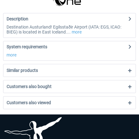
Description
Destination Austurland! Egilsstaðir Airport (IATA: EGS, ICAO:
BIEG) is located in East Iceland....
more
System requirements
more
Similar products
Customers also bought
Customers also viewed