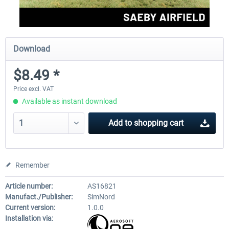
Download
$8.49 *
Price excl. VAT
Available as instant download
Add to
shopping cart
Remember
Article number:
AS16821
Manufact./Publisher:
SimNord
Current version:
1.0.0
Installation via: