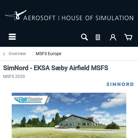
Overview
MSFS Europe
SimNord - EKSA Sæby Airfield MSFS
MSFS 2020