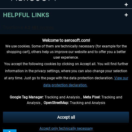
HELPFUL LINKS
Welcome to aerosoft.com!
We use cookies. Some of them are technically necessary (for example for the
shopping cart), others help us improve our website and to offer you a better
user experience.
You accept the following cookies by clicking on Accept all. You will find further
WITHDRAW FROM CONTRACT HERE
information in the privacy settings, where you can also change your selection
at any time. Just go to the page with the data protection declaration.
View our
INFORMATION
data protection declaration.
DON'T MISS THE LATEST NEWS
Google Tag Manager:
Tracking and Analysis ,
Meta Pixel:
Tracking and
Analysis ,
OpenStreetMap:
Tracking and Analysis
*All prices are quoted net of the statutory value-added tax and
shipping costs
and possibly delivery charges, if not otherwise described
Accept all
** Applies to deliveries within Germany, delivery times for other countries can
Accept only technically necessary
be found in the
shipping information
.