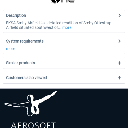
Description
EKSA Sæby Airfield is a detailed rendition of Sæby Ottestrup
Airfield situated southwest of...
more
System requirements
more
Similar products
Customers also viewed