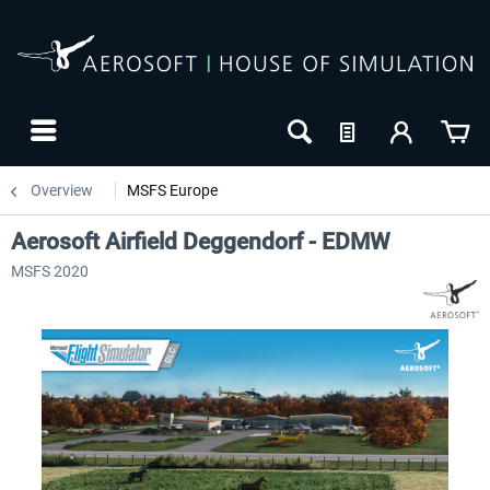
Overview
MSFS Europe
Aerosoft Airfield Deggendorf - EDMW
MSFS 2020