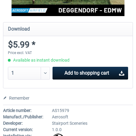
Download
$5.99 *
Price excl. VAT
Available as instant download
Add to
shopping cart
Remember
Article number:
AS15979
Manufact./Publisher:
Aerosoft
Developer:
Stairport Sceneries
Current version:
1.0.0