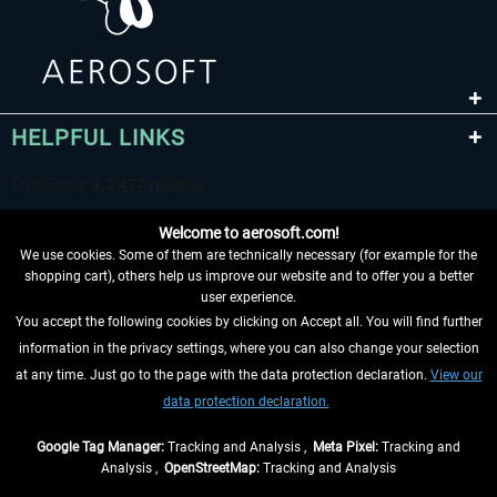
HELPFUL LINKS
Welcome to aerosoft.com!
We use cookies. Some of them are technically necessary (for example for the
shopping cart), others help us improve our website and to offer you a better
user experience.
You accept the following cookies by clicking on Accept all. You will find further
WITHDRAW FROM CONTRACT HERE
information in the privacy settings, where you can also change your selection
at any time. Just go to the page with the data protection declaration.
View our
INFORMATION
data protection declaration.
DON'T MISS THE LATEST NEWS
Google Tag Manager:
Tracking and Analysis ,
Meta Pixel:
Tracking and
Analysis ,
OpenStreetMap:
Tracking and Analysis
*All prices are quoted net of the statutory value-added tax and
shipping costs