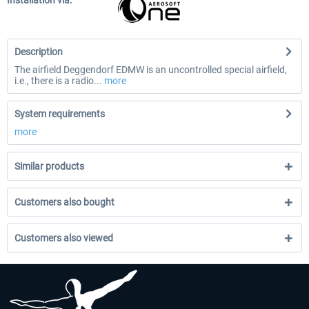
Installation via:
Description
The airfield Deggendorf EDMW is an uncontrolled special airfield,
i.e., there is a radio...
more
System requirements
more
Similar products
Customers also bought
Customers also viewed