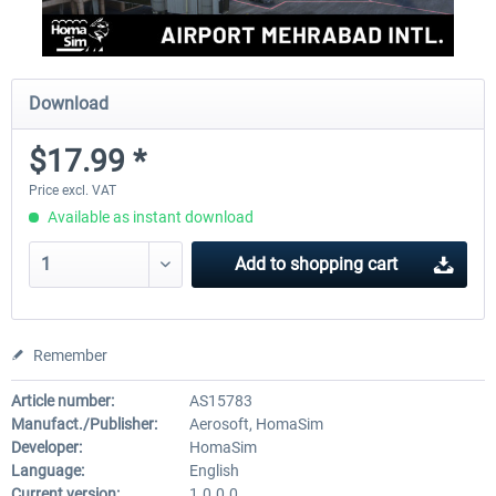
Download
$17.99 *
Price excl. VAT
Available as instant download
Add to
shopping cart
Remember
Article number:
AS15783
Manufact./Publisher:
Aerosoft, HomaSim
Developer:
HomaSim
Language:
English
Current version:
1.0.0.0