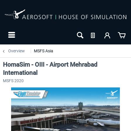
Overview
MSFS Asia
HomaSim - OIII - Airport Mehrabad
International
MSFS 2020