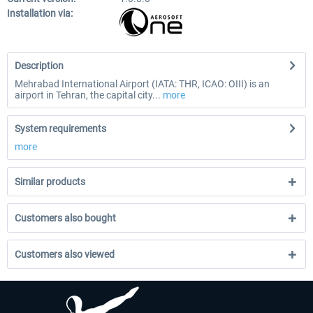
Installation via:
Description
Mehrabad International Airport (IATA: THR, ICAO: OIII) is an
airport in Tehran, the capital city...
more
System requirements
more
Similar products
Customers also bought
Customers also viewed