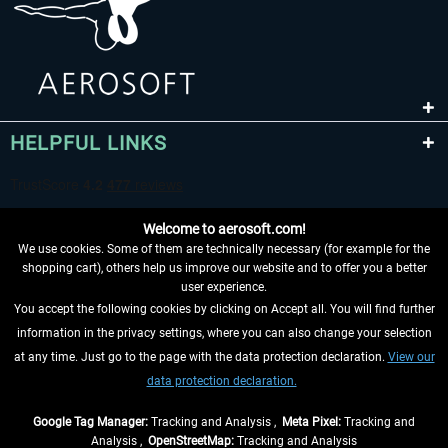
HELPFUL LINKS
Welcome to aerosoft.com!
We use cookies. Some of them are technically necessary (for example for the
shopping cart), others help us improve our website and to offer you a better
user experience.
You accept the following cookies by clicking on Accept all. You will find further
WITHDRAW FROM CONTRACT HERE
information in the privacy settings, where you can also change your selection
at any time. Just go to the page with the data protection declaration.
View our
INFORMATION
data protection declaration.
DON'T MISS THE LATEST NEWS
Google Tag Manager:
Tracking and Analysis ,
Meta Pixel:
Tracking and
Analysis ,
OpenStreetMap:
Tracking and Analysis