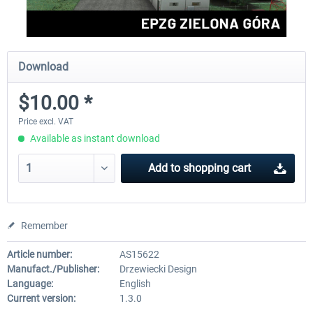
Download
$10.00 *
Price excl. VAT
Available as instant download
Add to
shopping cart
Remember
Article number:
AS15622
Manufact./Publisher:
Drzewiecki Design
Language:
English
Current version:
1.3.0