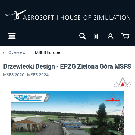
Overview
MSFS Europe
Drzewiecki Design - EPZG Zielona Góra MSFS
MSFS 2020 | MSFS 2024