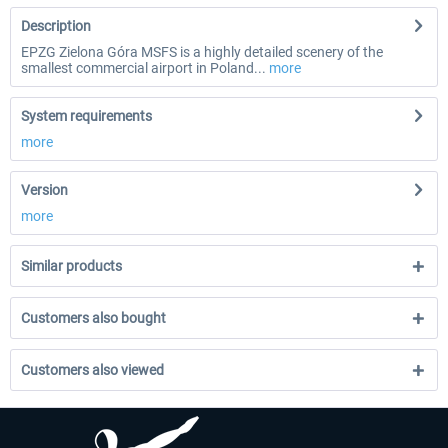
Description
EPZG Zielona Góra MSFS is a highly detailed scenery of the
smallest commercial airport in Poland...
more
System requirements
more
Version
more
Similar products
Customers also bought
Customers also viewed