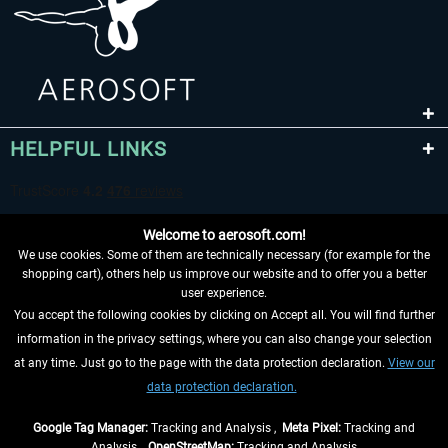
HELPFUL LINKS
Welcome to aerosoft.com!
We use cookies. Some of them are technically necessary (for example for the
shopping cart), others help us improve our website and to offer you a better
user experience.
You accept the following cookies by clicking on Accept all. You will find further
WITHDRAW FROM CONTRACT HERE
information in the privacy settings, where you can also change your selection
at any time. Just go to the page with the data protection declaration.
View our
INFORMATION
data protection declaration.
DON'T MISS THE LATEST NEWS
Google Tag Manager:
Tracking and Analysis ,
Meta Pixel:
Tracking and
Analysis ,
OpenStreetMap:
Tracking and Analysis