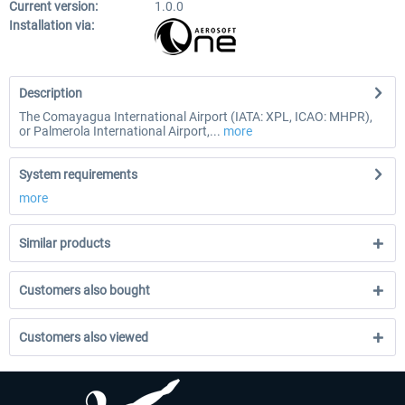
Current version:
1.0.0
Installation via:
Description
The Comayagua International Airport (IATA: XPL, ICAO: MHPR),
or Palmerola International Airport,...
more
System requirements
more
Similar products
Customers also bought
Customers also viewed