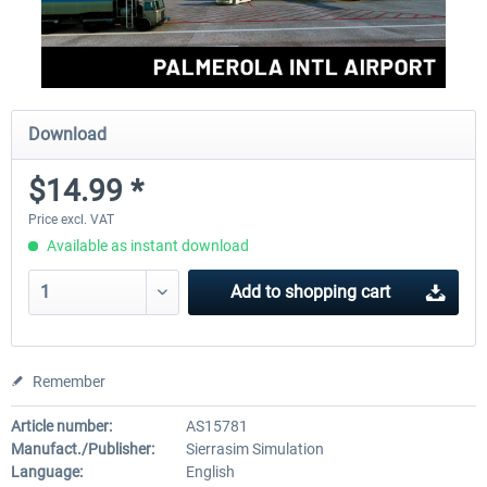
Download
$14.99 *
Price excl. VAT
Available as instant download
Add to
shopping cart
Remember
Article number:
AS15781
Manufact./Publisher:
Sierrasim Simulation
Language:
English