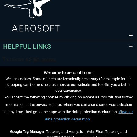
HELPFUL LINKS
Welcome to aerosoft.com!
We use cookies. Some of them are technically necessary (for example for the
shopping cart), others help us improve our website and to offer you a better
user experience.
You accept the following cookies by clicking on Accept all. You will find further
WITHDRAW FROM CONTRACT HERE
information in the privacy settings, where you can also change your selection
at any time. Just go to the page with the data protection declaration.
View our
INFORMATION
data protection declaration.
DON'T MISS THE LATEST NEWS
Google Tag Manager:
Tracking and Analysis ,
Meta Pixel:
Tracking and