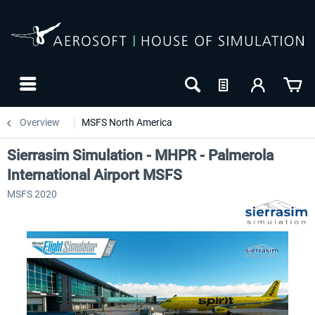
Overview
MSFS North America
Sierrasim Simulation - MHPR - Palmerola
International Airport MSFS
MSFS 2020