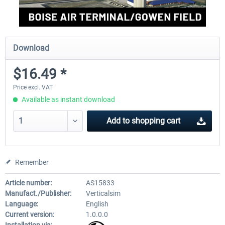
Download
$16.49 *
Price excl. VAT
Available as instant download
Add to
shopping cart
Remember
Article number:
AS15833
Manufact./Publisher:
Verticalsim
Language:
English
Current version:
1.0.0.0