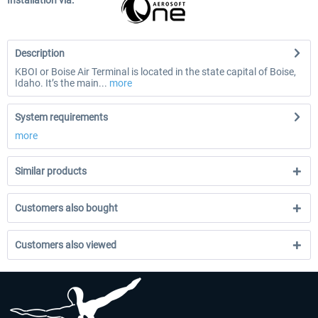
Installation via:
Description
KBOI or Boise Air Terminal is located in the state capital of Boise,
Idaho. It’s the main...
more
System requirements
more
Similar products
Customers also bought
Customers also viewed