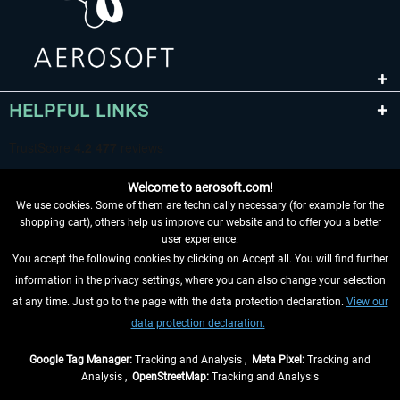
HELPFUL LINKS
Welcome to aerosoft.com!
We use cookies. Some of them are technically necessary (for example for the
shopping cart), others help us improve our website and to offer you a better
user experience.
You accept the following cookies by clicking on Accept all. You will find further
WITHDRAW FROM CONTRACT HERE
information in the privacy settings, where you can also change your selection
at any time. Just go to the page with the data protection declaration.
View our
INFORMATION
data protection declaration.
DON'T MISS THE LATEST NEWS
Google Tag Manager:
Tracking and Analysis ,
Meta Pixel:
Tracking and
Analysis ,
OpenStreetMap:
Tracking and Analysis
*All prices are quoted net of the statutory value-added tax and
shipping costs