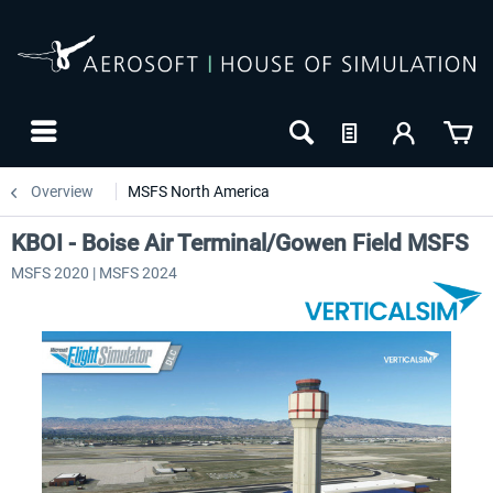
Overview
MSFS North America
KBOI - Boise Air Terminal/Gowen Field MSFS
MSFS 2020 | MSFS 2024