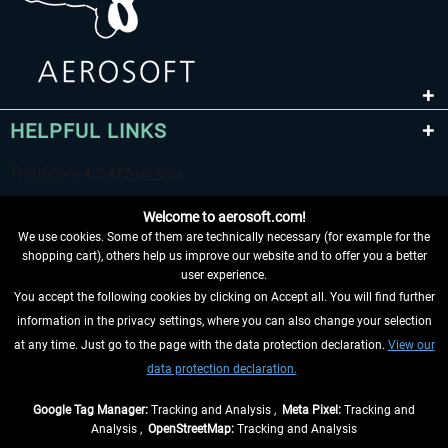
HELPFUL LINKS
Welcome to aerosoft.com!
We use cookies. Some of them are technically necessary (for example for the
shopping cart), others help us improve our website and to offer you a better
user experience.
You accept the following cookies by clicking on Accept all. You will find further
WITHDRAW FROM CONTRACT HERE
information in the privacy settings, where you can also change your selection
at any time. Just go to the page with the data protection declaration.
View our
INFORMATION
data protection declaration.
DON'T MISS THE LATEST NEWS
Google Tag Manager:
Tracking and Analysis ,
Meta Pixel:
Tracking and
Analysis ,
OpenStreetMap:
Tracking and Analysis