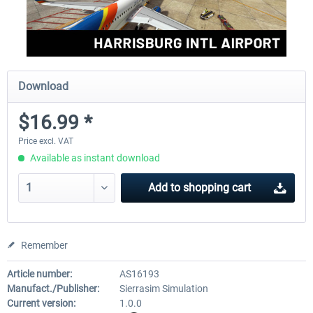
Download
$16.99 *
Price excl. VAT
Available as instant download
Add to
shopping cart
Remember
Article number:
AS16193
Manufact./Publisher:
Sierrasim Simulation
Current version:
1.0.0