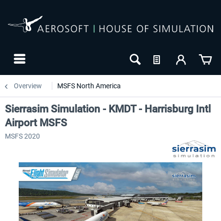
Overview
MSFS North America
Sierrasim Simulation - KMDT - Harrisburg Intl
Airport MSFS
MSFS 2020