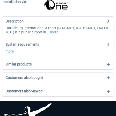
Installation via:
Description
Harrisburg International Airport (IATA: MDT, ICAO: KMDT, FAA LID:
MDT) is a public airport in...
more
System requirements
more
Similar products
Customers also bought
Customers also viewed