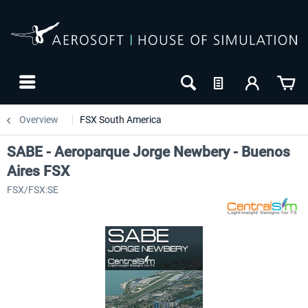
Overview
FSX South America
SABE - Aeroparque Jorge Newbery - Buenos
Aires FSX
FSX/FSX:SE