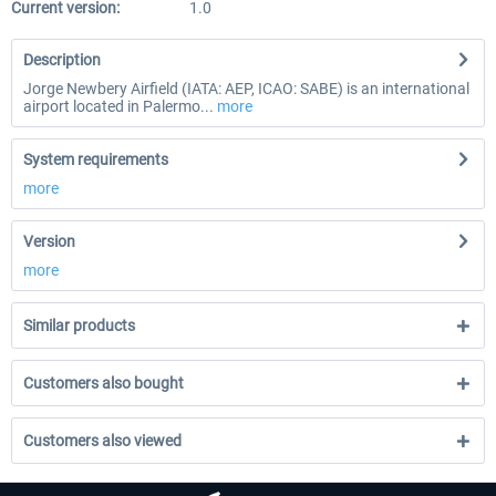
Current version:
1.0
Description
Jorge Newbery Airfield (IATA: AEP, ICAO: SABE) is an international
airport located in Palermo...
more
System requirements
more
Version
more
Similar products
Customers also bought
Customers also viewed