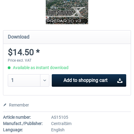
Download
$14.50 *
Price excl. VAT
Available as instant download
Add to
shopping cart
Remember
Article number:
AS15105
Manufact./Publisher:
CentralSim
Language:
English