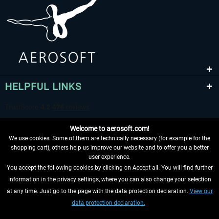
HELPFUL LINKS
Welcome to aerosoft.com!
We use cookies. Some of them are technically necessary (for example for the
shopping cart), others help us improve our website and to offer you a better
user experience.
You accept the following cookies by clicking on Accept all. You will find further
WITHDRAW FROM CONTRACT HERE
information in the privacy settings, where you can also change your selection
at any time. Just go to the page with the data protection declaration.
View our
INFORMATION
data protection declaration.
DON'T MISS THE LATEST NEWS