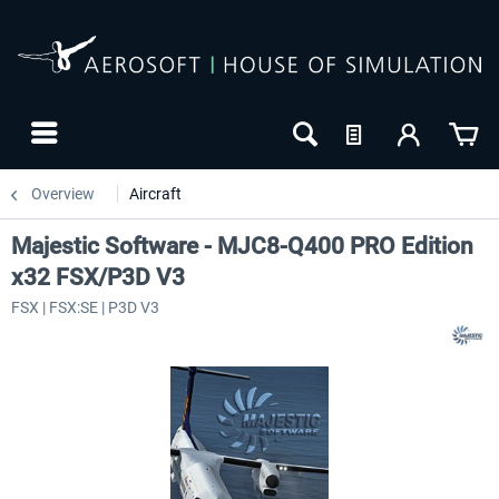
Overview
Aircraft
Majestic Software - MJC8-Q400 PRO Edition
x32 FSX/P3D V3
FSX | FSX:SE | P3D V3