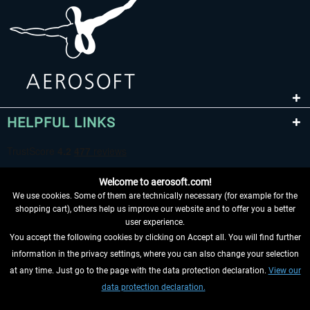
HELPFUL LINKS
Welcome to aerosoft.com!
We use cookies. Some of them are technically necessary (for example for the
shopping cart), others help us improve our website and to offer you a better
user experience.
You accept the following cookies by clicking on Accept all. You will find further
WITHDRAW FROM CONTRACT HERE
information in the privacy settings, where you can also change your selection
at any time. Just go to the page with the data protection declaration.
View our
INFORMATION
data protection declaration.
DON'T MISS THE LATEST NEWS