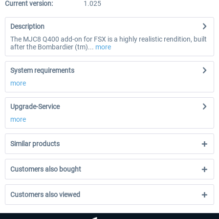
Current version:
1.025
Description
The MJC8 Q400 add-on for FSX is a highly realistic rendition, built
after the Bombardier (tm)...
more
System requirements
more
Upgrade-Service
more
Similar products
Customers also bought
Customers also viewed