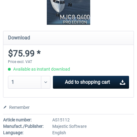
Download
$75.99 *
Price excl. VAT
Available as instant download
Add to
shopping cart
Remember
Article number:
AS15112
Manufact./Publisher:
Majestic Software
Language:
English