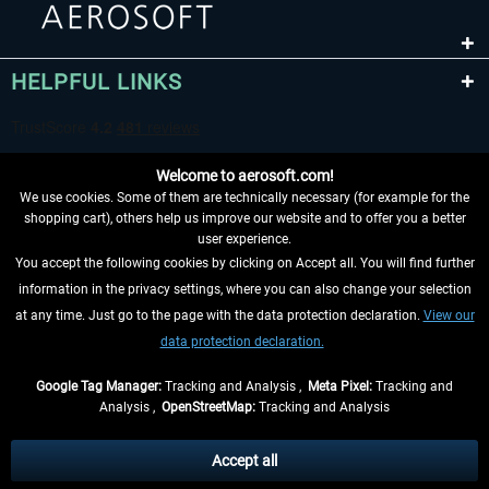
HELPFUL LINKS
Welcome to aerosoft.com!
We use cookies. Some of them are technically necessary (for example for the
shopping cart), others help us improve our website and to offer you a better
user experience.
You accept the following cookies by clicking on Accept all. You will find further
WITHDRAW FROM CONTRACT HERE
information in the privacy settings, where you can also change your selection
at any time. Just go to the page with the data protection declaration.
View our
INFORMATION
data protection declaration.
DON'T MISS THE LATEST NEWS
Google Tag Manager:
Tracking and Analysis ,
Meta Pixel:
Tracking and
Analysis ,
OpenStreetMap:
Tracking and Analysis
*All prices are quoted net of the statutory value-added tax and
shipping costs
and possibly delivery charges, if not otherwise described
Accept all
** Applies to deliveries within Germany, delivery times for other countries can