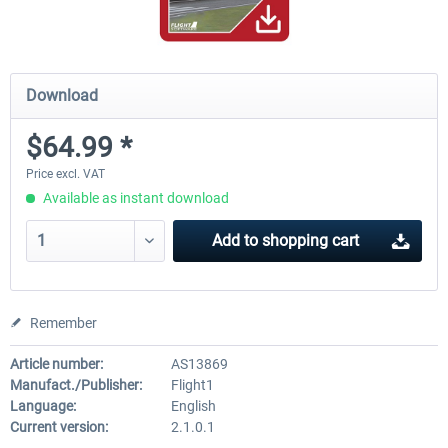
Download
$64.99 *
Price excl. VAT
Available as instant download
Add to
shopping cart
Remember
Article number:
AS13869
Manufact./Publisher:
Flight1
Language:
English
Current version:
2.1.0.1