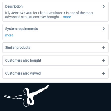
Description
iFly Jets: 747-400 for Flight Simulator X is one of the most
advanced simulations ever brought...
more
System requirements
more
Similar products
Customers also bought
Customers also viewed