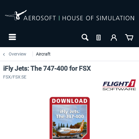
Overview
Aircraft
iFly Jets: The 747-400 for FSX
FSX/FSX:SE