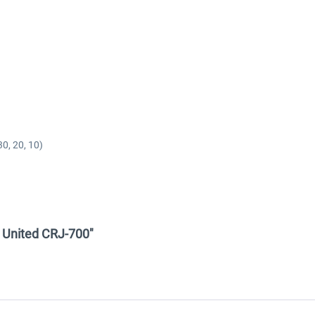
0, 20, 10)
 - United CRJ-700"