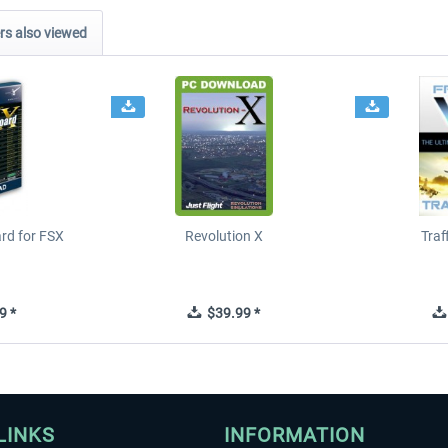
s also viewed
ard for FSX
Revolution X
Tra
9 *
$39.99 *
LINKS
INFORMATION