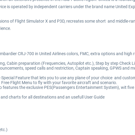
ervice is operated by independent carriers under the brand name United Ex
ersions of Flight Simulator X and P3D, recreates some short and middle-
ience.
ombardier CRJ-700 in United Airlines colors, FMC, extra options and high 
g, Cabin preparation (Frequencies, Autopilot etc.), Step by step Check List
uncements, speed calls and restriction, Captain speaking, GPWS and muc
 Special Feature that lets you to use any plane of your choice and custo
 Free Flight Menu to fly with your favorite aircraft and scenario.
o features the exclusive PES(Passengers Entertainment System), wit five
 and charts for all destinations and an usefull User Guide
etc.)