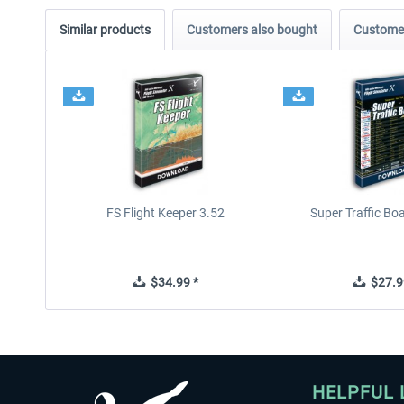
Similar products
Customers also bought
Customer
FS Flight Keeper 3.52
Super Traffic Bo
$34.99 *
$27.9
HELPFUL 