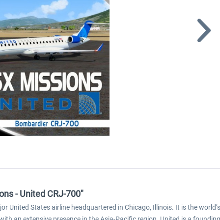
ions - United CRJ-700"
jor United States airline headquartered in Chicago, Illinois. It is the worl
th an extensive presence in the Asia-Pacific region. United is a founding 