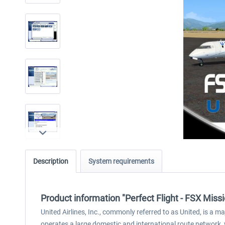
Description
System requirements
Product information "Perfect Flight - FSX Miss
United Airlines, Inc., commonly referred to as United, is a ma
operates a large domestic and international route network, wi