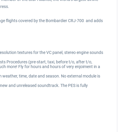
press.
range flights covered by the Bombardier CRJ-700 and adds
resolution textures for the VC panel, stereo engine sounds
s Procedures (pre-start, taxi, before t/o, after t/o,
h more! Fly for hours and hours of very enjoiment in a
m weather, time, date and season. No external module is
 new and unreleased soundtrack. The PES is fully