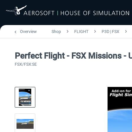
Overview
Shop
FLIGHT
P3D | FSX
Perfect Flight - FSX Missions -
FSX/FSX:SE