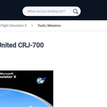
Flight Simulator X
Tools | Missions
 United CRJ-700