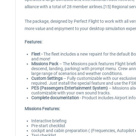
alliance with a total of 28 member airlines.[15] Regional s
The package, designed by Perfect Flight to work with all v
more value and enjoyment to your desktop simulation exper
Features:
Fleet -
The fleet includes a new repaint for the default B
and more!
Missions Pack
– The Missions pack features Flight briefin
descend, landing, parking) with prompt menu. Crew anno
large range of scenarios and weather conditions.
Custom Settings
– Fully customizable with our esclusive
required. Just install the special feature and use the FSX
PES (Passengers Entertainment System)
– Missions als
customizable with your own sound tracks.
Complete documentation
- Product includes Airport info
Missions Features:
Interactive briefing
Pre-start checklist
cockpit and cabin preparation ( (Frequencies, Autopilot 
Taxi checklist