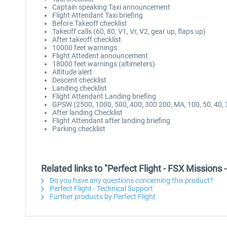
Captain speaking Taxi announcement
Flight Attendant Taxi briefing
Before Takeoff checklist
Takeoff calls (60, 80, V1, Vr, V2, gear up, flaps up)
After takeoff checklist
10000 feet warnings
Flight Attedent announcement
18000 feet warnings (altimeters)
Altitude alert
Descent checklist
Landing checklist
Flight Attendant Landing briefing
GPSW (2500, 1000, 500, 400, 300 200, MA, 100, 50, 40, 3
After landing Checklist
Flight Attendant after landing briefing
Parking checklist
Related links to "Perfect Flight - FSX Missions
Do you have any questions concerning this product?
Perfect Flight - Technical Support
Further products by Perfect Flight