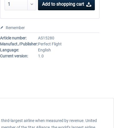
Add to
shopping cart
Remember
Article number:
AS15280
Manufact./Publisher:
Perfect Flight
Language:
English
Current version:
1.0
d’s third-largest airline when measured by revenue. United
member of the Star Alliance, the world’s largest airline