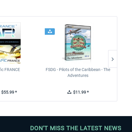
ffic FRANCE
FSDG - Pilots of the Caribbean - The
Adventures
$55.99 *
$11.99 *
DON'T MISS THE LATEST NEWS