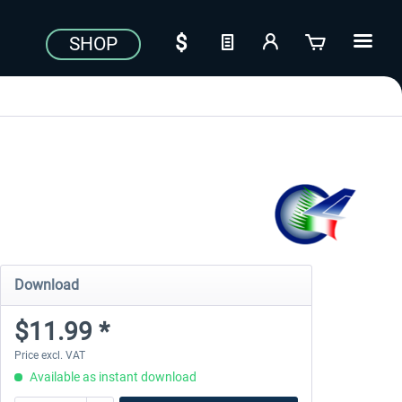
SHOP
Download
$11.99 *
Price excl. VAT
Available as instant download