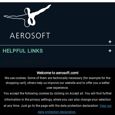
HELPFUL LINKS
Welcome to aerosoft.com!
We use cookies. Some of them are technically necessary (for example for the
shopping cart), others help us improve our website and to offer you a better
user experience.
You accept the following cookies by clicking on Accept all. You will find further
WITHDRAW FROM CONTRACT HERE
information in the privacy settings, where you can also change your selection
at any time. Just go to the page with the data protection declaration.
View our
INFORMATION
data protection declaration.