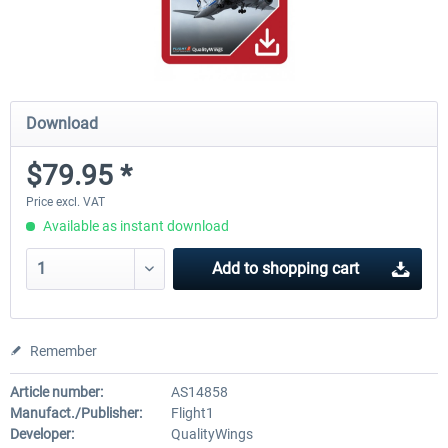
Download
$79.95 *
Price excl. VAT
Available as instant download
Add to
shopping cart
Remember
Article number:
AS14858
Manufact./Publisher:
Flight1
Developer:
QualityWings