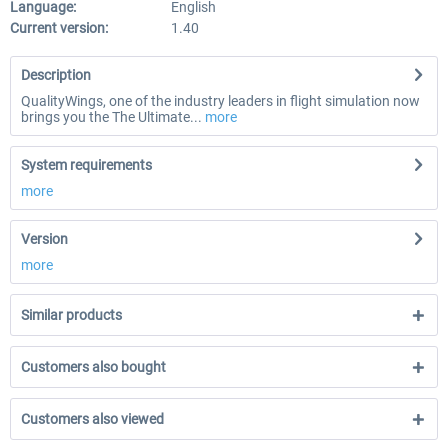
Language:
English
Current version:
1.40
Description
QualityWings, one of the industry leaders in flight simulation now
brings you the The Ultimate...
more
System requirements
more
Version
more
Similar products
Customers also bought
Customers also viewed