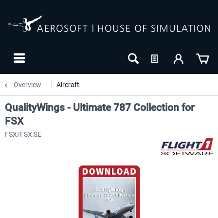
Overview
Aircraft
QualityWings - Ultimate 787 Collection for
FSX
FSX/FSX:SE