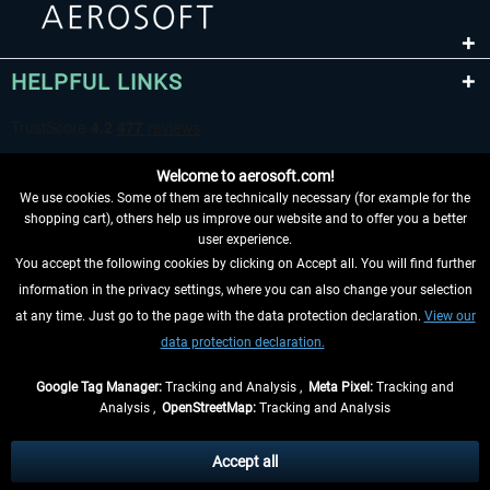
HELPFUL LINKS
Welcome to aerosoft.com!
We use cookies. Some of them are technically necessary (for example for the
shopping cart), others help us improve our website and to offer you a better
user experience.
You accept the following cookies by clicking on Accept all. You will find further
WITHDRAW FROM CONTRACT HERE
information in the privacy settings, where you can also change your selection
at any time. Just go to the page with the data protection declaration.
View our
INFORMATION
data protection declaration.
DON'T MISS THE LATEST NEWS
Google Tag Manager:
Tracking and Analysis ,
Meta Pixel:
Tracking and
Analysis ,
OpenStreetMap:
Tracking and Analysis
*All prices are quoted net of the statutory value-added tax and
shipping costs
and possibly delivery charges, if not otherwise described
Accept all
** Applies to deliveries within Germany, delivery times for other countries can