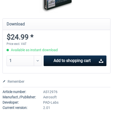
Download
$24.99 *
Price excl. VAT
Available as instant download
Add to
shopping cart
Remember
Article number:
AS12976
Manufact./Publisher:
Aerosoft
Developer:
PAD-Labs
Current version:
2.01