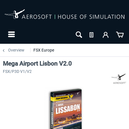
Overview
FSX Europe
Mega Airport Lisbon V2.0
FSX/P3D V1/V2