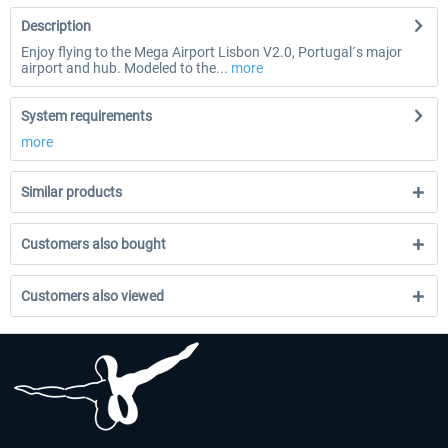
Description
Enjoy flying to the Mega Airport Lisbon V2.0, Portugal´s major
airport and hub. Modeled to the...
more
System requirements
more
Similar products
Customers also bought
Customers also viewed