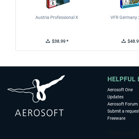
Austria Professional X
VFR Germany 2
$38.99 *
$48.9
HELPFUL 
Aerosoft One
Updates
Aerosoft Forum
Submit a reques
Freeware