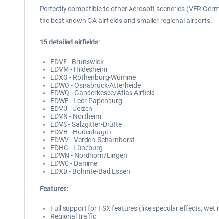
Perfectly compatible to other Aerosoft sceneries (VFR German
the best known GA airfields and smaller regional airports.
15 detailed airfields:
EDVE - Brunswick
EDVM - Hildesheim
EDXQ - Rothenburg-Wümme
EDWO - Osnabrück-Atterheide
EDWQ - Ganderkesee/Atlas Airfield
EDWF - Leer-Papenburg
EDVU - Uelzen
EDVN - Northeim
EDVS - Salzgitter-Drütte
EDVH - Hodenhagen
EDWV - Verden-Scharnhorst
EDHG - Lüneburg
EDWN - Nordhorn/Lingen
EDWC - Damme
EDXD - Bohmte-Bad Essen
Features:
Full support for FSX features (like specular effects, wet
Regional traffic