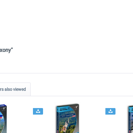
axony"
s also viewed