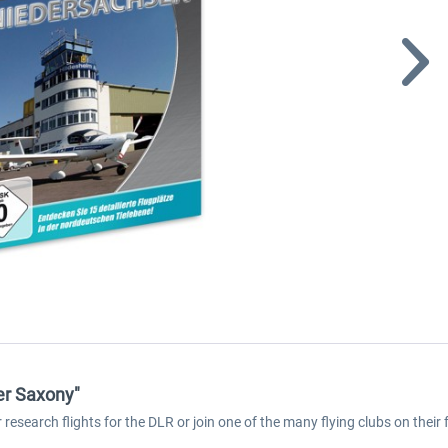
er Saxony"
esearch flights for the DLR or join one of the many flying clubs on their 