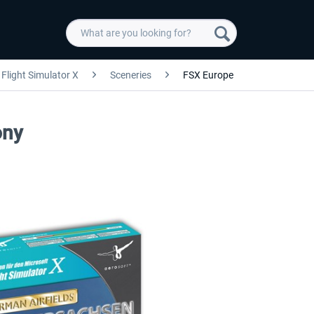
Flight Simulator X
Sceneries
FSX Europe
ony