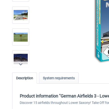
Description
System requirements
Product information "German Airfields 3 - Low
Discover 15 airfields throughout Lower Saxony! Take Off for r