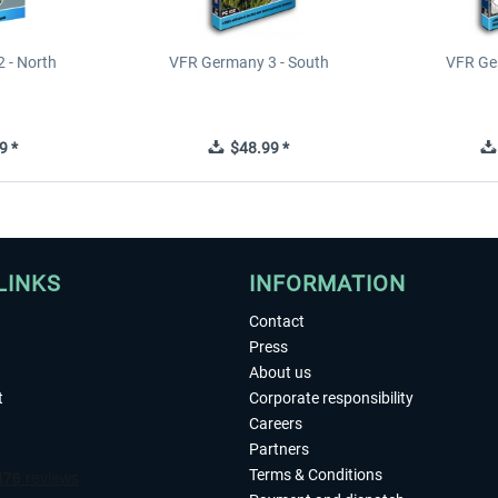
 - North
VFR Germany 3 - South
VFR Ge
9 *
$48.99 *
LINKS
INFORMATION
Contact
Press
About us
t
Corporate responsibility
Careers
Partners
Terms & Conditions