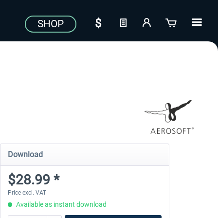
SHOP
Download
$28.99 *
Price excl. VAT
Available as instant download