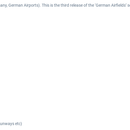
y, German Airports). This is the third release of the ‘German Airfields’ s
 runways etc)