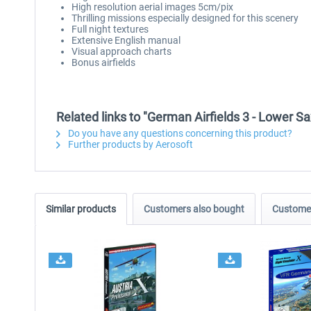
High resolution aerial images 5cm/pix
Thrilling missions especially designed for this scenery
Full night textures
Extensive English manual
Visual approach charts
Bonus airfields
Related links to "German Airfields 3 - Lower S
Do you have any questions concerning this product?
Further products by Aerosoft
Similar products
Customers also bought
Customer