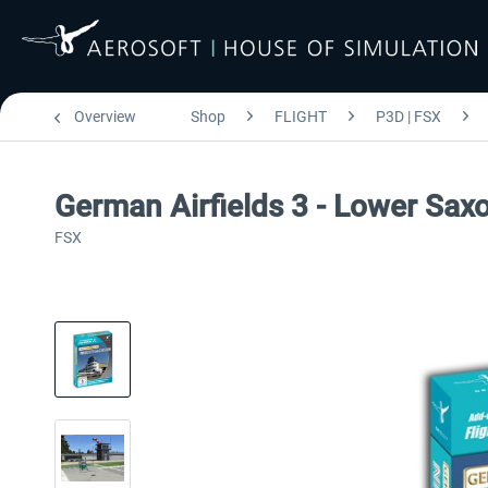
Overview
Shop
FLIGHT
P3D | FSX
German Airfields 3 - Lower Sax
FSX