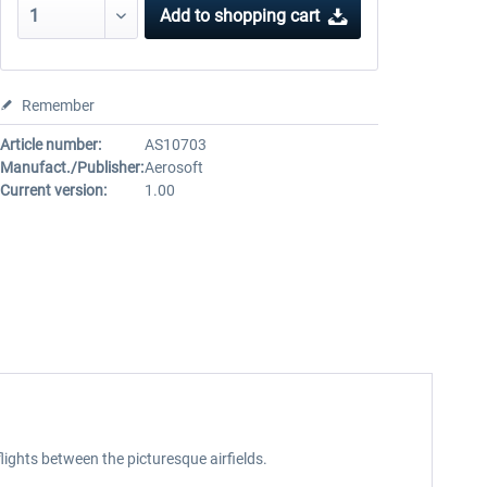
Add to
shopping cart
Remember
Article number:
AS10703
Manufact./Publisher:
Aerosoft
Current version:
1.00
flights between the picturesque airfields.