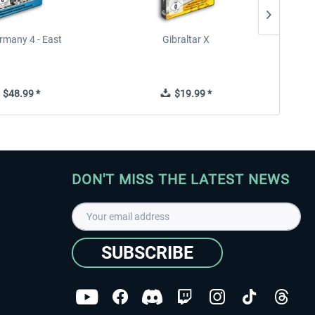
rmany 4 - East
Gibraltar X
$48.99 *
$19.99 *
DON'T MISS THE LATEST NEWS
SUBSCRIBE