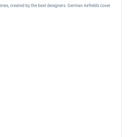
eries, created by the best designers. German Airfields cover