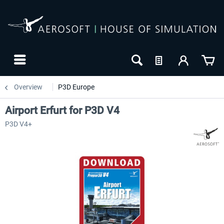
Overview
P3D Europe
Airport Erfurt for P3D V4
P3D V4+