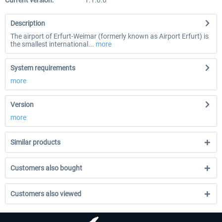
Current version:
1.1.0.0
Description
The airport of Erfurt-Weimar (formerly known as Airport Erfurt) is
the smallest international...
more
System requirements
more
Version
more
Similar products
Customers also bought
Customers also viewed