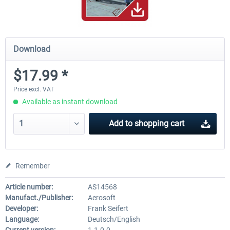
Download
$17.99 *
Price excl. VAT
Available as instant download
Add to
shopping cart
Remember
Article number:
AS14568
Manufact./Publisher:
Aerosoft
Developer:
Frank Seifert
Language:
Deutsch/English