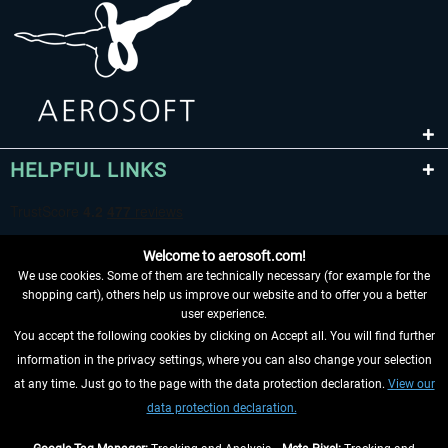
HELPFUL LINKS
Welcome to aerosoft.com!
We use cookies. Some of them are technically necessary (for example for the
shopping cart), others help us improve our website and to offer you a better
user experience.
You accept the following cookies by clicking on Accept all. You will find further
WITHDRAW FROM CONTRACT HERE
information in the privacy settings, where you can also change your selection
at any time. Just go to the page with the data protection declaration.
View our
INFORMATION
data protection declaration.
DON'T MISS THE LATEST NEWS