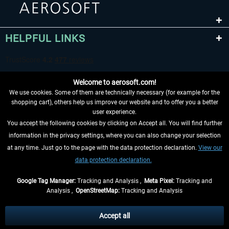
HELPFUL LINKS
Welcome to aerosoft.com!
We use cookies. Some of them are technically necessary (for example for the
shopping cart), others help us improve our website and to offer you a better
user experience.
You accept the following cookies by clicking on Accept all. You will find further
WITHDRAW FROM CONTRACT HERE
information in the privacy settings, where you can also change your selection
at any time. Just go to the page with the data protection declaration.
View our
INFORMATION
data protection declaration.
DON'T MISS THE LATEST NEWS
Google Tag Manager:
Tracking and Analysis ,
Meta Pixel:
Tracking and
Analysis ,
OpenStreetMap:
Tracking and Analysis
*All prices are quoted net of the statutory value-added tax and
shipping costs
and possibly delivery charges, if not otherwise described
Accept all
** Applies to deliveries within Germany, delivery times for other countries can