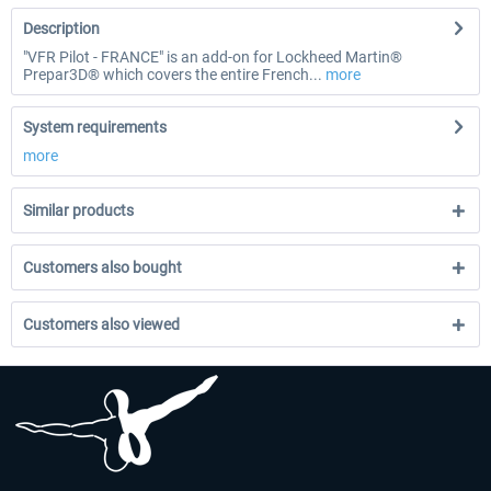
Description
"VFR Pilot - FRANCE" is an add-on for Lockheed Martin®
Prepar3D® which covers the entire French...
more
System requirements
more
Similar products
Customers also bought
Customers also viewed