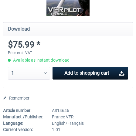
Download
$75.99 *
Price excl. VAT
Available as instant download
Add to
shopping cart
Remember
Article number:
AS14646
Manufact./Publisher:
France VFR
Language:
English/Français
Current version:
1.01