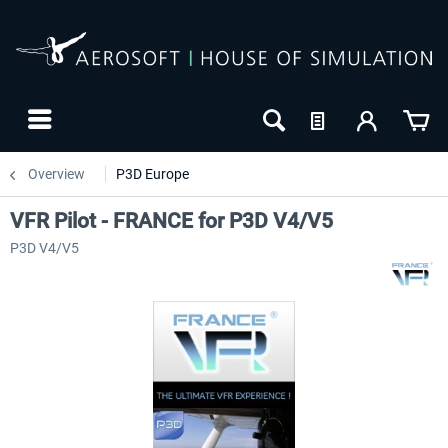
Overview
P3D Europe
VFR Pilot - FRANCE for P3D V4/V5
P3D V4/V5