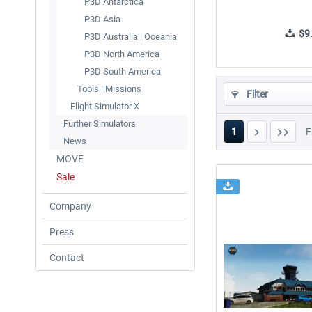
P3D Antarctica
P3D Asia
$9.
P3D Australia | Oceania
P3D North America
P3D South America
Tools | Missions
Filter
Flight Simulator X
Further Simulators
1
F
News
MOVE
Sale
Company
Press
Contact