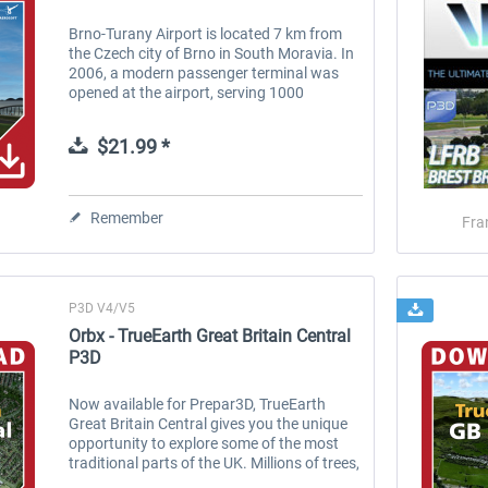
Brno-Turany Airport is located 7 km from
the Czech city of Brno in South Moravia. In
2006, a modern passenger terminal was
opened at the airport, serving 1000
passengers per unit. Brno Airport can
receive Boeing 767, 737-800, 757, A320,...
$21.99 *
Remember
Fra
P3D V4/V5
Orbx - TrueEarth Great Britain Central
P3D
Now available for Prepar3D, TrueEarth
Great Britain Central gives you the unique
opportunity to explore some of the most
traditional parts of the UK. Millions of trees,
thousands of points of interest and colour-