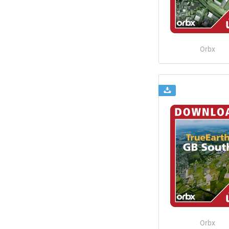
Orbx
Orbx