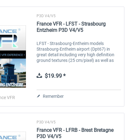
P3D V4/V5
France VFR - LFST - Strasbourg
Entzheim P3D V4/V5
LFST - Strasbourg-Entheim models
Strasbourg-Entheim airport (Dpt67) in
great detail including very high definition
ground textures (25 cm/pixel) as well as
night textures. The area covered represents
more than 10 km2 and includes autogen...
$19.99 *
Remember
nce VFR
P3D V4/V5
France VFR - LFRB - Brest Bretagne
P3D V4/V5