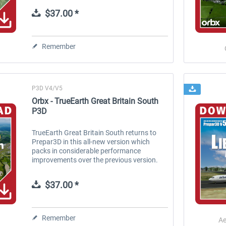
corrected imagery make...
$37.00 *
Remember
P3D V4/V5
Orbx - TrueEarth Great Britain South
P3D
TrueEarth Great Britain South returns to
Prepar3D in this all-new version which
packs in considerable performance
improvements over the previous version.
Orbx’ TrueEarth series represents
innovative new technology combined
$37.00 *
with...
Remember
Ae