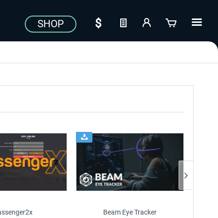
SHOP
assenger2x
Beam Eye Tracker
Just Fl