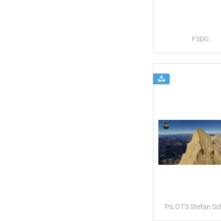
FSDG
PILOT'S Stefan Sc