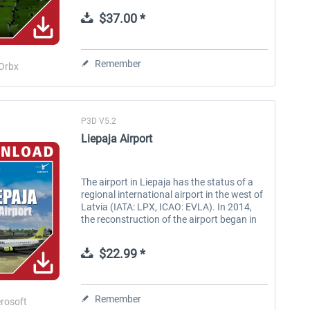
imagery make this an unmissable
$37.00 *
addition...
Remember
Orbx
P3D V5.2
Liepaja Airport
The airport in Liepaja has the status of a
regional international airport in the west of
Latvia (IATA: LPX, ICAO: EVLA). In 2014,
the reconstruction of the airport began in
Liepaja. Besides new runway pavements, a
drainage system of the...
$22.99 *
Remember
rosoft