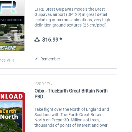
LFRB Brest Guipavas models the Brest
Guipavas airport (DPT29) in great detail
including numerous animations, very high
definition ground textures (25 cm/pixel)
and night textures. The area covered
represents about 40 square kilometres...
$16.99 *
Remember
nce VFR
P3D V4/V5
Orbx - TrueEarth Great Britain North
P3D
Take flight over the North of England and
Scotland with TrueEarth Great Britain
North on Prepar3D. Millions of trees,
thousands of points of interest and over
73,000 square KM of colour-corrected