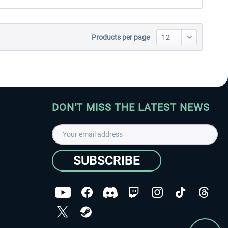
Products per page
DON'T MISS THE LATEST NEWS
SUBSCRIBE