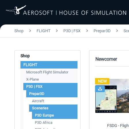
Shop
FLIGHT
P3D | FSX
Prepar3D
Sc
Shop
Newcomer
FLIGHT
Microsoft Flight Simulator
X-Plane
NEW
P3D | FSX
Prepar3D
Aircraft
Sceneries
P3D Europe
P3D Africa
FSDG - Fligh