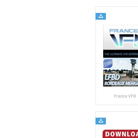
France VFR