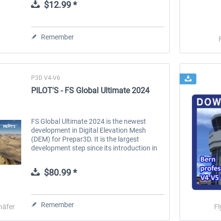
$12.99 *
Remember
P3D V4-V6
PILOT'S - FS Global Ultimate 2024
FS Global Ultimate 2024 is the newest
development in Digital Elevation Mesh
(DEM) for Prepar3D. It is the largest
development step since its introduction in
2005. This new version comes with many
technical improvements and new data,...
$80.99 *
Remember
häfer
Fl