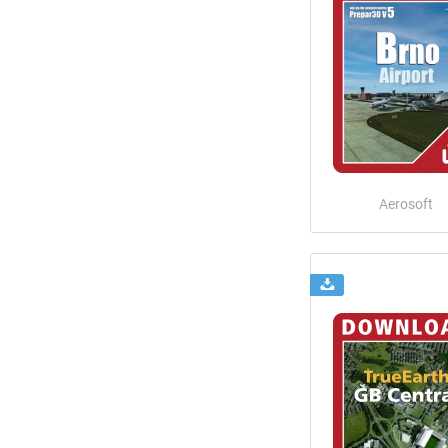
Aerosoft