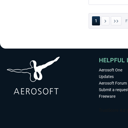
1
F
HELPFUL 
Aerosoft One
Updates
Aerosoft Forum
Submit a reques
Freeware