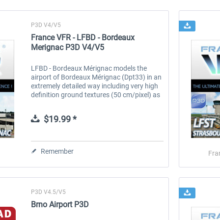
P3D V4/V5
France VFR - LFBD - Bordeaux
Merignac P3D V4/V5
LFBD - Bordeaux Mérignac models the
airport of Bordeaux Mérignac (Dpt33) in an
extremely detailed way including very high
definition ground textures (50 cm/pixel) as
well as night textures. The area covered
represents more than 25 km2...
$19.99 *
Remember
Fra
P3D V4.5/V5
Brno Airport P3D