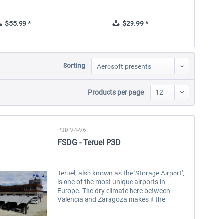
$55.99 *
$29.99 *
Sorting
Products per page
P3D V4-V6
FSDG - Teruel P3D
Teruel, also known as the 'Storage Airport',
is one of the most unique airports in
Europe. The dry climate here between
Valencia and Zaragoza makes it the
location to long-term park inoperative
aircraft. During the COVID 19 pandemic,...