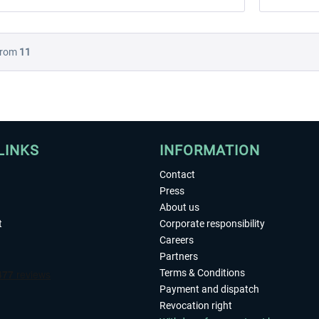
rom
11
LINKS
INFORMATION
Contact
Press
About us
t
Corporate responsibility
Careers
Partners
Terms & Conditions
Payment and dispatch
Revocation right