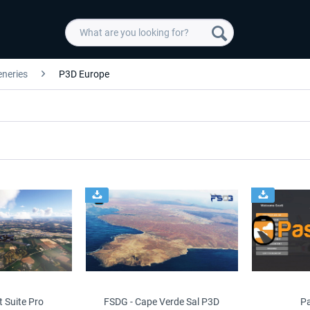
eneries
P3D Europe
t Suite Pro
FSDG - Cape Verde Sal P3D
P