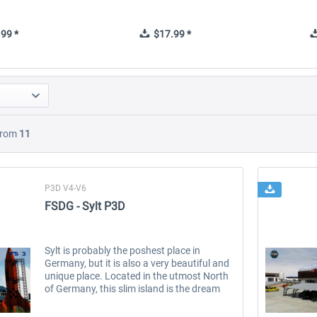
99 *
$17.99 *
rom
11
P3D V4-V6
FSDG - Sylt P3D
Sylt is probably the poshest place in
Germany, but it is also a very beautiful and
unique place. Located in the utmost North
of Germany, this slim island is the dream
destination for tourists, surfers, sea lovers
and lots of celebrities....