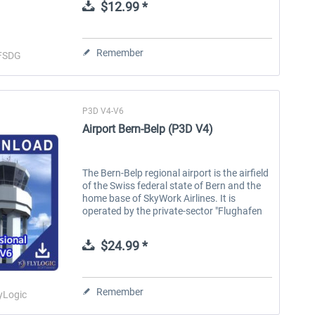
$12.99 *
Remember
FSDG
P3D V4-V6
Airport Bern-Belp (P3D V4)
The Bern-Belp regional airport is the airfield
of the Swiss federal state of Bern and the
home base of SkyWork Airlines. It is
operated by the private-sector "Flughafen
Bern AG". SkyWork Airlines flies directly
from the capital into the...
$24.99 *
Remember
yLogic